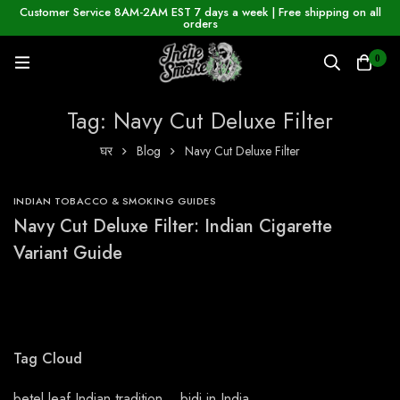
Customer Service 8AM-2AM EST 7 days a week | Free shipping on all
orders
0
Tag: Navy Cut Deluxe Filter
घर
Blog
Navy Cut Deluxe Filter
INDIAN TOBACCO & SMOKING GUIDES
Navy Cut Deluxe Filter: Indian Cigarette
Variant Guide
Tag Cloud
betel leaf Indian tradition
bidi in India