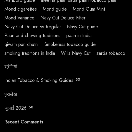
Marlboro guide
meetha paan sada paan tobacco paan
Mond cigarettes
Mond guide
Mond Gum Mint
Mond Variance
Navy Cut Deluxe Filter
Navy Cut Deluxe vs Regular
Navy Cut guide
Paan and chewing traditions
paan in India
qiwam pan chatni
Smokeless tobacco guide
smoking traditions in India
Wills Navy Cut
zarda tobacco
श्रेणियां
Indian Tobacco & Smoking Guides
50
पुरालेख
जुलाई 2026
50
Recent Comments