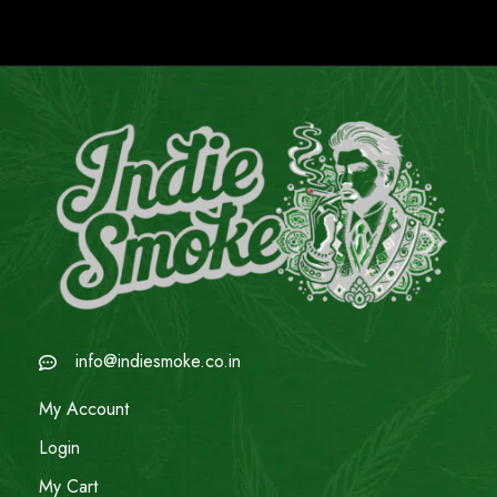
info@indiesmoke.co.in
My Account
Login
My Cart