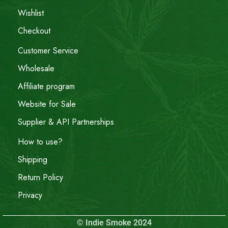
Wishlist
Checkout
Customer Service
Wholesale
Affiliate program
Website for Sale
Supplier & API Partnerships
How to use?
Shipping
Return Policy
Privacy
© Indie Smoke 2024