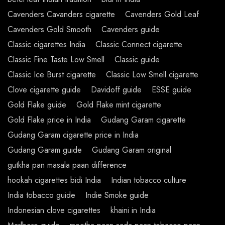
Cavenders Cavanders cigarette
Cavenders Gold Leaf
Cavenders Gold Smooth
Cavenders guide
Classic cigarettes India
Classic Connect cigarette
Classic Fine Taste Low Smell
Classic guide
Classic Ice Burst cigarette
Classic Low Smell cigarette
Clove cigarette guide
Davidoff guide
ESSE guide
Gold Flake guide
Gold Flake mint cigarette
Gold Flake price in India
Gudang Garam cigarette
Gudang Garam cigarette price in India
Gudang Garam guide
Gudang Garam original
gutkha pan masala paan difference
hookah cigarettes bidi India
Indian tobacco culture
India tobacco guide
Indie Smoke guide
Indonesian clove cigarettes
khaini in India