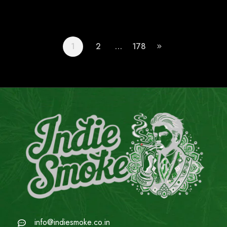
1
2
…
178
info@indiesmoke.co.in