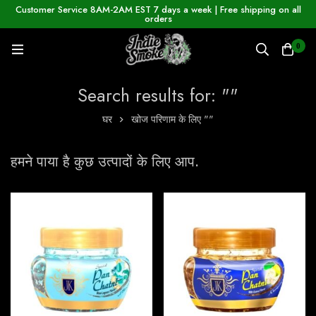
Customer Service 8AM-2AM EST 7 days a week | Free shipping on all
orders
0
Search results for: ""
घर
खोज परिणाम के लिए ""
हमने पाया है कुछ उत्पादों के लिए आप.