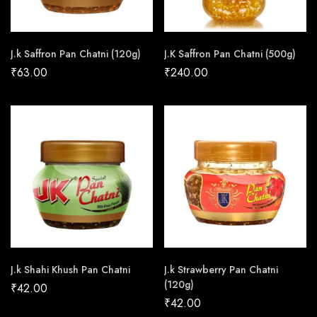
J.k Saffron Pan Chatni (120g)
J.K Saffron Pan Chatni (500g)
₹
63.00
₹
240.00
J.k Shahi Khush Pan Chatni
J.k Strawberry Pan Chatni
(120g)
₹
42.00
₹
42.00