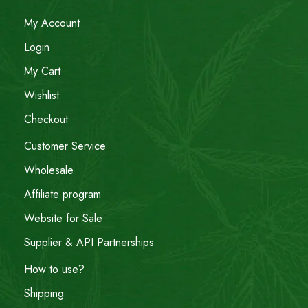
My Account
Login
My Cart
Wishlist
Checkout
Customer Service
Wholesale
Affiliate program
Website for Sale
Supplier & API Partnerships
How to use?
Shipping