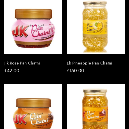
J.k Rose Pan Chatni
J.k Pineapple Pan Chatni
₹
42.00
₹
150.00