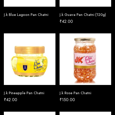
J.k Blue Lagoon Pan Chatni
J.k Guava Pan Chatni (120g)
₹
42.00
J.k Pineapple Pan Chatni
J.k Rose Pan Chatni
₹
42.00
₹
150.00