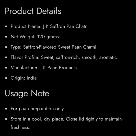
Product Details
Product Name: J.K Saffron Pan Chatni
Net Weight: 120 grams
Type: Saffron-Flavored Sweet Paan Chatni
Flavor Profile: Sweet, saffron-rich, smooth, aromatic
Manufacturer: J.K Paan Products
Origin: India
Usage Note
For paan preparation only.
Store in a cool, dry place. Close lid tightly to maintain
freshness.