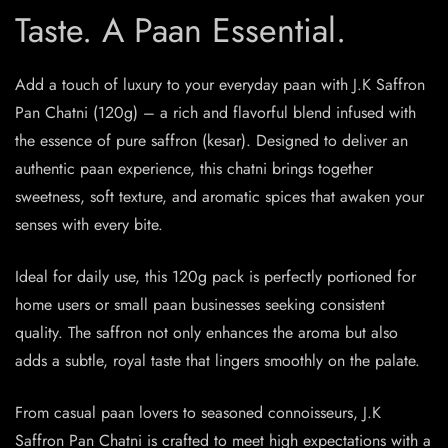
Taste. A Paan Essential.
Add a touch of luxury to your everyday paan with J.K Saffron
Pan Chatni (120g) – a rich and flavorful blend infused with
the essence of pure saffron (kesar). Designed to deliver an
authentic paan experience, this chatni brings together
sweetness, soft texture, and aromatic spices that awaken your
senses with every bite.
Ideal for daily use, this 120g pack is perfectly portioned for
home users or small paan businesses seeking consistent
quality. The saffron not only enhances the aroma but also
adds a subtle, royal taste that lingers smoothly on the palate.
From casual paan lovers to seasoned connoisseurs, J.K
Saffron Pan Chatni is crafted to meet high expectations with a