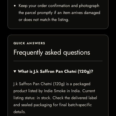
Keep your order confirmation and photograph
the parcel promptly if an item arrives damaged
or does not match the listing.
QUICK ANSWERS
Frequently asked questions
What is J.k Saffron Pan Chatni (120g)?
J.k Saffron Pan Chatni (120g) is a packaged
product listed by Indie Smoke in India. Current
listing status: in stock. Check the delivered label
and sealed packaging for final batch-specific
details.