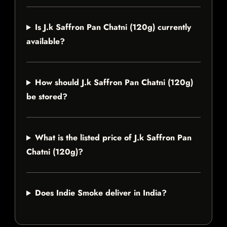
Is J.k Saffron Pan Chatni (120g) currently
available?
How should J.k Saffron Pan Chatni (120g)
be stored?
What is the listed price of J.k Saffron Pan
Chatni (120g)?
Does Indie Smoke deliver in India?