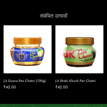
संबंधित उत्पादों
J.k Guava Pan Chatni (120g)
J.k Shahi Khush Pan Chatni
₹
42.00
₹
42.00