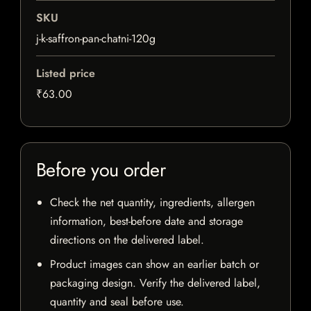
SKU
j-k-saffron-pan-chatni-120g
Listed price
₹63.00
Before you order
Check the net quantity, ingredients, allergen
information, best-before date and storage
directions on the delivered label.
Product images can show an earlier batch or
packaging design. Verify the delivered label,
quantity and seal before use.