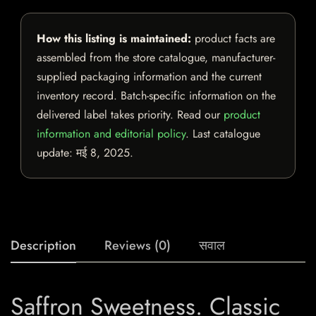
How this listing is maintained:
product facts are
assembled from the store catalogue, manufacturer-
supplied packaging information and the current
inventory record. Batch-specific information on the
delivered label takes priority. Read our
product
information and editorial policy
. Last catalogue
update:
मई 8, 2025
.
Description
Reviews (0)
सवाल
Saffron Sweetness. Classic