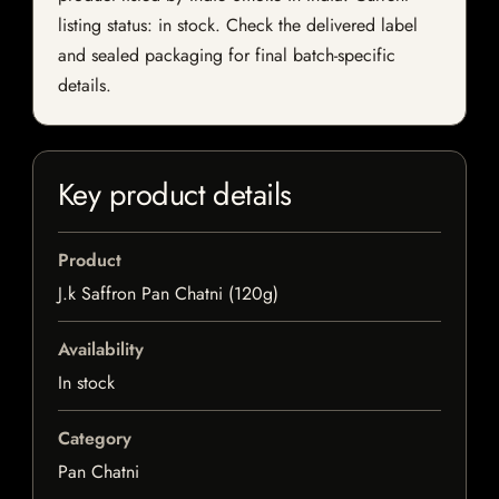
listing status: in stock. Check the delivered label
and sealed packaging for final batch-specific
details.
Key product details
Product
J.k Saffron Pan Chatni (120g)
Availability
In stock
Category
Pan Chatni