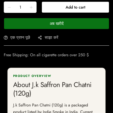
Add to cart
अब खरीदें
एक प्रश्न पूछें
साझा करें
Free Shipping: On all cigarette orders over 250 $
PRODUCT OVERVIEW
About J.k Saffron Pan Chatni
(120g)
J.k Saffron Pan Chatni (120g) is a packaged
product listed by Indie Smoke in India. Current