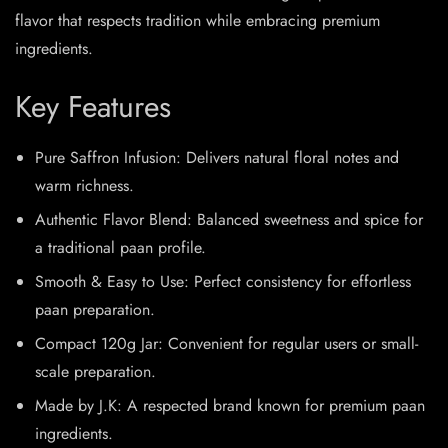
flavor that respects tradition while embracing premium
ingredients.
Key Features
Pure Saffron Infusion: Delivers natural floral notes and
warm richness.
Authentic Flavor Blend: Balanced sweetness and spice for
a traditional paan profile.
Smooth & Easy to Use: Perfect consistency for effortless
paan preparation.
Compact 120g Jar: Convenient for regular users or small-
scale preparation.
Made by J.K: A respected brand known for premium paan
ingredients.