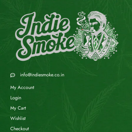
info@indiesmoke.co.in
My Account
Login
My Cart
Wishlist
Checkout