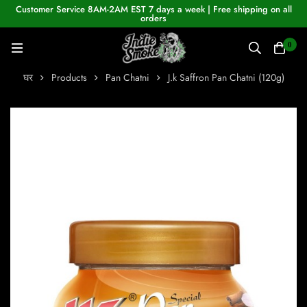
Customer Service 8AM-2AM EST 7 days a week | Free shipping on all
orders
0
घर
Products
Pan Chatni
J.k Saffron Pan Chatni (120g)