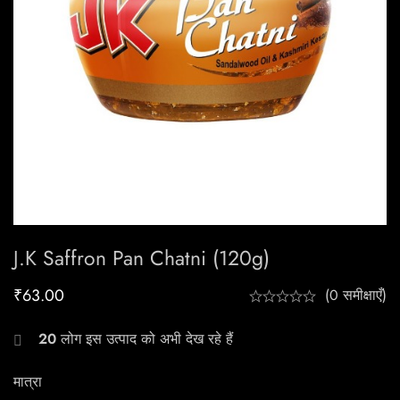
J.k Saffron Pan Chatni (120g)
₹
63.00
(0 समीक्षाएँ)
20
लोग इस उत्पाद को अभी देख रहे हैं
मात्रा