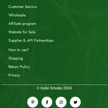
Customer Service
Wholesale
Affiliate program
Website for Sale
Supplier & API Partnerships
How to use?
Shipping
Return Policy
Privacy
© Indie Smoke 2024