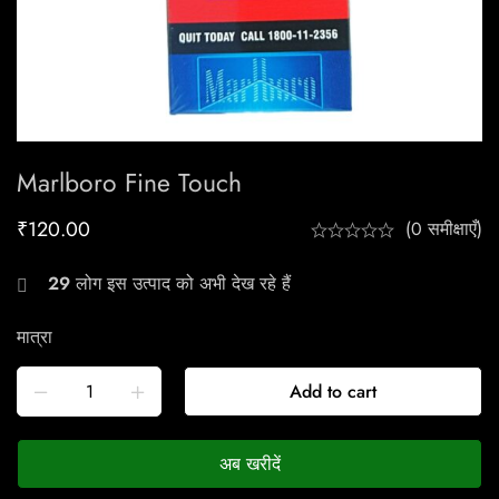
Marlboro Fine Touch
₹
120.00
(0 समीक्षाएँ)
29
लोग इस उत्पाद को अभी देख रहे हैं
मात्रा
Add to cart
अब खरीदें