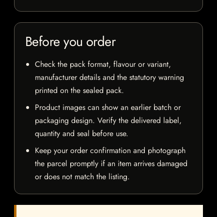
Before you order
Check the pack format, flavour or variant,
manufacturer details and the statutory warning
printed on the sealed pack.
Product images can show an earlier batch or
packaging design. Verify the delivered label,
quantity and seal before use.
Keep your order confirmation and photograph
the parcel promptly if an item arrives damaged
or does not match the listing.