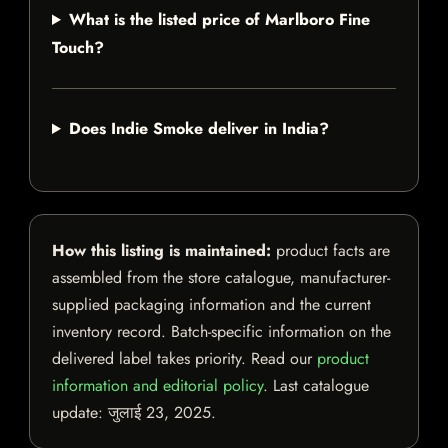
What is the listed price of Marlboro Fine
Touch?
Does Indie Smoke deliver in India?
How this listing is maintained:
product facts are
assembled from the store catalogue, manufacturer-
supplied packaging information and the current
inventory record. Batch-specific information on the
delivered label takes priority. Read our
product
information and editorial policy
. Last catalogue
update:
जुलाई 23, 2025
.