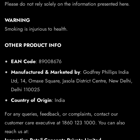
Please do not rely solely on the information presented here.
WARNING
Smoking is injurious to health.
OTHER PRODUCT INFO
EAN Code
: 89008676
Manufactured & Marketed by
: Godfrey Phillips India
Ltd, 14, Omaxe Square, Jasola District Centre, New Delhi,
Delhi 110025
Country of Origin
: India
For any queries, feedback, or complaints, contact our
customer care executive at 1860 123 1000. You can also
reach us at: