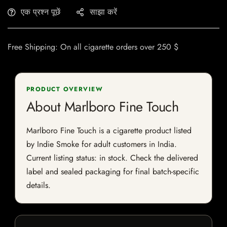
एक प्रश्न पूछें
साझा करें
Free Shipping: On all cigarette orders over 250 $
PRODUCT OVERVIEW
About Marlboro Fine Touch
Marlboro Fine Touch is a cigarette product listed
by Indie Smoke for adult customers in India.
Current listing status: in stock. Check the delivered
label and sealed packaging for final batch-specific
details.