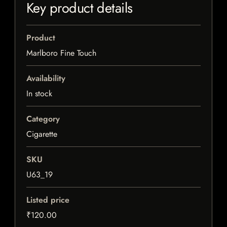
Key product details
Product
Marlboro Fine Touch
Availability
In stock
Category
Cigarette
SKU
U63_19
Listed price
₹120.00