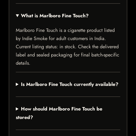
What is Marlboro Fine Touch?
Marlboro Fine Touch is a cigarette product listed
by Indie Smoke for adult customers in India.
Current listing status: in stock. Check the delivered
label and sealed packaging for final batch-specific
details.
Is Marlboro Fine Touch currently available?
How should Marlboro Fine Touch be
stored?