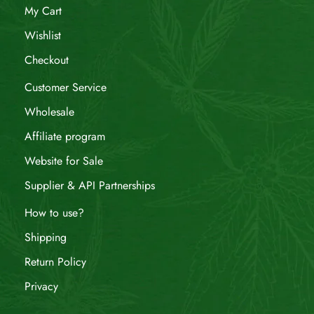
My Cart
Wishlist
Checkout
Customer Service
Wholesale
Affiliate program
Website for Sale
Supplier & API Partnerships
How to use?
Shipping
Return Policy
Privacy