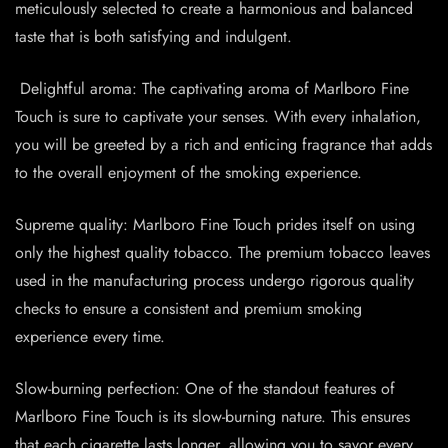
meticulously selected to create a harmonious and balanced
taste that is both satisfying and indulgent.
️ Delightful aroma: The captivating aroma of Marlboro Fine
Touch is sure to captivate your senses. With every inhalation,
you will be greeted by a rich and enticing fragrance that adds
to the overall enjoyment of the smoking experience.
Supreme quality: Marlboro Fine Touch prides itself on using
only the highest quality tobacco. The premium tobacco leaves
used in the manufacturing process undergo rigorous quality
checks to ensure a consistent and premium smoking
experience every time.
Slow-burning perfection: One of the standout features of
Marlboro Fine Touch is its slow-burning nature. This ensures
that each cigarette lasts longer, allowing you to savor every