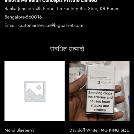
Innovative Retail Concepts Private Limited
Ranka Junction 4th Floor, Tin Factory Bus Stop, KR Puram,
Bangalore-560016
Email:
customerservice@bigbasket.com
संबंधित उत्पादों
Mond Blueberry
Davidoff White 1MG KING SIZE