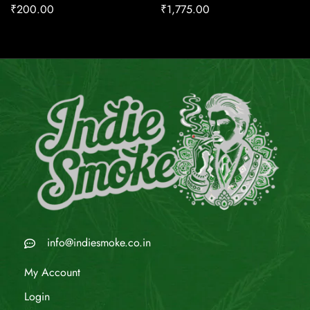
₹
200.00
₹
1,775.00
info@indiesmoke.co.in
My Account
Login