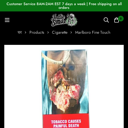
Customer Service 8AM-2AM EST 7 days a week | Free shipping on all
orders
0
घर
Products
Cigarette
Marlboro Fine Touch