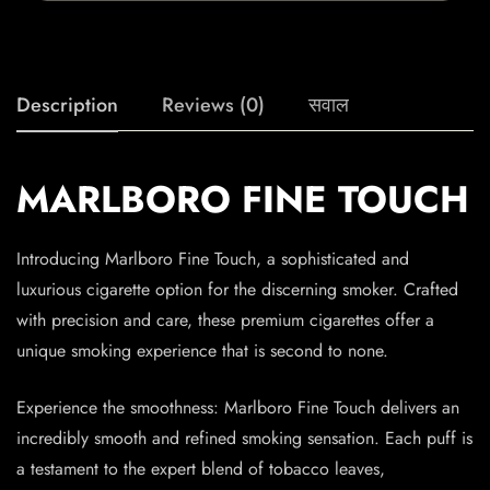
Description
Reviews (0)
सवाल
MARLBORO FINE TOUCH
Introducing Marlboro Fine Touch, a sophisticated and
luxurious cigarette option for the discerning smoker. Crafted
with precision and care, these premium cigarettes offer a
unique smoking experience that is second to none.
Experience the smoothness: Marlboro Fine Touch delivers an
incredibly smooth and refined smoking sensation. Each puff is
a testament to the expert blend of tobacco leaves,