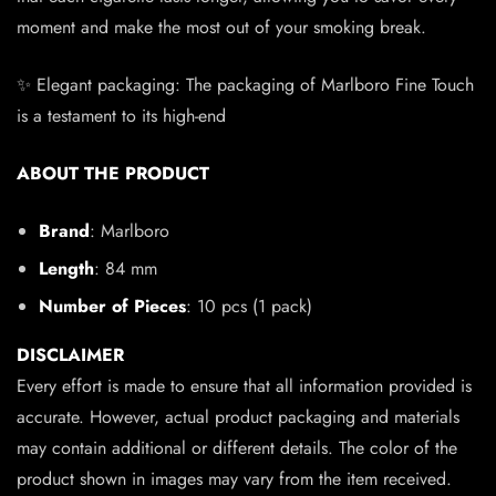
moment and make the most out of your smoking break.
✨ Elegant packaging: The packaging of Marlboro Fine Touch
is a testament to its high-end
ABOUT THE PRODUCT
Brand
: Marlboro
Length
: 84 mm
Number of Pieces
: 10 pcs (1 pack)
DISCLAIMER
Every effort is made to ensure that all information provided is
accurate. However, actual product packaging and materials
may contain additional or different details. The color of the
product shown in images may vary from the item received.