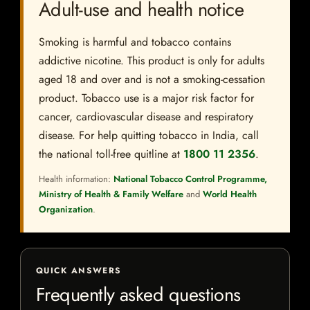
Adult-use and health notice
Smoking is harmful and tobacco contains
addictive nicotine. This product is only for adults
aged 18 and over and is not a smoking-cessation
product. Tobacco use is a major risk factor for
cancer, cardiovascular disease and respiratory
disease. For help quitting tobacco in India, call
the national toll-free quitline at
1800 11 2356
.
Health information:
National Tobacco Control Programme,
Ministry of Health & Family Welfare
and
World Health
Organization
.
QUICK ANSWERS
Frequently asked questions