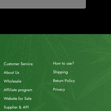
How to use?
Customer Service
Shipping
About Us
Return Policy
Wholesale
Privacy
Affiliate program
Website for Sale
Supplier & API