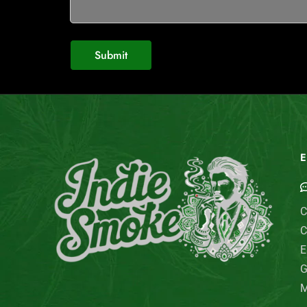
E
C
C
E
G
M