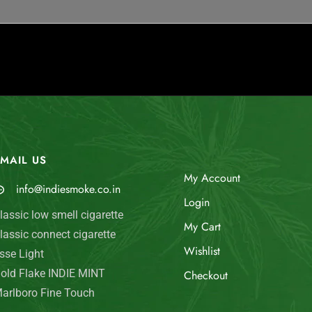
MAIL US
My Account
info@indiesmoke.co.in
Login
lassic low smell cigarette
My Cart
lassic connect cigarette
Wishlist
sse Light
old Flake INDIE MINT
Checkout
arlboro Fine Touch