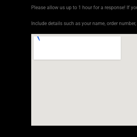
Please allow us up to 1 hour for a response! If yo
Include details such as your name, order number,