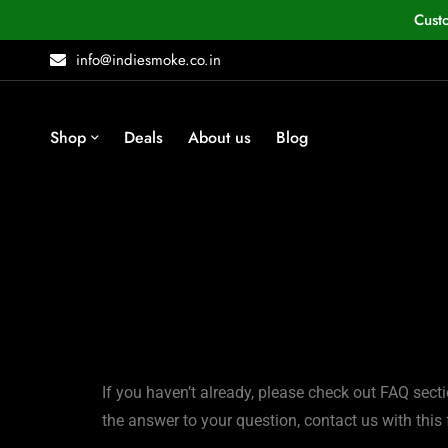
Cust
info@indiesmoke.co.in
Shop
Deals
About us
Blog
If you haven’t already, please check out FAQ secti
the answer to your question, contact us with this