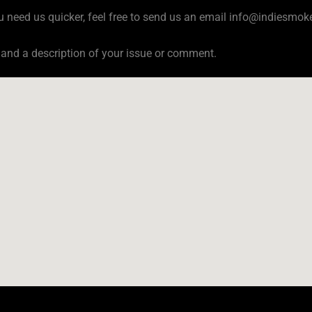
u need us quicker, feel free to send us an email
info@indiesmoke
 and a description of your issue or comment.