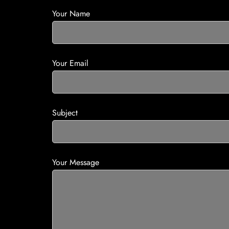
Your Name
Your Email
Subject
Your Message