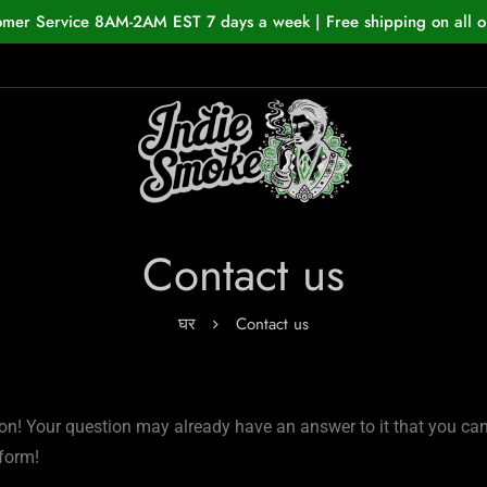
omer Service 8AM-2AM EST 7 days a week | Free shipping on all o
Contact us
घर
Contact us
on! Your question may already have an answer to it that you can fi
 form!