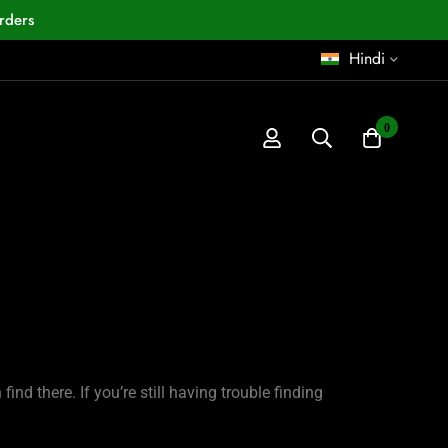
rders
Hindi
0
nd there. If you’re still having trouble finding