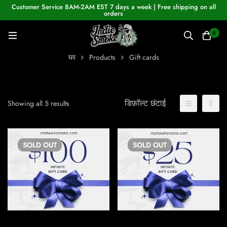
Customer Service 8AM-2AM EST 7 days a week | Free shipping on all
orders
0
घर
Products
Gift cards
डिफ़ॉल्ट छंटाई
Showing all 5 results
SOLD
OUT
SOLD
OUT