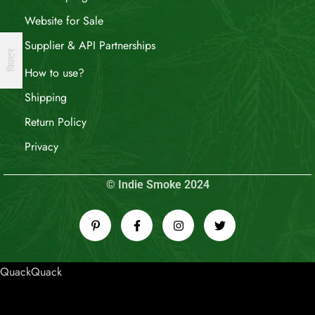
Website for Sale
Supplier & API Partnerships
फिल्टर
How to use?
Shipping
Return Policy
Privacy
© Indie Smoke 2024
QuackQuack