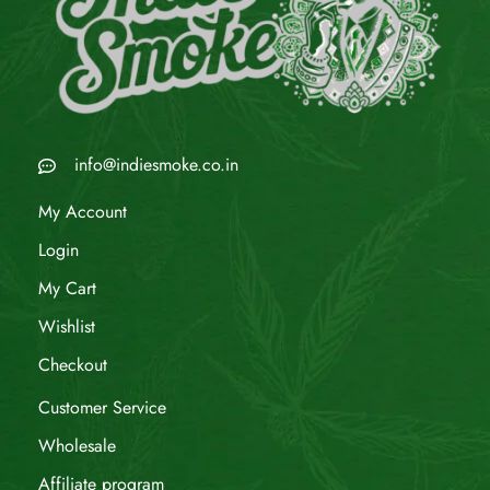
info@indiesmoke.co.in
My Account
Login
My Cart
Wishlist
Checkout
Customer Service
Wholesale
Affiliate program