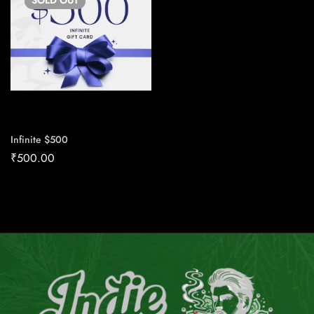
SOLD
OUT
Infinite $500
₹
500.00