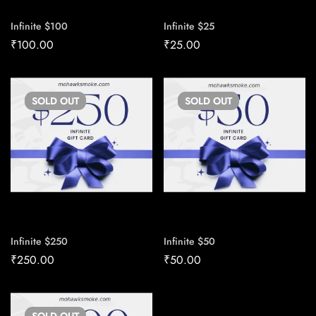
Infinite $100
Infinite $25
₹
100.00
₹
25.00
SOLD
OUT
SOLD
OUT
Infinite $250
Infinite $50
₹
250.00
₹
50.00