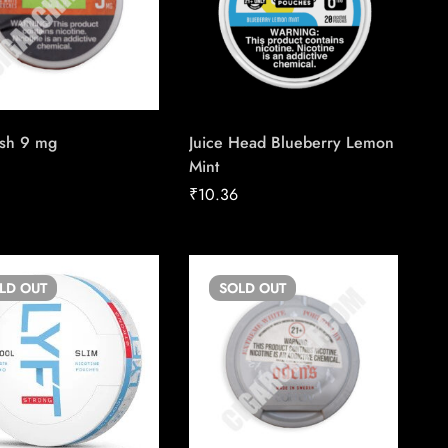
sh 9 mg
Juice Head Blueberry Lemon
Mint
₹
10.36
OLD
OUT
SOLD
OUT