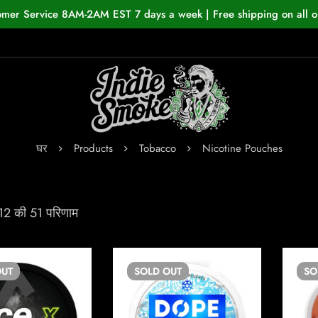
omer Service 8AM-2AM EST 7 days a week | Free shipping on all o
घर
Products
Tobacco
Nicotine Pouches
 12 की 51 परिणाम
UT
SOLD
OUT
S