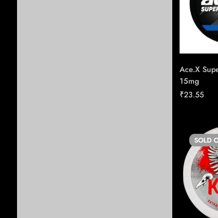
Tobbaco
Cuban Cigars
Cigars in Hyderabad
Vape Pods
Ace.X Supe
15mg
E-Cigarettes
₹
23.55
Mouth Freshners
Non-Cuban Cigars
Vape Battery Devices
SOLD
O
Papers & Rolling Supplies
Zafrani Zarda
Chewing Tobacco
New Arrivals
Seasonal Offers