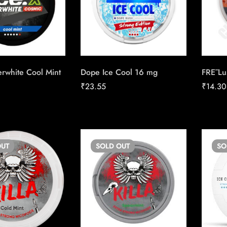
rwhite Cool Mint
Dope Ice Cool 16 mg
FRĒ Lu
₹
23.55
₹
14.30
UT
SOLD
OUT
S