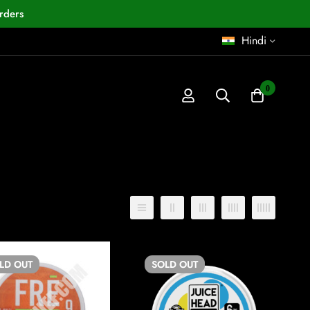
rders
Hindi
0
डिफ़ॉल्ट छंटाई
OLD
OUT
SOLD
OUT