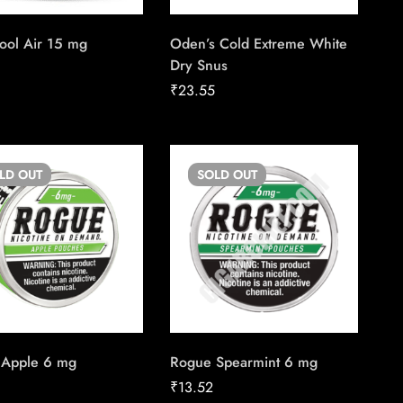
ool Air 15 mg
Oden’s Cold Extreme White
Dry Snus
5
₹
23.55
OLD
OUT
SOLD
OUT
 Apple 6 mg
Rogue Spearmint 6 mg
₹
13.52