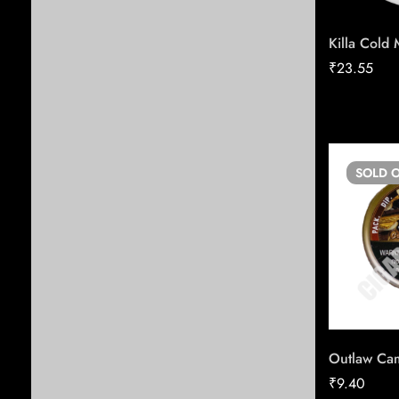
All products
Killa Cold 
Cigarette
₹
23.55
Candy
Cigars
Tobacco
SOLD
O
All Tobacco
Vape
Blunts & Grabba
Pipe Tobacco
Nicotine Pouches
Shisha
Chewing Tobacco
Outlaw Cam
₹
9.40
ESSE