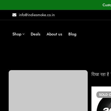
Cust
info@indiesmoke.co.in
Shop
Deals
About us
Blog
Browse
दिखा रहा है
Snuff
Rolling Paper
SOLD
O
Vapes
Concentrate Vapes & Accessories