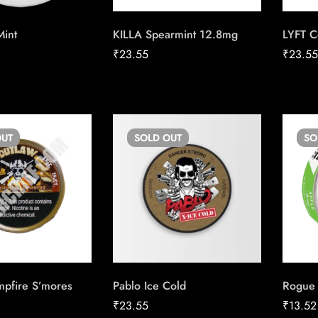
Mint
KILLA Spearmint 12.8mg
LYFT C
₹
23.55
₹
23.5
UT
SOLD
OUT
S
pfire S’mores
Pablo Ice Cold
Rogue
₹
23.55
₹
13.52