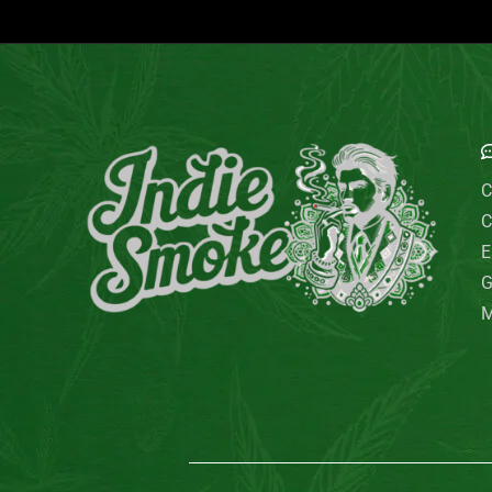
Out of stock
Uncategorized
Filter by price
फिल्टर
Price:
₹0
—
₹130