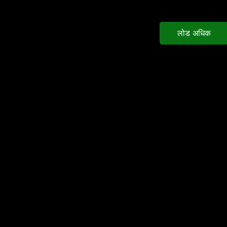
लोड अधिक