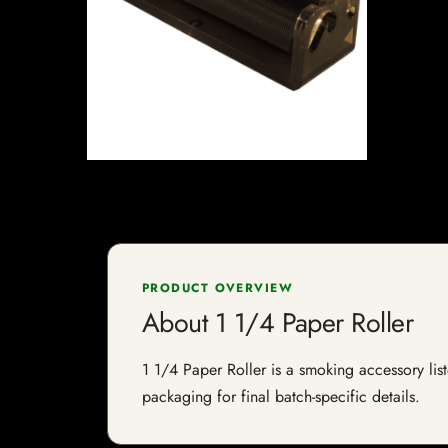
PRODUCT OVERVIEW
About 1 1/4 Paper Roller
1 1/4 Paper Roller is a smoking accessory list
packaging for final batch-specific details.