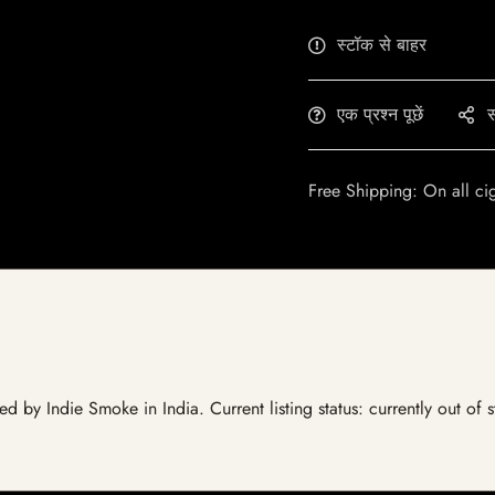
स्टॉक से बाहर
एक प्रश्न पूछें
स
Free Shipping: On all ci
ed by Indie Smoke in India. Current listing status: currently out of