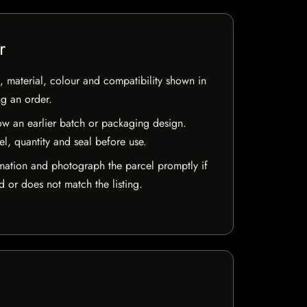
r
 material, colour and compatibility shown in
ng an order.
w an earlier batch or packaging design.
el, quantity and seal before use.
mation and photograph the parcel promptly if
 or does not match the listing.