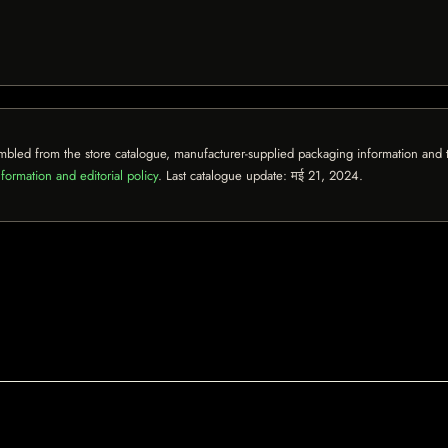
mbled from the store catalogue, manufacturer-supplied packaging information and th
formation and editorial policy
. Last catalogue update:
मई 21, 2024
.