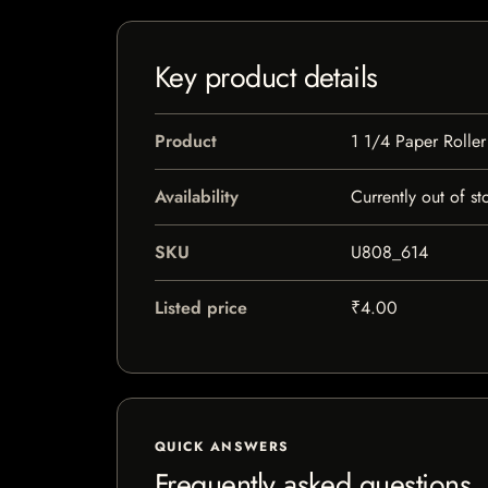
Key product details
Product
1 1/4 Paper Roller
Availability
Currently out of st
SKU
U808_614
Listed price
₹4.00
QUICK ANSWERS
Frequently asked questions