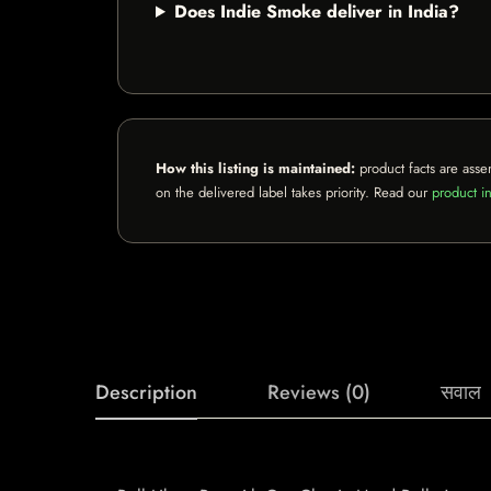
Does Indie Smoke deliver in India?
How this listing is maintained:
product facts are asse
on the delivered label takes priority. Read our
product in
Description
Reviews (0)
सवाल