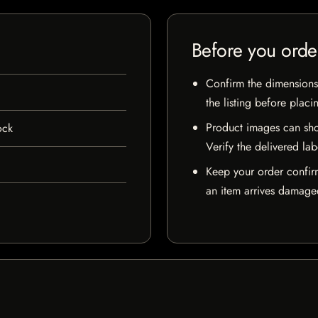
Before you orde
Confirm the dimensions,
the listing before placi
Product images can sho
ock
Verify the delivered lab
Keep your order confir
an item arrives damaged