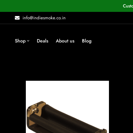
Cust
info@indiesmoke.co.in
Shop
Deals
About us
Blog