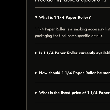
What is 1 1/4 Paper Roller?
1 1/4 Paper Roller is a smoking accessory list
packaging for final batch-specific details.
Is 1 1/4 Paper Roller currently availab
How should 1 1/4 Paper Roller be sto
What is the listed price of 1 1/4 Paper