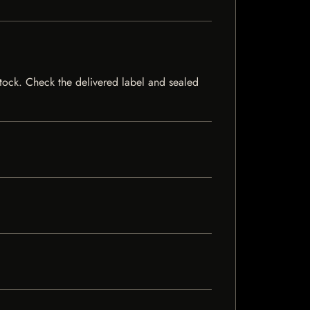
 stock. Check the delivered label and sealed