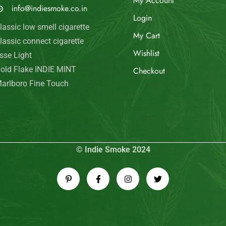
My Account
info@indiesmoke.co.in
Login
lassic low smell cigarette
My Cart
lassic connect cigarette
Wishlist
sse Light
old Flake INDIE MINT
Checkout
arlboro Fine Touch
© Indie Smoke 2024