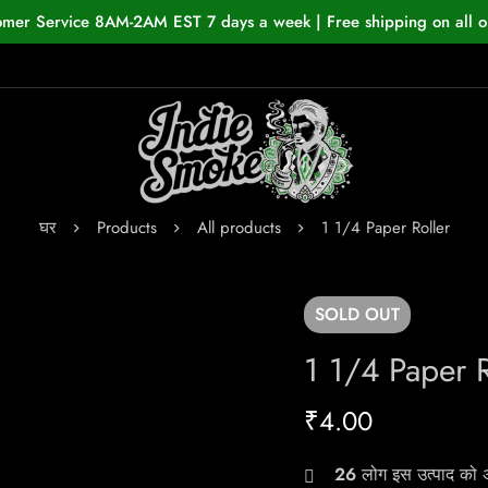
omer Service 8AM-2AM EST 7 days a week | Free shipping on all o
घर
Products
All products
1 1/4 Paper Roller
SOLD
OUT
1 1/4 Paper R
₹
4.00
26
लोग इस उत्पाद को अभ