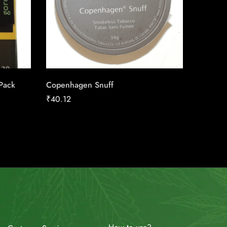
 Pack
Copenhagen Snuff
Canadia
25pk Ca
₹
40.12
₹
186.16