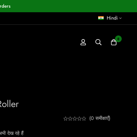
rders
Hindi
0
oller
(0 समीक्षाएँ)
ी देख रहे हैं