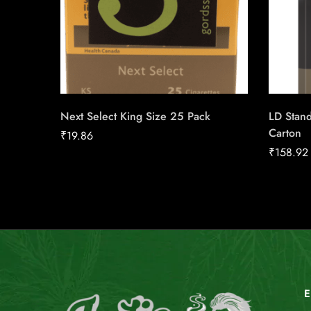
Next Select King Size 25 Pack
LD Stan
Carton
₹
19.86
₹
158.92
E