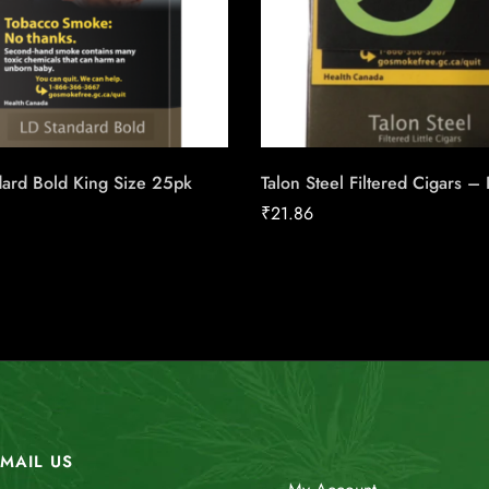
dard Bold King Size 25pk
Talon Steel Filtered Cigars –
₹
21.86
MAIL US