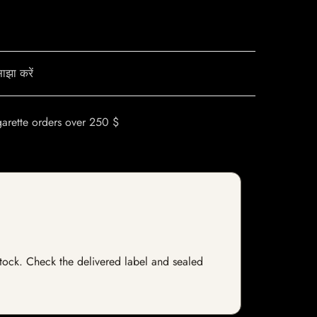
ाझा करें
garette orders over 250 $
 stock. Check the delivered label and sealed