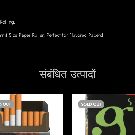
Rolling.
m) Size Paper Roller. Perfect for Flavored Papers!
संबंधित उत्पादों
D
OUT
SOLD
OUT