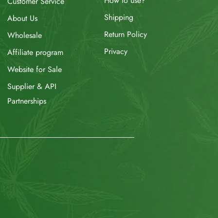
How to use?
Customer Service
Shipping
About Us
Return Policy
Wholesale
Privacy
Affiliate program
Website for Sale
Supplier & API
Partnerships