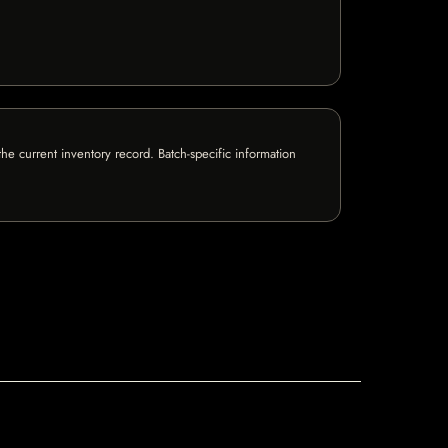
e current inventory record. Batch-specific information