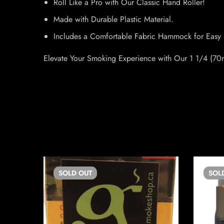
Roll Like a Pro with Our Classic Hand Roller!
Made with Durable Plastic Material.
Includes a Comfortable Fabric Hammock for Easy 
Elevate Your Smoking Experience with Our 1 1/4 (70m
SOLD
OUT
SOL