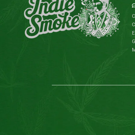
C
C
E
G
M