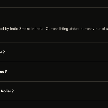
ed by Indie Smoke in India. Current listing status: currently out of
le?
red?
 Roller?