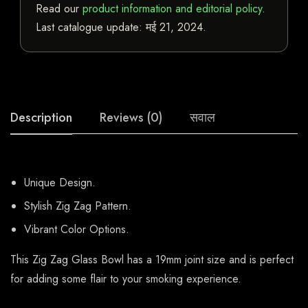
Read our
product information and editorial policy
.
Last catalogue update:
मई 21, 2024
.
Description
Reviews (0)
सवाल
Unique Design.
Stylish Zig Zag Pattern.
Vibrant Color Options.
This Zig Zag Glass Bowl has a 19mm joint size and is perfect
for adding some flair to your smoking experience.