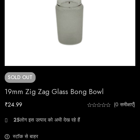
SOLD
OUT
19mm Zig Zag Glass Bong Bowl
₹
24.99
(0 समीक्षाएँ)
26
स्टॉक से बाहर