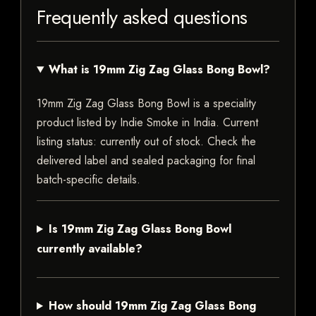
Frequently asked questions
What is 19mm Zig Zag Glass Bong Bowl?
19mm Zig Zag Glass Bong Bowl is a speciality
product listed by Indie Smoke in India. Current
listing status: currently out of stock. Check the
delivered label and sealed packaging for final
batch-specific details.
Is 19mm Zig Zag Glass Bong Bowl
currently available?
How should 19mm Zig Zag Glass Bong