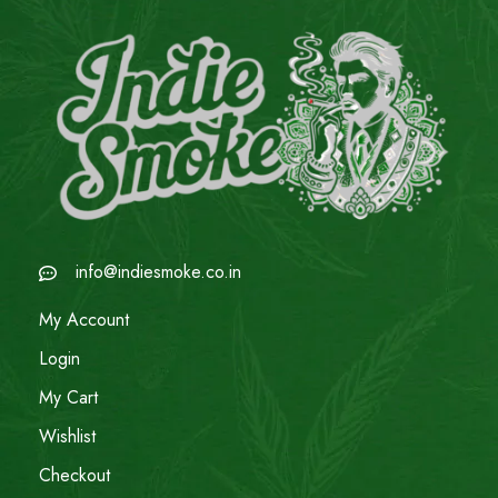
info@indiesmoke.co.in
My Account
Login
My Cart
Wishlist
Checkout