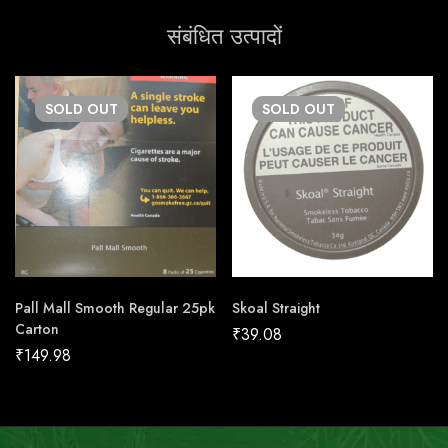
संबंधित उत्पादों
SOLD
OUT
SOLD
OUT
Pall Mall Smooth Regular 25pk
Skoal Straight
Carton
₹
39.08
₹
149.98