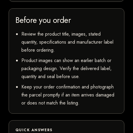
Before you order
Review the product title, images, stated
quantity, specifications and manufacturer label
before ordering.
Product images can show an earlier batch or
packaging design. Verify the delivered label,
quantity and seal before use.
Keep your order confirmation and photograph
the parcel promptly if an item arrives damaged
or does not match the listing.
QUICK ANSWERS