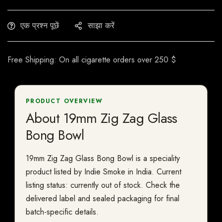
एक प्रश्न पूछें
साझा करें
Free Shipping: On all cigarette orders over 250 $
PRODUCT OVERVIEW
About 19mm Zig Zag Glass
Bong Bowl
19mm Zig Zag Glass Bong Bowl is a speciality
product listed by Indie Smoke in India. Current
listing status: currently out of stock. Check the
delivered label and sealed packaging for final
batch-specific details.