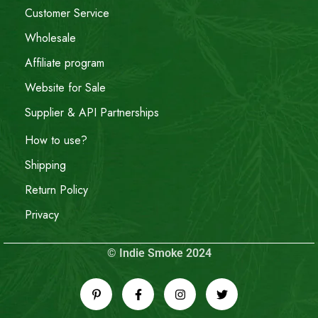
Customer Service
Wholesale
Affiliate program
Website for Sale
Supplier & API Partnerships
How to use?
Shipping
Return Policy
Privacy
© Indie Smoke 2024