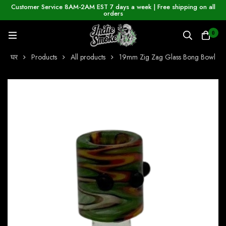
Customer Service 8AM-2AM EST 7 days a week | Free shipping on all
orders
0
घर
Products
All products
19mm Zig Zag Glass Bong Bowl