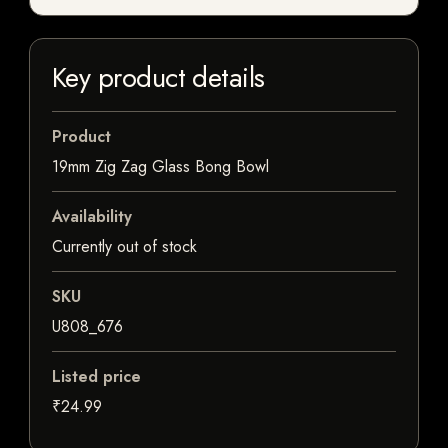
Key product details
Product
19mm Zig Zag Glass Bong Bowl
Availability
Currently out of stock
SKU
U808_676
Listed price
₹24.99