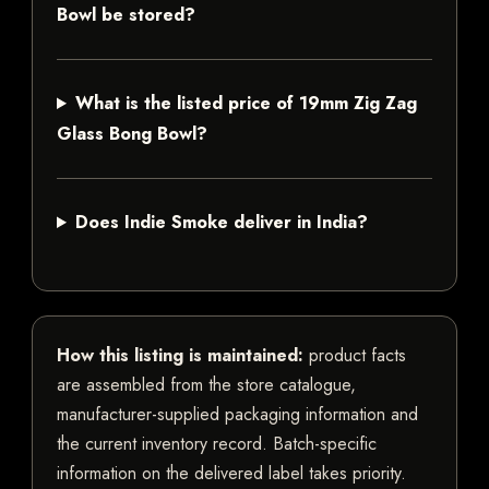
Bowl be stored?
What is the listed price of 19mm Zig Zag
Glass Bong Bowl?
Does Indie Smoke deliver in India?
How this listing is maintained:
product facts
are assembled from the store catalogue,
manufacturer-supplied packaging information and
the current inventory record. Batch-specific
information on the delivered label takes priority.