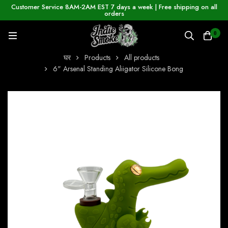
Customer Service 8AM-2AM EST 7 days a week | Free shipping on all
orders
0
घर
Products
All products
6" Arsenal Standing Aliigator Silicone Bong