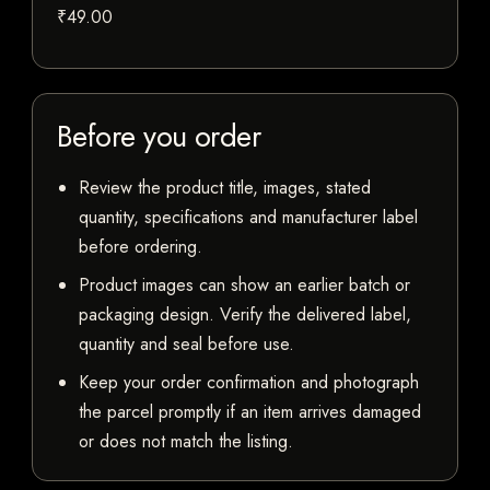
₹49.00
Before you order
Review the product title, images, stated
quantity, specifications and manufacturer label
before ordering.
Product images can show an earlier batch or
packaging design. Verify the delivered label,
quantity and seal before use.
Keep your order confirmation and photograph
the parcel promptly if an item arrives damaged
or does not match the listing.