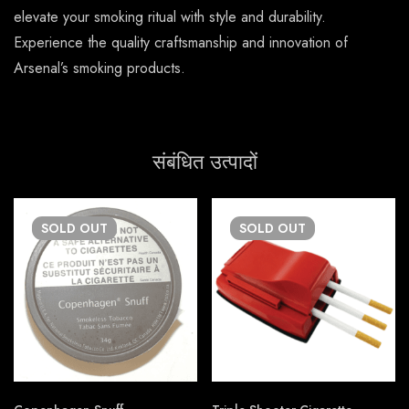
elevate your smoking ritual with style and durability.
Experience the quality craftsmanship and innovation of
Arsenal’s smoking products.
संबंधित उत्पादों
SOLD
OUT
SOLD
OUT