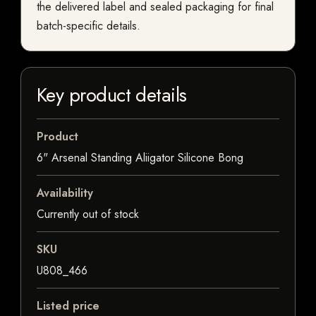
the delivered label and sealed packaging for final
batch-specific details.
Key product details
Product
6" Arsenal Standing Aliigator Silicone Bong
Availability
Currently out of stock
SKU
U808_466
Listed price