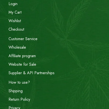
Login
My Cart
Wishlist
Checkout
Customer Service
Wholesale
Affiliate program
Website for Sale
Supplier & API Partnerships
How to use?
Shipping
Return Policy
Privacy