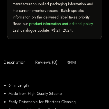
manufacturer-supplied packaging information and
the current inventory record. Batch-specific
information on the delivered label takes priority.
Read our
product information and editorial policy
.
Last catalogue update:
मई 21, 2024
.
Description
Reviews (0)
सवाल
6″ in Length
Made from High-Quality Silicone
Easily Detachable for Effortless Cleaning