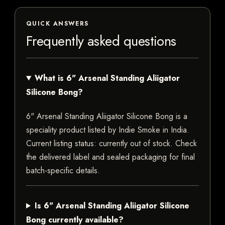
QUICK ANSWERS
Frequently asked questions
What is 6" Arsenal Standing Aliigator
Silicone Bong?
6" Arsenal Standing Aliigator Silicone Bong is a
speciality product listed by Indie Smoke in India.
Current listing status: currently out of stock. Check
the delivered label and sealed packaging for final
batch-specific details.
Is 6" Arsenal Standing Aliigator Silicone
Bong currently available?