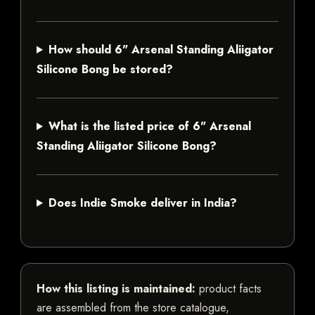
How should 6" Arsenal Standing Aliigator
Silicone Bong be stored?
What is the listed price of 6" Arsenal
Standing Aliigator Silicone Bong?
Does Indie Smoke deliver in India?
How this listing is maintained:
product facts
are assembled from the store catalogue,