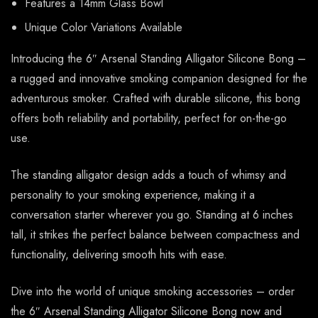
Features a 14mm Glass Bowl
Unique Color Variations Available
Introducing the 6″ Arsenal Standing Alligator Silicone Bong –
a rugged and innovative smoking companion designed for the
adventurous smoker. Crafted with durable silicone, this bong
offers both reliability and portability, perfect for on-the-go
use.
The standing alligator design adds a touch of whimsy and
personality to your smoking experience, making it a
conversation starter wherever you go. Standing at 6 inches
tall, it strikes the perfect balance between compactness and
functionality, delivering smooth hits with ease.
Dive into the world of unique smoking accessories – order
the 6″ Arsenal Standing Alligator Silicone Bong now and