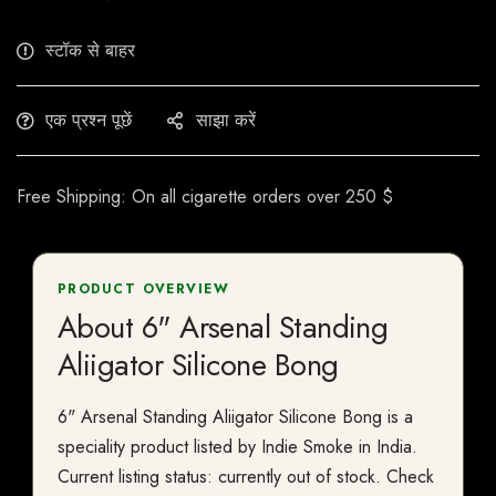
स्टॉक से बाहर
एक प्रश्न पूछें
साझा करें
Free Shipping: On all cigarette orders over 250 $
PRODUCT OVERVIEW
About 6" Arsenal Standing
Aliigator Silicone Bong
6" Arsenal Standing Aliigator Silicone Bong is a
speciality product listed by Indie Smoke in India.
Current listing status: currently out of stock. Check