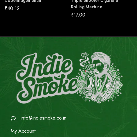
Copenhagen Snuff
Triple Shooter Cigarette
Rolling Machine
₹
40.12
₹
17.00
info@indiesmoke.co.in
My Account