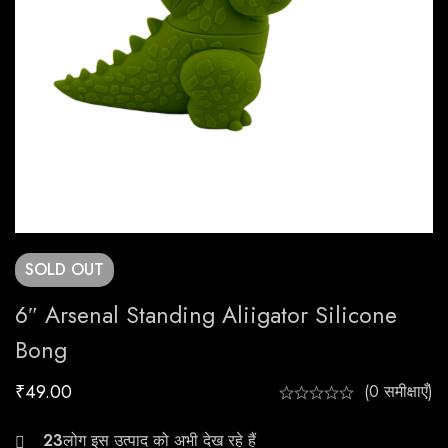
SOLD
OUT
6″ Arsenal Standing Aliigator Silicone
Bong
₹
49.00
(0 समीक्षाएँ)
25