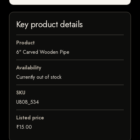
Key product details
Product
6" Carved Wooden Pipe
Availability
Currently out of stock
SKU
U808_534
Listed price
₹15.00