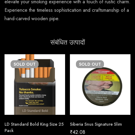
elevate your smoking experience with a touch of rustic charm.
Experience the timeless sophistication and craftsmanship of a
hand-carved wooden pipe.
संबंधित उत्पादों
SOLD
OUT
SOLD
OUT
LD Standard Bold King Size 25
Siberia Snus Signature Slim
Pack
₹
42.08