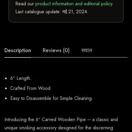
Read our
product information and editorial policy
.
Last catalogue update:
मई 21, 2024
.
Description
Reviews (0)
सवाल
6″ Length.
Crafted From Wood.
Easy to Disassemble for Simple Cleaning.
Introducing the 6″ Carved Wooden Pipe – a classic and
unique smoking accessory designed for the discerning