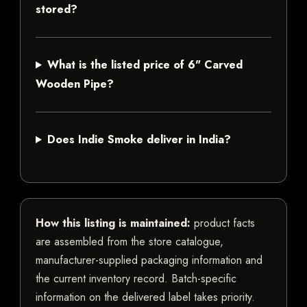
stored?
What is the listed price of 6" Carved
Wooden Pipe?
Does Indie Smoke deliver in India?
How this listing is maintained:
product facts
are assembled from the store catalogue,
manufacturer-supplied packaging information and
the current inventory record. Batch-specific
information on the delivered label takes priority.