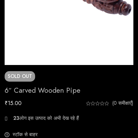
SOLD
OUT
6″ Carved Wooden Pipe
₹
15.00
(0 समीक्षाएँ)
21
स्टॉक से बाहर