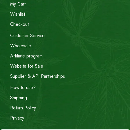
My Cart
Wishlist
Checkout
Customer Service
Wholesale
Affiliate program
Website for Sale
Supplier & API Partnerships
How to use?
Shipping
Return Policy
Privacy