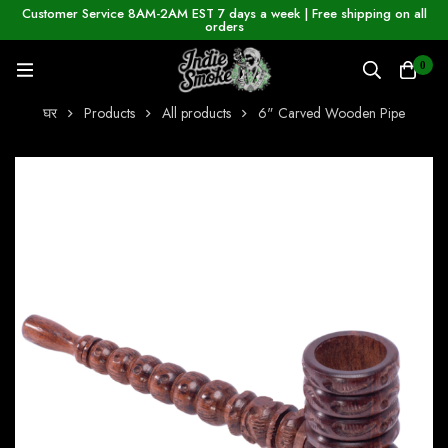
Customer Service 8AM-2AM EST 7 days a week | Free shipping on all
orders
0
घर
Products
All products
6" Carved Wooden Pipe