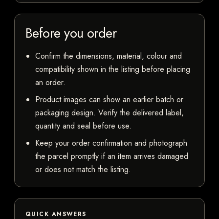
Before you order
Confirm the dimensions, material, colour and
compatibility shown in the listing before placing
an order.
Product images can show an earlier batch or
packaging design. Verify the delivered label,
quantity and seal before use.
Keep your order confirmation and photograph
the parcel promptly if an item arrives damaged
or does not match the listing.
QUICK ANSWERS