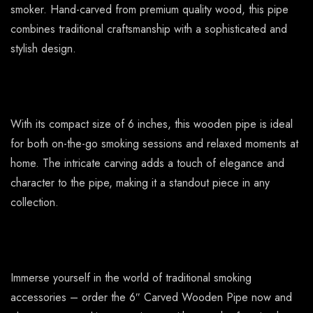
smoker. Hand-carved from premium quality wood, this pipe
combines traditional craftsmanship with a sophisticated and
stylish design.
With its compact size of 6 inches, this wooden pipe is ideal
for both on-the-go smoking sessions and relaxed moments at
home. The intricate carving adds a touch of elegance and
character to the pipe, making it a standout piece in any
collection.
Immerse yourself in the world of traditional smoking
accessories – order the 6″ Carved Wooden Pipe now and