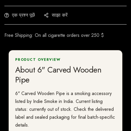
एक प्रश्न पूछें
साझा करें
Free Shipping: On all cigarette orders over 250 $
PRODUCT OVERVIEW
About 6" Carved Wooden
Pipe
6" Carved Wooden Pipe is a smoking accessory
listed by Indie Smoke in India. Current listing
status: currently out of stock. Check the delivered
label and sealed packaging for final batch-specific
details.