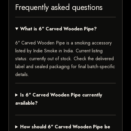
Frequently asked questions
What is 6" Carved Wooden Pipe?
6" Carved Wooden Pipe is a smoking accessory
listed by Indie Smoke in India. Current listing
status: currently out of stock. Check the delivered
label and sealed packaging for final batch-specific
details.
Is 6" Carved Wooden Pipe currently
available?
How should 6" Carved Wooden Pipe be