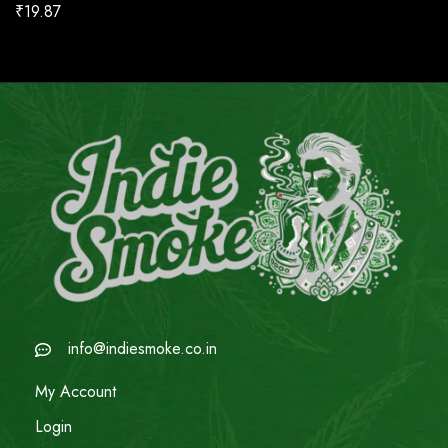
₹
19.87
info@indiesmoke.co.in
My Account
Login