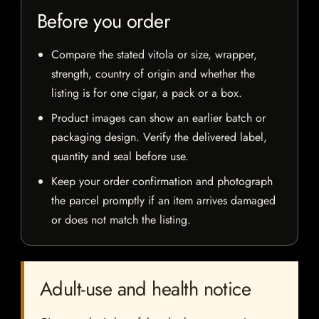
Before you order
Compare the stated vitola or size, wrapper,
strength, country of origin and whether the
listing is for one cigar, a pack or a box.
Product images can show an earlier batch or
packaging design. Verify the delivered label,
quantity and seal before use.
Keep your order confirmation and photograph
the parcel promptly if an item arrives damaged
or does not match the listing.
Adult-use and health notice