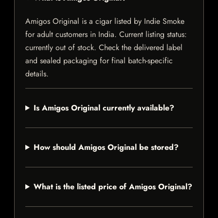
Amigos Original is a cigar listed by Indie Smoke
for adult customers in India. Current listing status:
currently out of stock. Check the delivered label
and sealed packaging for final batch-specific
details.
Is Amigos Original currently available?
How should Amigos Original be stored?
What is the listed price of Amigos Original?