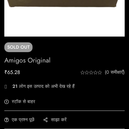
SOLD
OUT
Amigos Original
₹
65.28
(0 समीक्षाएँ)
21
लोग इस उत्पाद को अभी देख रहे हैं
स्टॉक से बाहर
एक प्रश्न पूछें
साझा करें