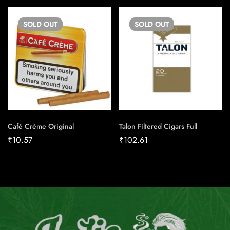
SOLD
OUT
SOLD
OUT
Café Crème Original
Talon Filtered Cigars Full
₹
10.57
₹
102.61