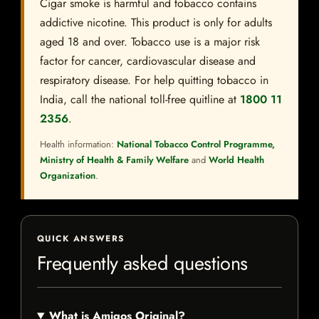
Cigar smoke is harmful and tobacco contains
addictive nicotine. This product is only for adults
aged 18 and over. Tobacco use is a major risk
factor for cancer, cardiovascular disease and
respiratory disease. For help quitting tobacco in
India, call the national toll-free quitline at
1800 11
2356
.
Health information:
National Tobacco Control Programme,
Ministry of Health & Family Welfare
and
World Health
Organization
.
QUICK ANSWERS
Frequently asked questions
What is Amigos Original?