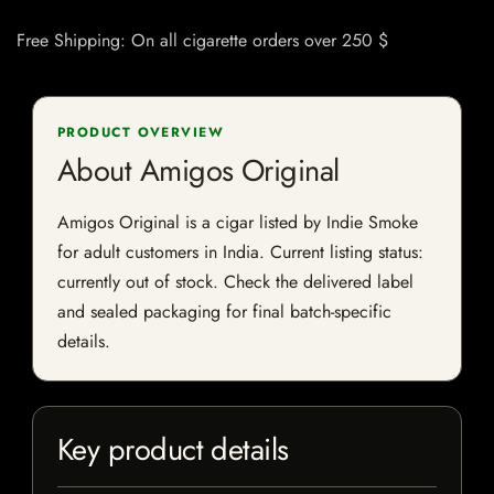
Free Shipping: On all cigarette orders over 250 $
PRODUCT OVERVIEW
About Amigos Original
Amigos Original is a cigar listed by Indie Smoke
for adult customers in India. Current listing status:
currently out of stock. Check the delivered label
and sealed packaging for final batch-specific
details.
Key product details