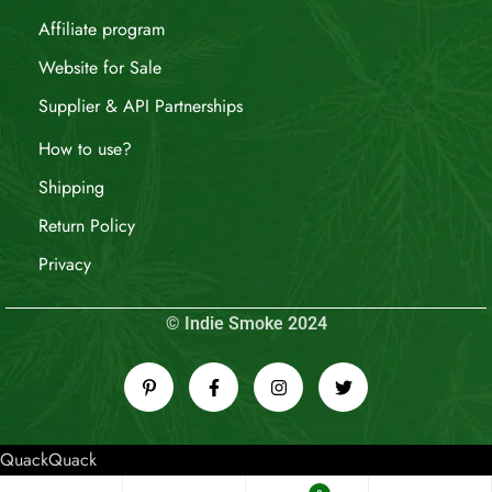
Affiliate program
Website for Sale
Supplier & API Partnerships
How to use?
Shipping
Return Policy
Privacy
© Indie Smoke 2024
QuackQuack