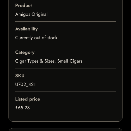
Product
Amigos Original
Availability
Currently out of stock
Category
Cigar Types & Sizes, Small Cigars
SKU
U702_421
Listed price
₹65.28