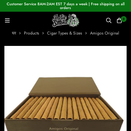
Customer Service 8AM-2AM EST 7 days a week | Free shipping on all
orders
0
घर
Products
Cigar Types & Sizes
Amigos Original