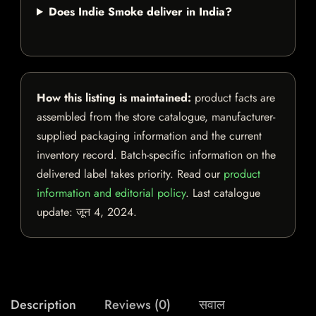
Does Indie Smoke deliver in India?
How this listing is maintained:
product facts are
assembled from the store catalogue, manufacturer-
supplied packaging information and the current
inventory record. Batch-specific information on the
delivered label takes priority. Read our
product
information and editorial policy
. Last catalogue
update:
जून 4, 2024
.
Description
Reviews (0)
सवाल