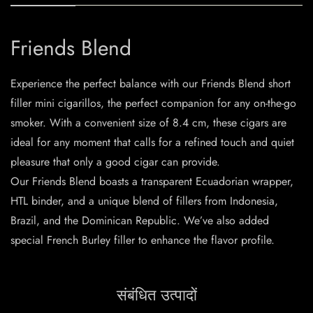
Friends Blend
Experience the perfect balance with our Friends Blend short
filler mini cigarillos, the perfect companion for any on-the-go
smoker. With a convenient size of 8.4 cm, these cigars are
ideal for any moment that calls for a refined touch and quiet
pleasure that only a good cigar can provide.
Our Friends Blend boasts a transparent Ecuadorian wrapper,
HTL binder, and a unique blend of fillers from Indonesia,
Brazil, and the Dominican Republic. We’ve also added
special French Burley filler to enhance the flavor profile.
संबंधित उत्पादों