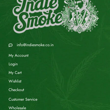
info@indiesmoke.co.in
My Account
Login
My Cart
Wishlist
Checkout
Customer Service
Wholesale