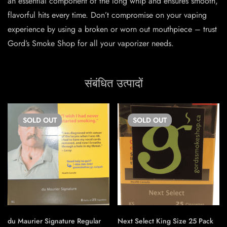
an essential component of the long whip and ensures smooth,
flavorful hits every time. Don’t compromise on your vaping
experience by using a broken or worn out mouthpiece – trust
Gord’s Smoke Shop for all your vaporizer needs.
संबंधित उत्पादों
SOLD
OUT
SOLD
OUT
du Maurier Signature Regular
Next Select King Size 25 Pack