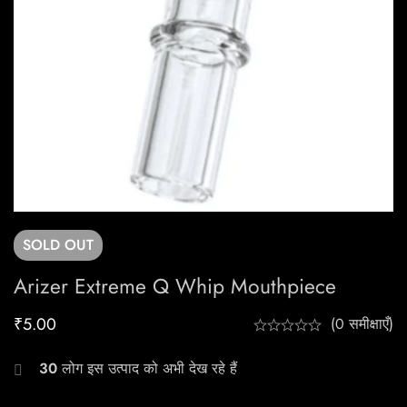
SOLD
OUT
Arizer Extreme Q Whip Mouthpiece
₹
5.00
(0 समीक्षाएँ)
30
लोग इस उत्पाद को अभी देख रहे हैं