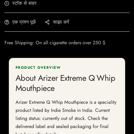
स्टॉक से बाहर
एक प्रश्न पूछें
साझा करें
Free Shipping: On all cigarette orders over 250 $
PRODUCT OVERVIEW
About Arizer Extreme Q Whip
Mouthpiece
Arizer Extreme Q Whip Mouthpiece is a speciality
product listed by Indie Smoke in India. Current
listing status: currently out of stock. Check the
delivered label and sealed packaging for final