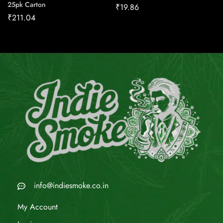
25pk Carton
₹
19.86
₹
211.04
info@indiesmoke.co.in
My Account