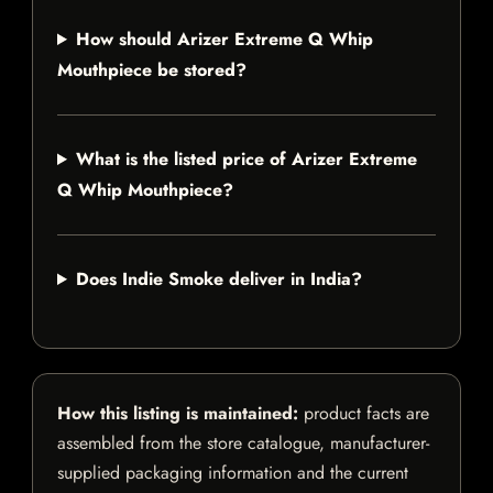
How should Arizer Extreme Q Whip
Mouthpiece be stored?
What is the listed price of Arizer Extreme
Q Whip Mouthpiece?
Does Indie Smoke deliver in India?
How this listing is maintained:
product facts are
assembled from the store catalogue, manufacturer-
supplied packaging information and the current