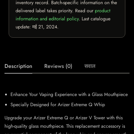
inventory record. Batch-specific information on the
delivered label takes priority. Read our
product
information and editorial policy
. Last catalogue
update:
मई 21, 2024
.
Description
Reviews (0)
सवाल
Enhance Your Vaping Experience with a Glass Mouthpiece
Specially Designed for Arizer Extreme Q Whip
Upgrade your Arizer Extreme Q or Arizer V Tower with this
high-quality glass mouthpiece. This replacement accessory is