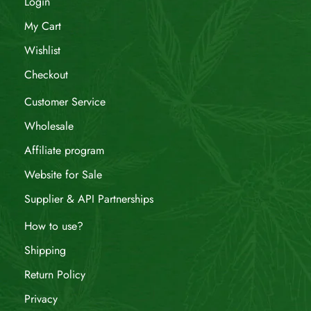
Login
My Cart
Wishlist
Checkout
Customer Service
Wholesale
Affiliate program
Website for Sale
Supplier & API Partnerships
How to use?
Shipping
Return Policy
Privacy