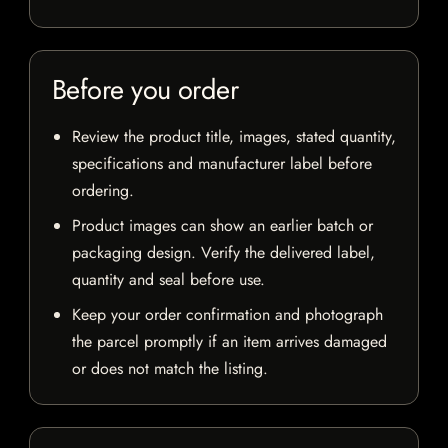
Before you order
Review the product title, images, stated quantity,
specifications and manufacturer label before
ordering.
Product images can show an earlier batch or
packaging design. Verify the delivered label,
quantity and seal before use.
Keep your order confirmation and photograph
the parcel promptly if an item arrives damaged
or does not match the listing.