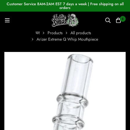
Customer Service 8AM-2AM EST 7 days a week | Free shipping on all
orders
0
घर
Products
All products
Arizer Extreme Q Whip Mouthpiece