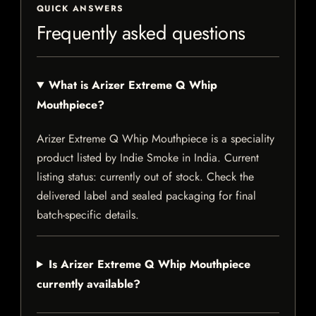
QUICK ANSWERS
Frequently asked questions
What is Arizer Extreme Q Whip
Mouthpiece?
Arizer Extreme Q Whip Mouthpiece is a speciality
product listed by Indie Smoke in India. Current
listing status: currently out of stock. Check the
delivered label and sealed packaging for final
batch-specific details.
Is Arizer Extreme Q Whip Mouthpiece
currently available?