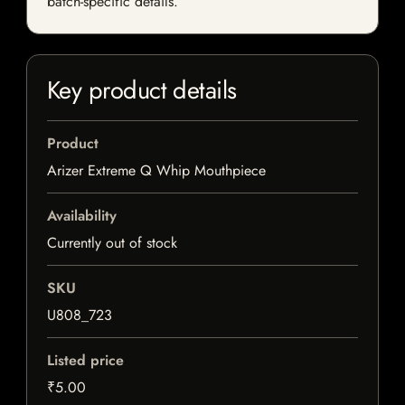
batch-specific details.
Key product details
Product
Arizer Extreme Q Whip Mouthpiece
Availability
Currently out of stock
SKU
U808_723
Listed price
₹5.00