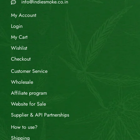
info@indiesmoke.co.in
My Account
Login
My Cart
Wishlist
Checkout
Customer Service
Wholesale
Affiliate program
Website for Sale
Supplier & API Partnerships
How to use?
Shipping