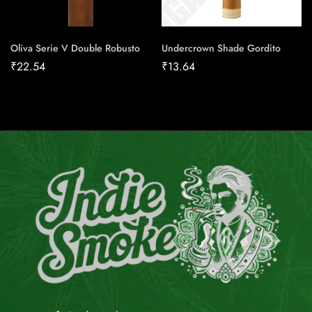
Oliva Serie V Double Robusto
Undercrown Shade Gordito
₹
22.54
₹
13.64