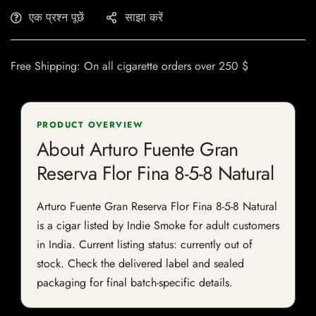
एक प्रश्न पूछें
साझा करें
Free Shipping: On all cigarette orders over 250 $
PRODUCT OVERVIEW
About Arturo Fuente Gran
Reserva Flor Fina 8-5-8 Natural
Arturo Fuente Gran Reserva Flor Fina 8-5-8 Natural
is a cigar listed by Indie Smoke for adult customers
in India. Current listing status: currently out of
stock. Check the delivered label and sealed
packaging for final batch-specific details.