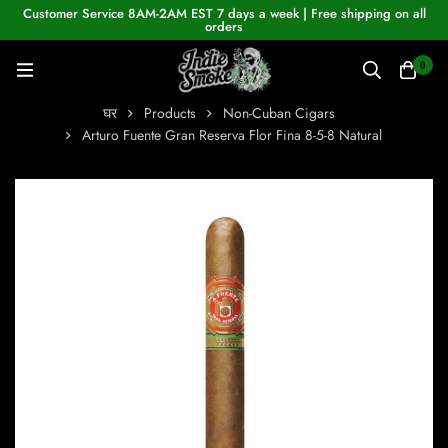
Customer Service 8AM-2AM EST 7 days a week | Free shipping on all
orders
0
घर
Products
Non-Cuban Cigars
Arturo Fuente Gran Reserva Flor Fina 8-5-8 Natural