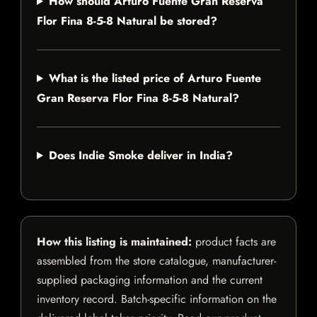
How should Arturo Fuente Gran Reserva
Flor Fina 8-5-8 Natural be stored?
What is the listed price of Arturo Fuente
Gran Reserva Flor Fina 8-5-8 Natural?
Does Indie Smoke deliver in India?
How this listing is maintained:
product facts are
assembled from the store catalogue, manufacturer-
supplied packaging information and the current
inventory record. Batch-specific information on the