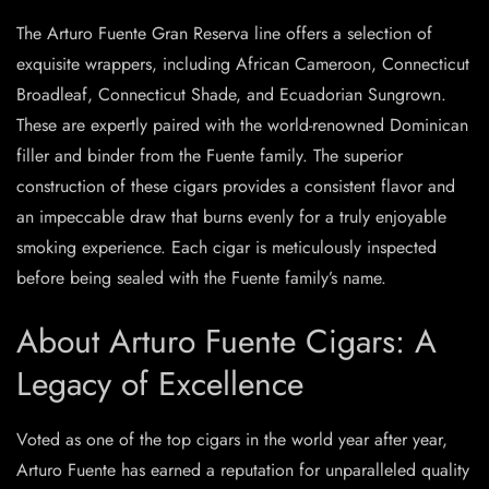
The Arturo Fuente Gran Reserva line offers a selection of
exquisite wrappers, including African Cameroon, Connecticut
Broadleaf, Connecticut Shade, and Ecuadorian Sungrown.
These are expertly paired with the world-renowned Dominican
filler and binder from the Fuente family. The superior
construction of these cigars provides a consistent flavor and
an impeccable draw that burns evenly for a truly enjoyable
smoking experience. Each cigar is meticulously inspected
before being sealed with the Fuente family’s name.
About Arturo Fuente Cigars: A
Legacy of Excellence
Voted as one of the top cigars in the world year after year,
Arturo Fuente has earned a reputation for unparalleled quality