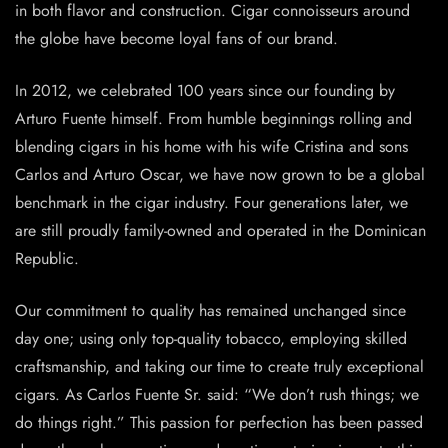
in both flavor and construction. Cigar connoisseurs around
the globe have become loyal fans of our brand.
In 2012, we celebrated 100 years since our founding by
Arturo Fuente himself. From humble beginnings rolling and
blending cigars in his home with his wife Cristina and sons
Carlos and Arturo Oscar, we have now grown to be a global
benchmark in the cigar industry. Four generations later, we
are still proudly family-owned and operated in the Dominican
Republic.
Our commitment to quality has remained unchanged since
day one; using only top-quality tobacco, employing skilled
craftsmanship, and taking our time to create truly exceptional
cigars. As Carlos Fuente Sr. said: “We don’t rush things; we
do things right.” This passion for perfection has been passed