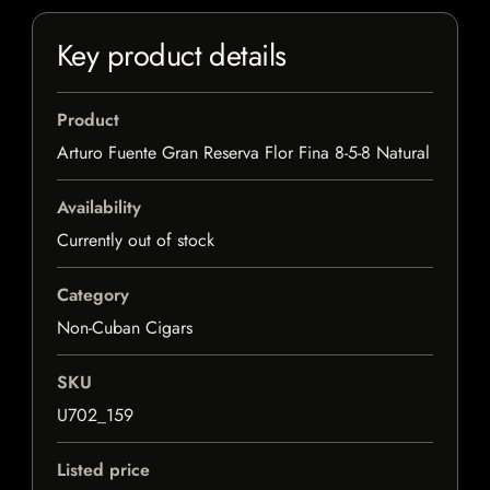
Key product details
Product
Arturo Fuente Gran Reserva Flor Fina 8-5-8 Natural
Availability
Currently out of stock
Category
Non-Cuban Cigars
SKU
U702_159
Listed price