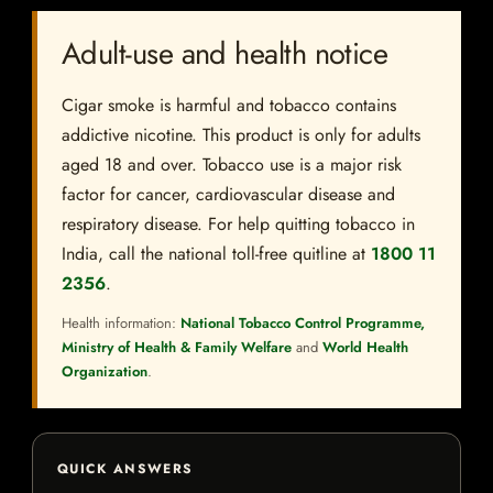
Adult-use and health notice
Cigar smoke is harmful and tobacco contains
addictive nicotine. This product is only for adults
aged 18 and over. Tobacco use is a major risk
factor for cancer, cardiovascular disease and
respiratory disease. For help quitting tobacco in
India, call the national toll-free quitline at
1800 11
2356
.
Health information:
National Tobacco Control Programme,
Ministry of Health & Family Welfare
and
World Health
Organization
.
QUICK ANSWERS