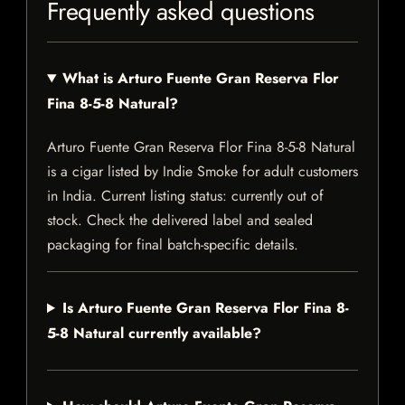
Frequently asked questions
What is Arturo Fuente Gran Reserva Flor
Fina 8-5-8 Natural?
Arturo Fuente Gran Reserva Flor Fina 8-5-8 Natural
is a cigar listed by Indie Smoke for adult customers
in India. Current listing status: currently out of
stock. Check the delivered label and sealed
packaging for final batch-specific details.
Is Arturo Fuente Gran Reserva Flor Fina 8-
5-8 Natural currently available?