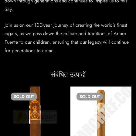
down through generations and continues to inspire us to this
day.
Join us on our 100-year journey of creating the world’s finest
cigars, as we pass down the culture and traditions of Arturo
Fuente to our children, ensuring that our legacy will continue
for generations to come.
संबंधित उत्पादों
SOLD
OUT
SOLD
OUT