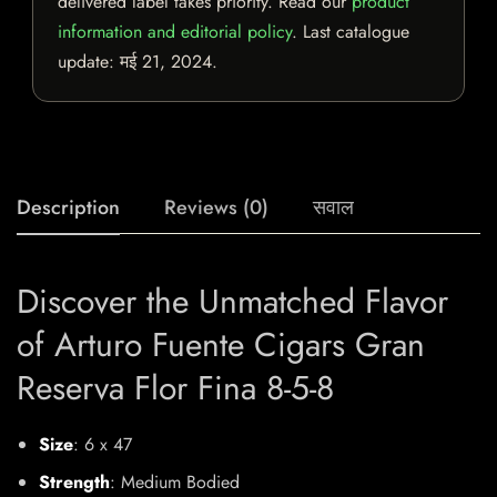
delivered label takes priority. Read our
product
information and editorial policy
. Last catalogue
update:
मई 21, 2024
.
Description
Reviews (0)
सवाल
Discover the Unmatched Flavor
of Arturo Fuente Cigars Gran
Reserva Flor Fina 8-5-8
Size
: 6 x 47
Strength
: Medium Bodied