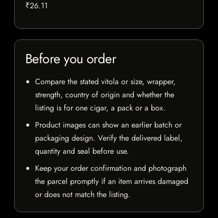
₹26.11
Before you order
Compare the stated vitola or size, wrapper,
strength, country of origin and whether the
listing is for one cigar, a pack or a box.
Product images can show an earlier batch or
packaging design. Verify the delivered label,
quantity and seal before use.
Keep your order confirmation and photograph
the parcel promptly if an item arrives damaged
or does not match the listing.