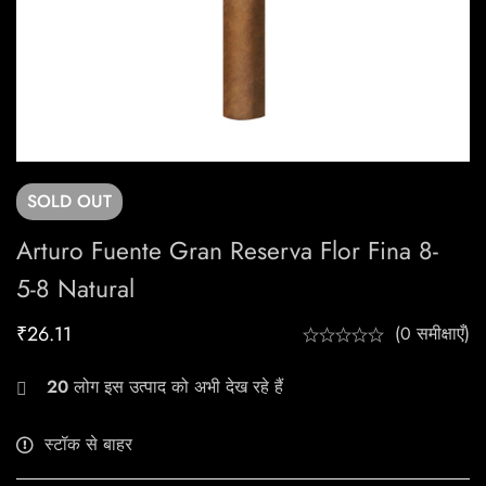
SOLD
OUT
Arturo Fuente Gran Reserva Flor Fina 8-
5-8 Natural
₹
26.11
(0 समीक्षाएँ)
20
लोग इस उत्पाद को अभी देख रहे हैं
स्टॉक से बाहर