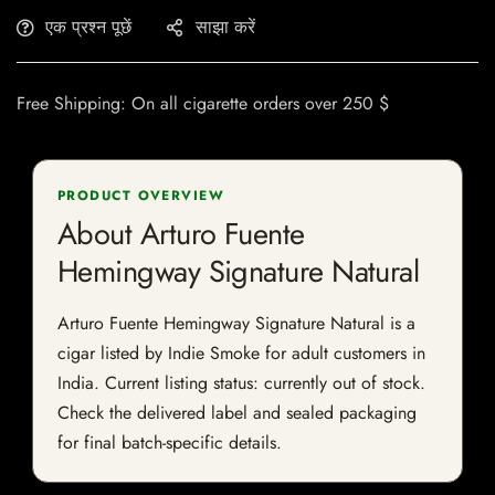
एक प्रश्न पूछें
साझा करें
Free Shipping: On all cigarette orders over 250 $
PRODUCT OVERVIEW
About Arturo Fuente
Hemingway Signature Natural
Arturo Fuente Hemingway Signature Natural is a
cigar listed by Indie Smoke for adult customers in
India. Current listing status: currently out of stock.
Check the delivered label and sealed packaging
for final batch-specific details.