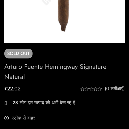
SOLD
OUT
Arturo Fuente Hemingway Signature
Natural
₹
22.02
(0 समीक्षाएँ)
28
लोग इस उत्पाद को अभी देख रहे हैं
स्टॉक से बाहर