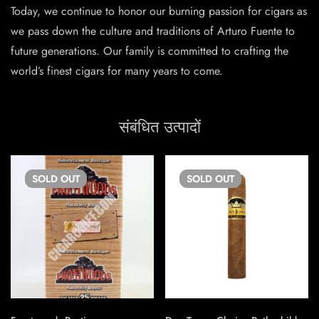
Today, we continue to honor our burning passion for cigars as
we pass down the culture and traditions of Arturo Fuente to
future generations. Our family is committed to crafting the
world’s finest cigars for many years to come.
संबंधित उत्पादों
SOLD
OUT
SOLD
OUT