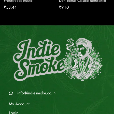
Frontwoods Rustic
Don Tomas Clasico Rothschild
₹
58.44
₹
9.10
info@indiesmoke.co.in
My Account
Login