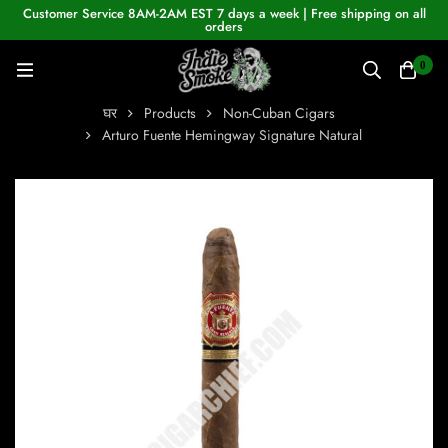
Customer Service 8AM-2AM EST 7 days a week | Free shipping on all
orders
0
घर
Products
Non-Cuban Cigars
Arturo Fuente Hemingway Signature Natural