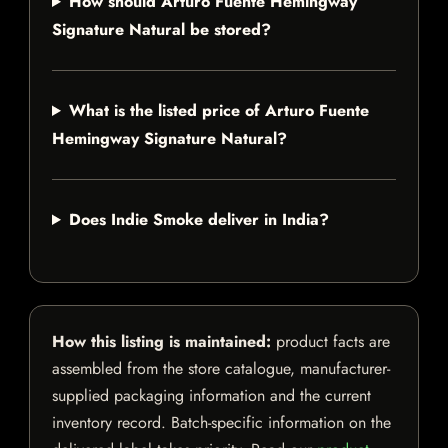
How should Arturo Fuente Hemingway
Signature Natural be stored?
What is the listed price of Arturo Fuente
Hemingway Signature Natural?
Does Indie Smoke deliver in India?
How this listing is maintained:
product facts are
assembled from the store catalogue, manufacturer-
supplied packaging information and the current
inventory record. Batch-specific information on the