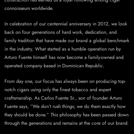
connoisseurs worldwide.
In celebration of our centennial anniversary in 2012, we look
back on four generations of hard work, dedication, and
family tradition that have made our brand a global benchmark
in the industry. What started as a humble operation run by
Arturo Fuente himself has now become a family-owned and
operated company based in Dominican Republic.
From day one, our focus has always been on producing top-
notch cigars using only the finest tobacco and expert
craftsmanship. As Carlos Fuente Sr., son of founder Arturo
Fuente says, “We don’t rush things; we do them exactly how
they should be done.” This philosophy has been passed down
through the generations and remains at the core of our brand.