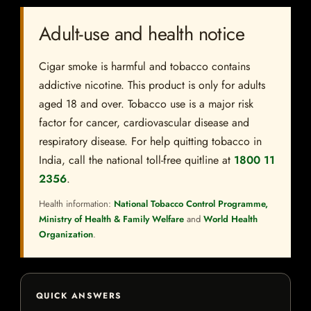
Adult-use and health notice
Cigar smoke is harmful and tobacco contains
addictive nicotine. This product is only for adults
aged 18 and over. Tobacco use is a major risk
factor for cancer, cardiovascular disease and
respiratory disease. For help quitting tobacco in
India, call the national toll-free quitline at
1800 11
2356
.
Health information:
National Tobacco Control Programme,
Ministry of Health & Family Welfare
and
World Health
Organization
.
QUICK ANSWERS