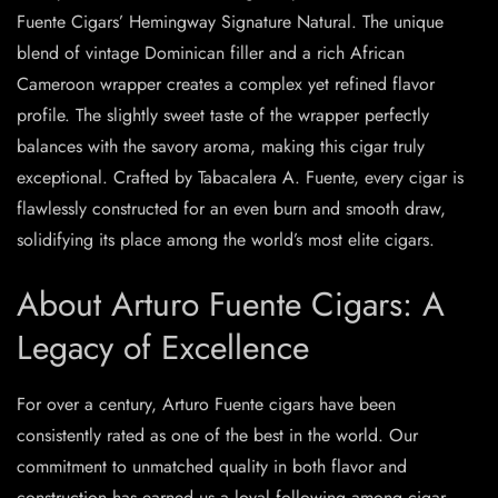
Fuente Cigars’ Hemingway Signature Natural. The unique
blend of vintage Dominican filler and a rich African
Cameroon wrapper creates a complex yet refined flavor
profile. The slightly sweet taste of the wrapper perfectly
balances with the savory aroma, making this cigar truly
exceptional. Crafted by Tabacalera A. Fuente, every cigar is
flawlessly constructed for an even burn and smooth draw,
solidifying its place among the world’s most elite cigars.
About Arturo Fuente Cigars: A
Legacy of Excellence
For over a century, Arturo Fuente cigars have been
consistently rated as one of the best in the world. Our
commitment to unmatched quality in both flavor and
construction has earned us a loyal following among cigar