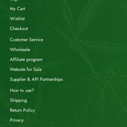
My Cart
Wishlist
Checkout
Customer Service
Wholesale
Affiliate program
Website for Sale
Supplier & API Partnerships
How to use?
Shipping
Return Policy
Privacy