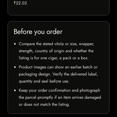
₹22.02
Before you order
Compare the stated vitola or size, wrapper,
strength, country of origin and whether the
listing is for one cigar, a pack or a box.
Product images can show an earlier batch or
packaging design. Verify the delivered label,
quantity and seal before use.
Keep your order confirmation and photograph
the parcel promptly if an item arrives damaged
or does not match the listing.