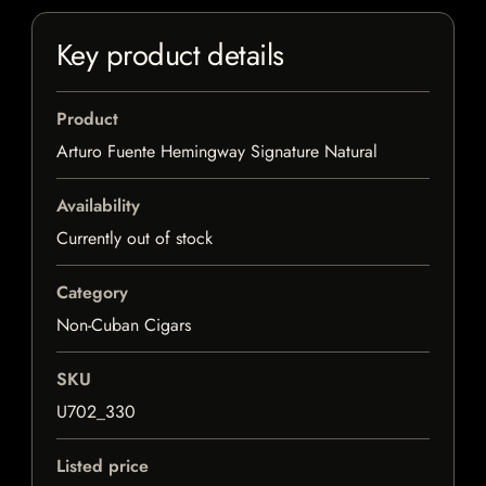
Key product details
Product
Arturo Fuente Hemingway Signature Natural
Availability
Currently out of stock
Category
Non-Cuban Cigars
SKU
U702_330
Listed price