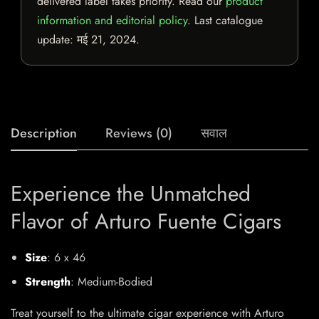
delivered label takes priority. Read our
product
information and editorial policy
. Last catalogue
update:
मई 21, 2024
.
Description
Reviews (0)
सवाल
Experience the Unmatched
Flavor of Arturo Fuente Cigars
Size
: 6 x 46
Strength
: Medium-Bodied
Treat yourself to the ultimate cigar experience with Arturo