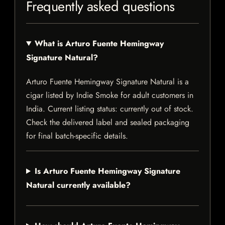
Frequently asked questions
What is Arturo Fuente Hemingway
Signature Natural?
Arturo Fuente Hemingway Signature Natural is a
cigar listed by Indie Smoke for adult customers in
India. Current listing status: currently out of stock.
Check the delivered label and sealed packaging
for final batch-specific details.
Is Arturo Fuente Hemingway Signature
Natural currently available?