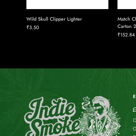
Wild Skull Clipper Lighter
Match Ch
Carton 
₹
3.50
₹
152.84
E
C
C