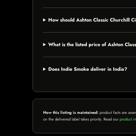
How should Ashton Classic Churchill C
What is the listed price of Ashton Clas
Does Indie Smoke deliver in India?
How this listing is maintained:
product facts are asse
on the delivered label takes priority. Read our
product in