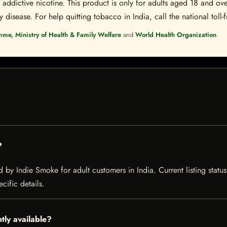
ddictive nicotine. This product is only for adults aged 18 and over
disease. For help quitting tobacco in India, call the national toll-f
mme, Ministry of Health & Family Welfare
and
World Health Organization
.
?
d by Indie Smoke for adult customers in India. Current listing statu
cific details.
ntly available?