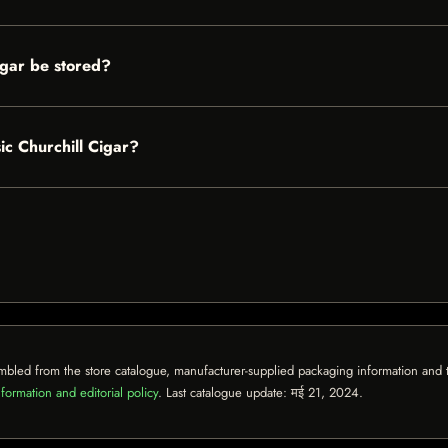
igar be stored?
sic Churchill Cigar?
mbled from the store catalogue, manufacturer-supplied packaging information and th
formation and editorial policy
. Last catalogue update:
मई 21, 2024
.