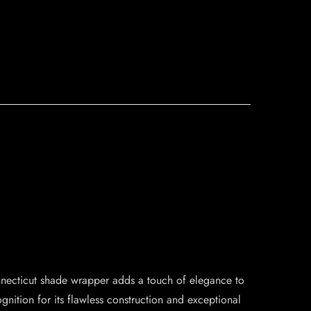
Connecticut shade wrapper adds a touch of elegance to
ition for its flawless construction and exceptional