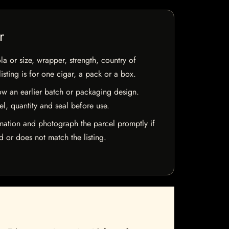
r
la or size, wrapper, strength, country of
isting is for one cigar, a pack or a box.
w an earlier batch or packaging design.
el, quantity and seal before use.
mation and photograph the parcel promptly if
 or does not match the listing.