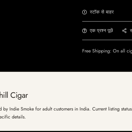
स्टॉक से बाहर
एक प्रश्न पूछें
स
Free Shipping: On all ci
ill Cigar
d by Indie Smoke for adult customers in India. Current listing statu
cific details.