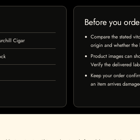
Before you orde
Compare the stated vito
rchill Cigar
origin and whether the l
Product images can sho
ock
Verify the delivered lab
Keep your order confir
an item arrives damaged