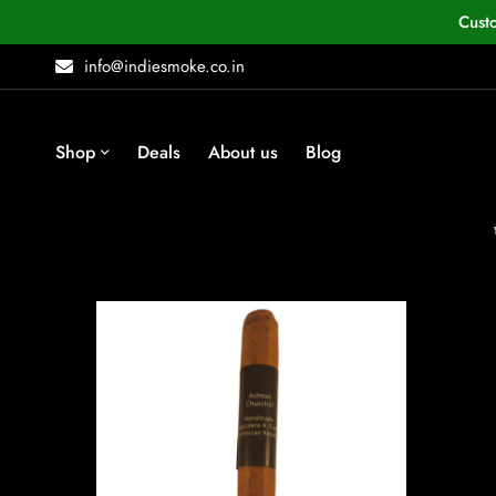
Cust
info@indiesmoke.co.in
Shop
Deals
About us
Blog