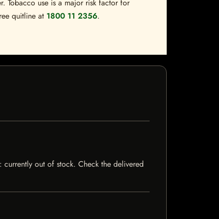
. Tobacco use is a major risk factor for
ree quitline at
1800 11 2356
.
s: currently out of stock. Check the delivered