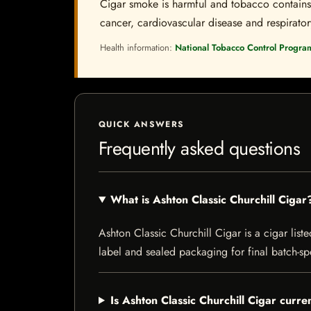
Cigar smoke is harmful and tobacco contains a
cancer, cardiovascular disease and respiratory 
Health information:
National Tobacco Control Progra
QUICK ANSWERS
Frequently asked questions
What is Ashton Classic Churchill Cigar
Ashton Classic Churchill Cigar is a cigar liste
label and sealed packaging for final batch-spe
Is Ashton Classic Churchill Cigar curre