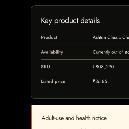
Key product details
Product
Ashton Classic Chu
Availability
Currently out of st
SKU
U808_290
Listed price
₹36.85
Adult-use and health notice