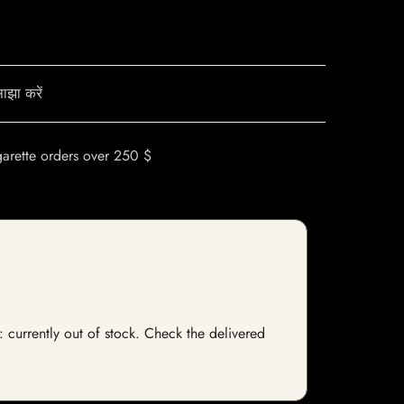
ाझा करें
garette orders over 250 $
s: currently out of stock. Check the delivered