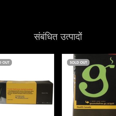
संबंधित उत्पादों
D
OUT
SOLD
OUT