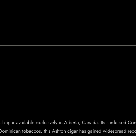
ul cigar available exclusively in Alberta, Canada. Its sun-kissed 
Dominican tobaccos, this Ashton cigar has gained widespread recogn