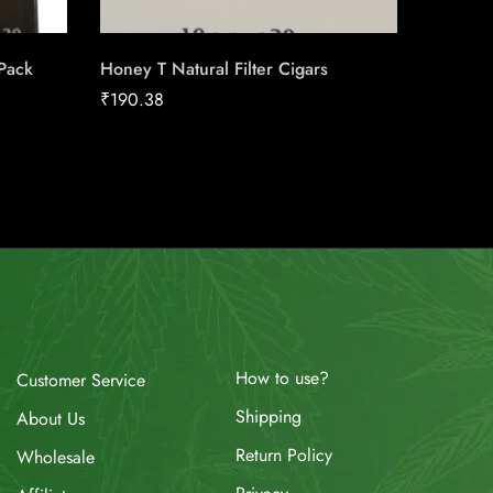
 Pack
Honey T Natural Filter Cigars
Triple S
Machin
₹
190.38
₹
17.00
How to use?
Customer Service
Shipping
About Us
Return Policy
Wholesale