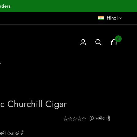
rders
Hindi
0
r
c Churchill Cigar
(0 समीक्षाएँ)
ी देख रहे हैं