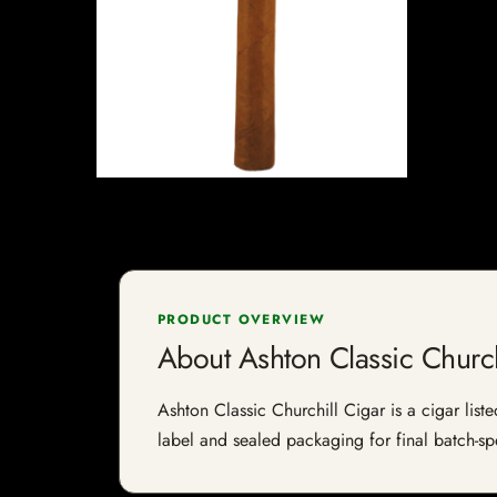
PRODUCT OVERVIEW
About Ashton Classic Church
Ashton Classic Churchill Cigar is a cigar liste
label and sealed packaging for final batch-spe