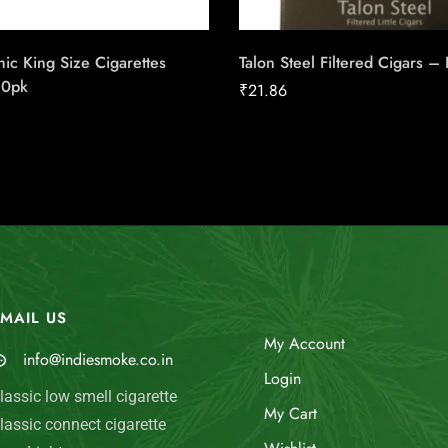
ic King Size Cigarettes
Talon Steel Filtered Cigars –
20pk
₹
21.86
MAIL US
My Account
info@indiesmoke.co.in
Login
lassic low smell cigarette
My Cart
lassic connect cigarette