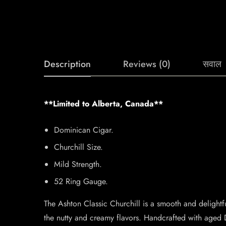
Description
Reviews (0)
सवाल
**Limited to Alberta, Canada**
Dominican Cigar.
Churchill Size.
Mild Strength.
52 Ring Gauge.
The Ashton Classic Churchill is a smooth and delightf
the nutty and creamy flavors. Handcrafted with aged 