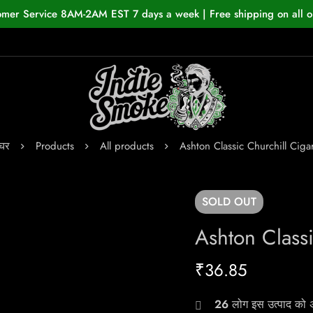
omer Service 8AM-2AM EST 7 days a week | Free shipping on all o
घर
Products
All products
Ashton Classic Churchill Ciga
SOLD
OUT
Ashton Classi
₹
36.85
26
लोग इस उत्पाद को अभ