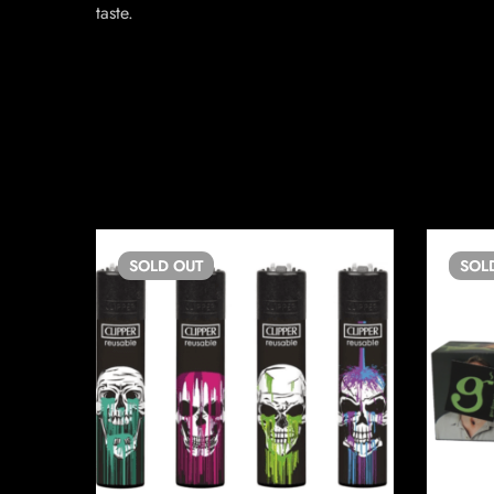
taste.
SOLD
OUT
SOL