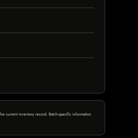
e current inventory record. Batch-specific information