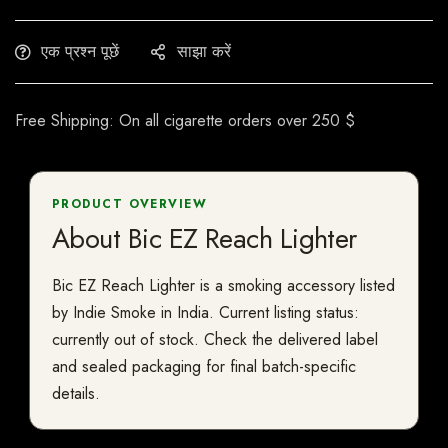
एक प्रश्न पूछें
साझा करें
Free Shipping: On all cigarette orders over 250 $
PRODUCT OVERVIEW
About Bic EZ Reach Lighter
Bic EZ Reach Lighter is a smoking accessory listed
by Indie Smoke in India. Current listing status:
currently out of stock. Check the delivered label
and sealed packaging for final batch-specific
details.