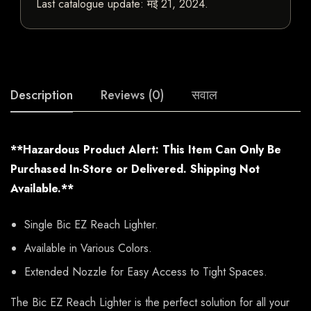
Last catalogue update:
मई 21, 2024
.
Description
Reviews (0)
सवाल
**Hazardous Product Alert: This Item Can Only Be
Purchased In-Store or Delivered. Shipping Not
Available.**
Single Bic EZ Reach Lighter.
Available in Various Colors.
Extended Nozzle for Easy Access to Tight Spaces.
The Bic EZ Reach Lighter is the perfect solution for all your