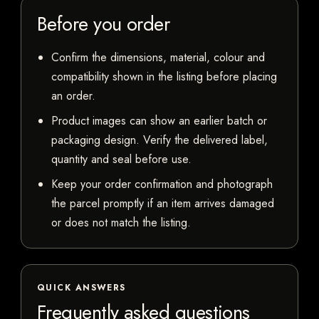
Before you order
Confirm the dimensions, material, colour and
compatibility shown in the listing before placing
an order.
Product images can show an earlier batch or
packaging design. Verify the delivered label,
quantity and seal before use.
Keep your order confirmation and photograph
the parcel promptly if an item arrives damaged
or does not match the listing.
QUICK ANSWERS
Frequently asked questions