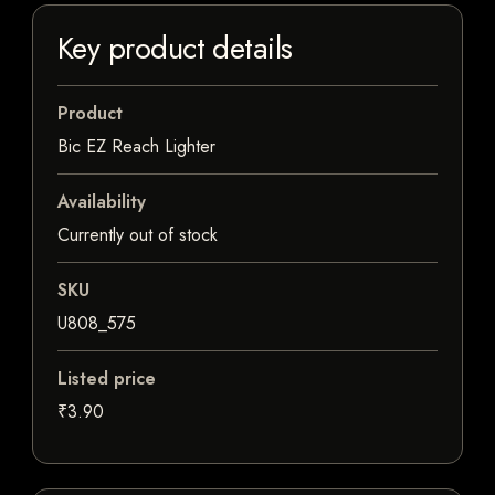
Key product details
Product
Bic EZ Reach Lighter
Availability
Currently out of stock
SKU
U808_575
Listed price
₹3.90