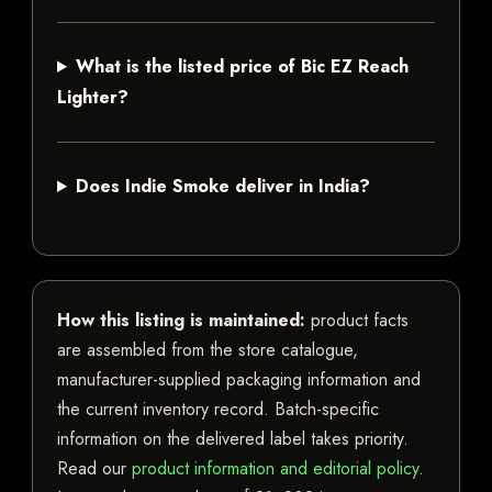
What is the listed price of Bic EZ Reach
Lighter?
Does Indie Smoke deliver in India?
How this listing is maintained:
product facts
are assembled from the store catalogue,
manufacturer-supplied packaging information and
the current inventory record. Batch-specific
information on the delivered label takes priority.
Read our
product information and editorial policy
.