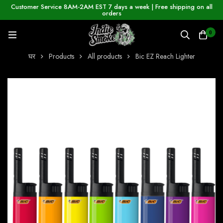
Customer Service 8AM-2AM EST 7 days a week | Free shipping on all
orders
0
घर
Products
All products
Bic EZ Reach Lighter