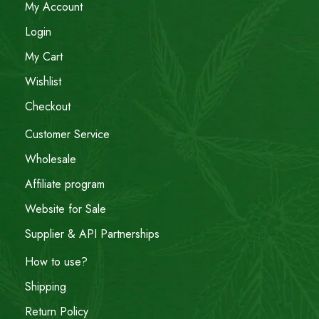
My Account
Login
My Cart
Wishlist
Checkout
Customer Service
Wholesale
Affiliate program
Website for Sale
Supplier & API Partnerships
How to use?
Shipping
Return Policy