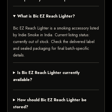
What is Bic EZ Reach Lighter?
Bic EZ Reach Lighter is a smoking accessory listed
by Indie Smoke in India. Current listing status:
currently out of stock. Check the delivered label
and sealed packaging for final batch-specific
details.
Is Bic EZ Reach Lighter currently
available?
How should Bic EZ Reach Lighter be
stored?