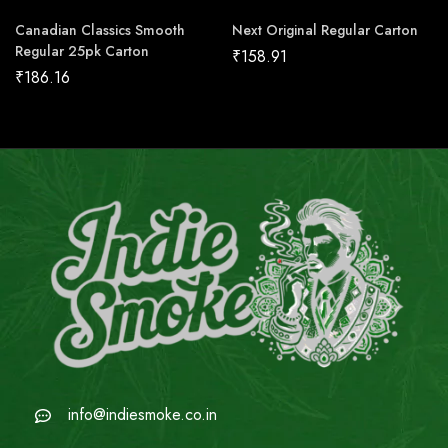
Canadian Classics Smooth
Next Original Regular Carton
Regular 25pk Carton
₹
158.91
₹
186.16
info@indiesmoke.co.in