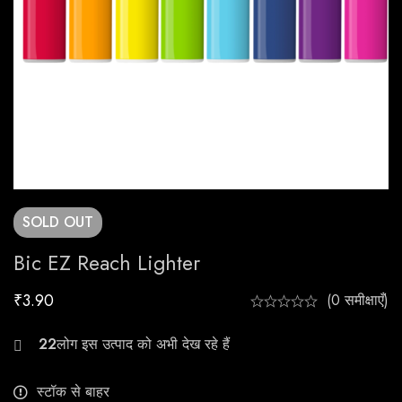
SOLD
OUT
Bic EZ Reach Lighter
₹
3.90
(0 समीक्षाएँ)
26
स्टॉक से बाहर