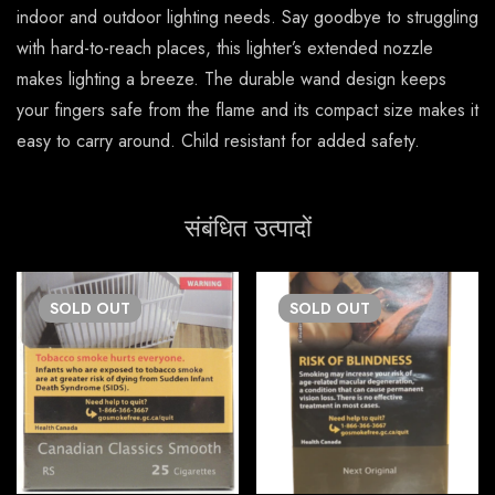
indoor and outdoor lighting needs. Say goodbye to struggling
with hard-to-reach places, this lighter’s extended nozzle
makes lighting a breeze. The durable wand design keeps
your fingers safe from the flame and its compact size makes it
easy to carry around. Child resistant for added safety.
संबंधित उत्पादों
SOLD
OUT
SOLD
OUT