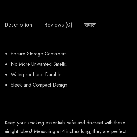
Description
Reviews (0)
सवाल
Secure Storage Containers.
No More Unwanted Smells.
Waterproof and Durable.
Sleek and Compact Design.
Keep your smoking essentials safe and discreet with these
airtight tubes! Measuring at 4 inches long, they are perfect