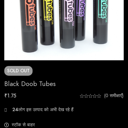
SOLD
OUT
Black Doob Tubes
₹
1.75
(0 समीक्षाएँ)
25
स्टॉक से बाहर