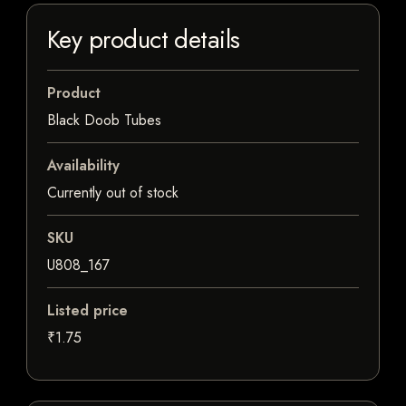
Key product details
Product
Black Doob Tubes
Availability
Currently out of stock
SKU
U808_167
Listed price
₹1.75