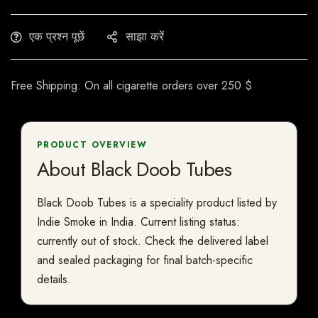
एक प्रश्न पूछें
साझा करें
Free Shipping: On all cigarette orders over 250 $
PRODUCT OVERVIEW
About Black Doob Tubes
Black Doob Tubes is a speciality product listed by
Indie Smoke in India. Current listing status:
currently out of stock. Check the delivered label
and sealed packaging for final batch-specific
details.