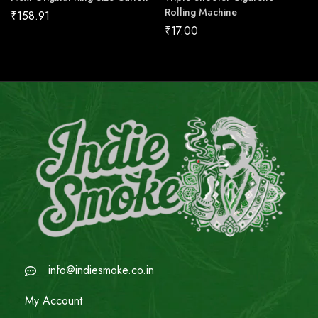
Rolling Machine
₹
158.91
₹
17.00
info@indiesmoke.co.in
My Account