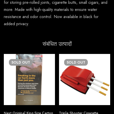
for storing pre-rolled joints, cigarette butts, small cigars, and
more. Made with high-quality materials to ensure water
resistance and odor control. Now available in black for
added privacy.
संबंधित उत्पादों
SOLD
OUT
SOLD
OUT
Next Original King Size Carton
Triple Shooter Cigarette