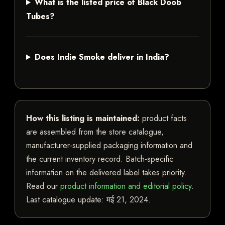
What is the listed price of Black Doob
Tubes?
Does Indie Smoke deliver in India?
How this listing is maintained:
product facts
are assembled from the store catalogue,
manufacturer-supplied packaging information and
the current inventory record. Batch-specific
information on the delivered label takes priority.
Read our
product information and editorial policy
.
Last catalogue update:
मई 21, 2024
.