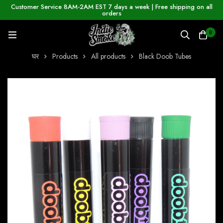
Customer Service 8AM-2AM EST 7 days a week | Free shipping on all
orders
0
घर
Products
All products
Black Doob Tubes