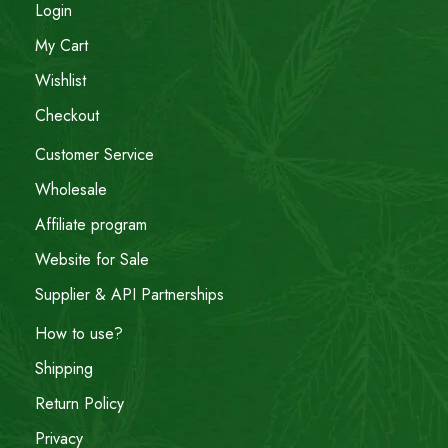
Login
My Cart
Wishlist
Checkout
Customer Service
Wholesale
Affiliate program
Website for Sale
Supplier & API Partnerships
How to use?
Shipping
Return Policy
Privacy