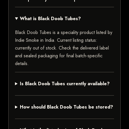
What is Black Doob Tubes?
Black Doob Tubes is a speciality product listed by
Indie Smoke in India. Current listing status:
currently out of stock. Check the delivered label
and sealed packaging for final batch-specific
details.
Is Black Doob Tubes currently available?
How should Black Doob Tubes be stored?