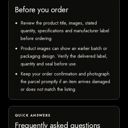
Before you order
Review the product title, images, stated
quantity, specifications and manufacturer label
before ordering.
Product images can show an earlier batch or
packaging design. Verify the delivered label,
quantity and seal before use.
Keep your order confirmation and photograph
the parcel promptly if an item arrives damaged
or does not match the listing.
QUICK ANSWERS
Frequently asked questions