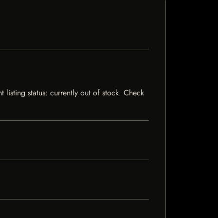
listing status: currently out of stock. Check