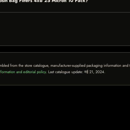
Rosin Bag Filters 4x6 25 Micron 10 Pack?
mbled from the store catalogue, manufacturer-supplied packaging information and th
formation and editorial policy
. Last catalogue update:
मई 21, 2024
.