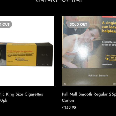
D
OUT
SOLD
OUT
ic King Size Cigarettes
Pall Mall Smooth Regular 25
20pk
Carton
₹
149.98