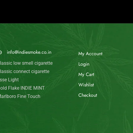
© Indie Smoke 2024