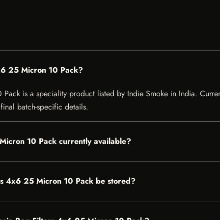
4x6 25 Micron 10 Pack?
ack is a speciality product listed by Indie Smoke in India. Current 
inal batch-specific details.
 Micron 10 Pack currently available?
rs 4x6 25 Micron 10 Pack be stored?