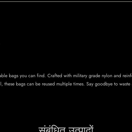
.
.
ble bags you can find. Crafted with military grade nylon and reinfo
ol, these bags can be reused multiple times. Say goodbye to waste
संबंधित उत्पादों