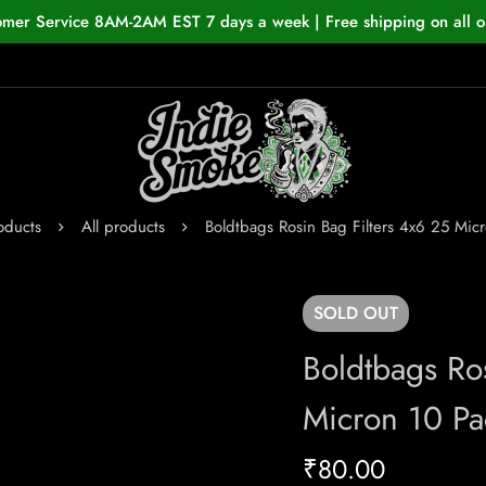
omer Service 8AM-2AM EST 7 days a week | Free shipping on all o
oducts
All products
Boldtbags Rosin Bag Filters 4x6 25 Mic
SOLD
OUT
Boldtbags Ro
Micron 10 Pa
₹
80.00