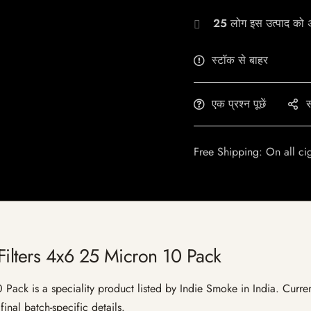
25
लोग इस उत्पाद को अभ
स्टॉक से बाहर
एक प्रश्न पूछें
स
Free Shipping: On all ci
Filters 4x6 25 Micron 10 Pack
ack is a speciality product listed by Indie Smoke in India. Current 
inal batch-specific details.