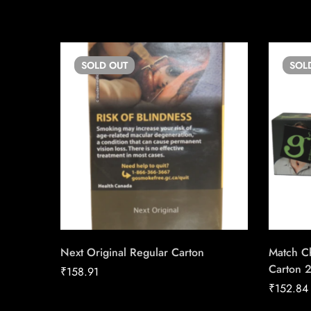
SOLD
OUT
SOL
Next Original Regular Carton
Match Ch
Carton 
₹
158.91
₹
152.84