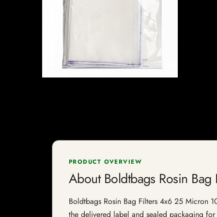
PRODUCT OVERVIEW
About Boldtbags Rosin Bag 
Boldtbags Rosin Bag Filters 4x6 25 Micron 10 P
the delivered label and sealed packaging for f