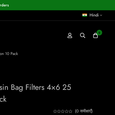
rders
Hindi
0
ron 10 Pack
sin Bag Filters 4×6 25
ck
(0 समीक्षाएँ)