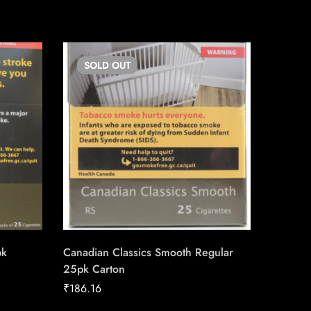
SOLD
OUT
SO
pk
Canadian Classics Smooth Regular
Canadia
25pk Carton
25pk Ca
₹
186.16
₹
186.16