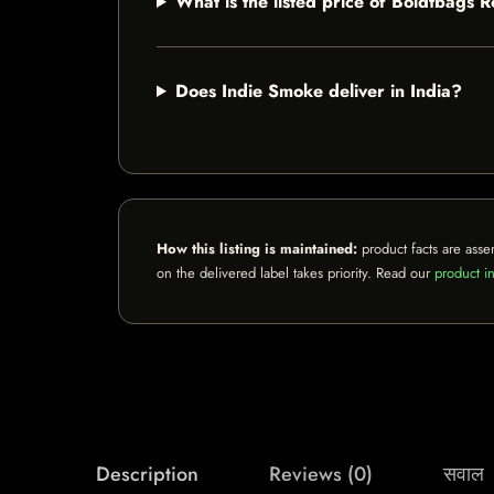
What is the listed price of Boldtbags 
Does Indie Smoke deliver in India?
How this listing is maintained:
product facts are asse
on the delivered label takes priority. Read our
product in
Description
Reviews (0)
सवाल