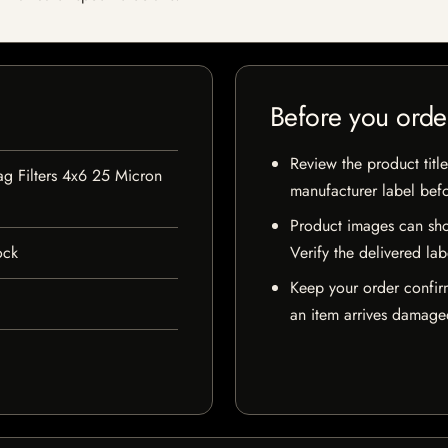
Before you orde
Review the product title
ag Filters 4x6 25 Micron
manufacturer label bef
Product images can sho
ock
Verify the delivered lab
Keep your order confir
an item arrives damaged