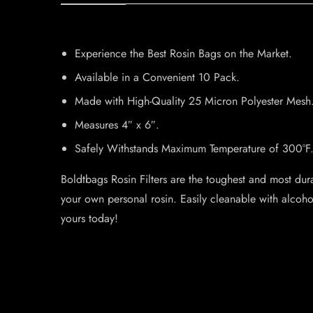
Experience the Best Rosin Bags on the Market.
Available in a Convenient 10 Pack.
Made with High-Quality 25 Micron Polyester Mesh
Measures 4″ x 6″.
Safely Withstands Maximum Temperature of 300°F
Boldtbags Rosin Filters are the toughest and most dura
your own personal rosin. Easily cleanable with alcoh
yours today!