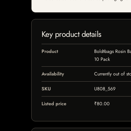
Key product details
Product
Boldtbags Rosin B
10 Pack
Availability
Currently out of st
SKU
U808_569
Listed price
₹80.00