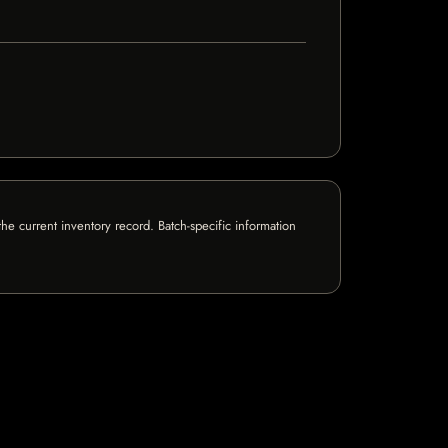
e current inventory record. Batch-specific information