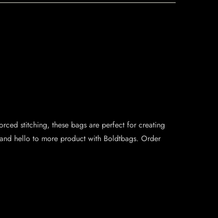
rced stitching, these bags are perfect for creating
 and hello to more product with Boldtbags. Order