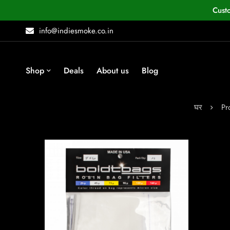
Cust
info@indiesmoke.co.in
Shop
Deals
About us
Blog
घर
Pr