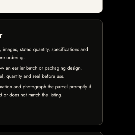
r
, images, stated quantity, specifications and
ore ordering.
w an earlier batch or packaging design.
el, quantity and seal before use.
mation and photograph the parcel promptly if
 or does not match the listing.