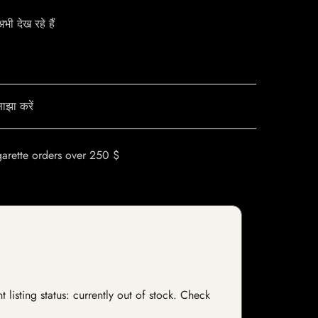
ी देख रहे हैं
ाझा करें
garette orders over 250 $
listing status: currently out of stock. Check