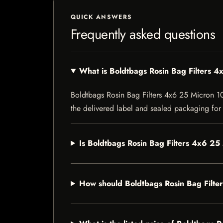
QUICK ANSWERS
Frequently asked questions
What is Boldtbags Rosin Bag Filters 
Boldtbags Rosin Bag Filters 4x6 25 Micron 10 P
the delivered label and sealed packaging for f
Is Boldtbags Rosin Bag Filters 4x6 25
How should Boldtbags Rosin Bag Filte