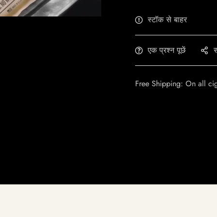
स्टॉक से बाहर
एक प्रश्न पूछें
स
Free Shipping: On all ci