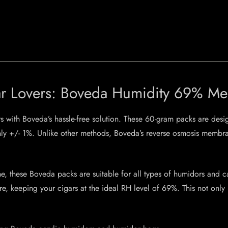
igar Lovers: Boveda Humidity 69% 
s with Boveda’s hassle-free solution. These 60-gram packs are desi
nly +/- 1%. Unlike other methods, Boveda’s reverse osmosis membran
, these Boveda packs are suitable for all types of humidors and c
, keeping your cigars at the ideal RH level of 69%. This not only p