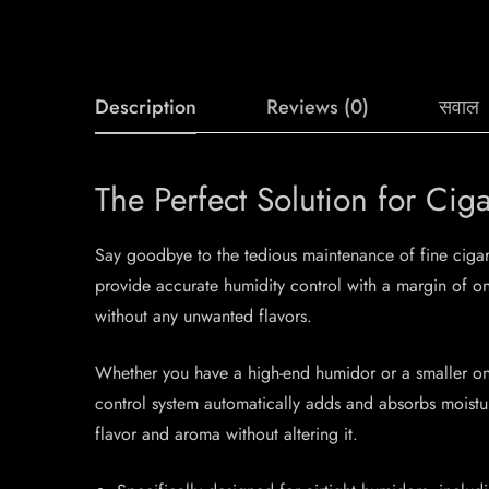
Description
Reviews (0)
सवाल
The Perfect Solution for C
Say goodbye to the tedious maintenance of fine cigar
provide accurate humidity control with a margin of o
without any unwanted flavors.
Whether you have a high-end humidor or a smaller one
control system automatically adds and absorbs moisture
flavor and aroma without altering it.