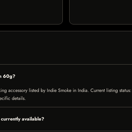
m 60g?
accessory listed by Indie Smoke in India. Current listing status: 
cific details.
urrently available?