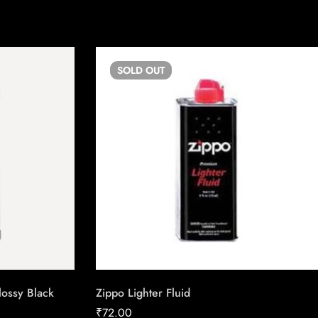
SOLD
OUT
lossy Black
Zippo Lighter Fluid
₹
72.00