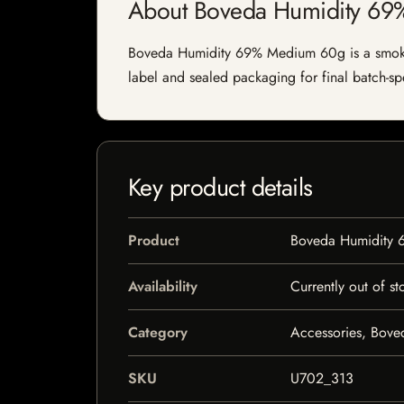
About Boveda Humidity 6
Boveda Humidity 69% Medium 60g is a smoking 
label and sealed packaging for final batch-spe
Key product details
Product
Boveda Humidity
Availability
Currently out of st
Category
Accessories, Bove
SKU
U702_313