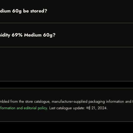
dium 60g be stored?
Humidity 69% Medium 60g?
mbled from the store catalogue, manufacturer-supplied packaging information and th
formation and editorial policy
. Last catalogue update:
मई 21, 2024
.