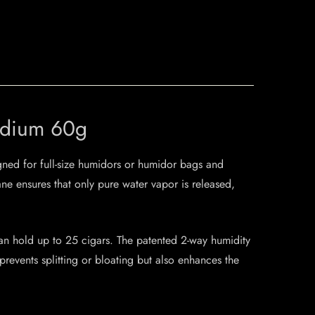
Medium 60g
gned for full-size humidors or humidor bags and
e ensures that only pure water vapor is released,
an hold up to 25 cigars. The patented 2-way humidity
revents splitting or bloating but also enhances the