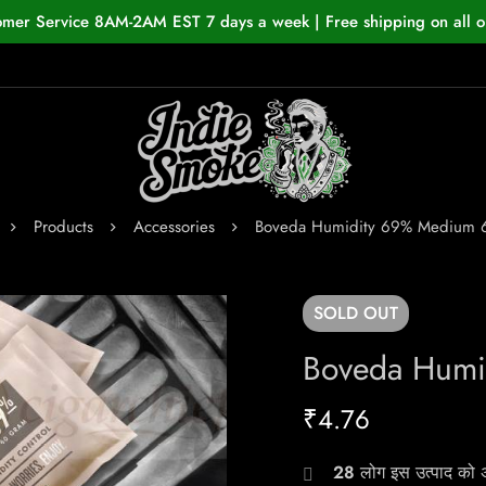
omer Service 8AM-2AM EST 7 days a week | Free shipping on all o
Products
Accessories
Boveda Humidity 69% Medium 
SOLD
OUT
Boveda Humi
₹
4.76
28
लोग इस उत्पाद को अभ