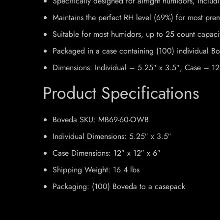
Specifically designed for airtight humidors, incl
Maintains the perfect RH level (69%) for most pre
Suitable for most humidors, up to 25 count capaci
Packaged in a case containing (100) individual B
Dimensions: Individual – 5.25″ x 3.5″, Case – 12
Product Specifications
Boveda SKU:
MB69-60-OWB
Individual Dimensions:
5.25″ x 3.5″
Case Dimensions:
12″ x 12″ x 6″
Shipping Weight:
16.4 lbs
Packaging:
(100) Boveda to a casepack