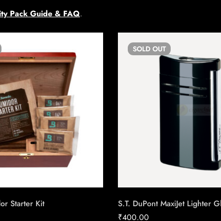
ty Pack Guide & FAQ
.
SOLD
OUT
 Starter Kit
S.T. DuPont MaxiJet Lighter G
₹
400.00