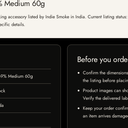
9% Medium 60g
accessory listed by Indie Smoke in India. Current listing status: 
cific details.
Before you orde
Confirm the dimensions,
 69% Medium 60g
the listing before placi
Product images can sho
ock
Verify the delivered lab
da
Keep your order confir
an item arrives damaged