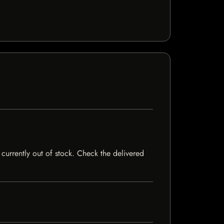
currently out of stock. Check the delivered