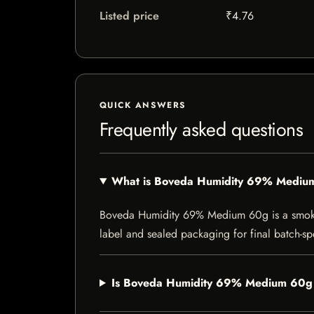
Listed price
₹4.76
QUICK ANSWERS
Frequently asked questions
What is Boveda Humidity 69% Mediu
Boveda Humidity 69% Medium 60g is a smoking 
label and sealed packaging for final batch-spe
Is Boveda Humidity 69% Medium 60g c