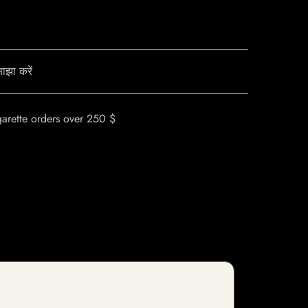
ाझा करें
garette orders over 250 $