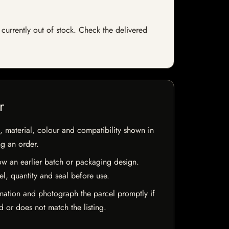
currently out of stock. Check the delivered
r
 material, colour and compatibility shown in
ng an order.
w an earlier batch or packaging design.
el, quantity and seal before use.
mation and photograph the parcel promptly if
 or does not match the listing.