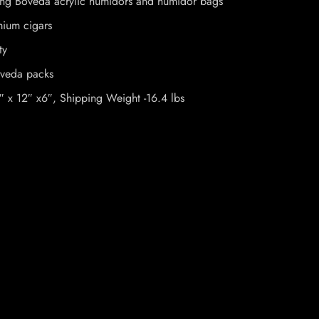
uding Boveda acrylic humidors and humidor bags
mium cigars
ty
oveda packs
″ x 12″ x6″, Shipping Weight -16.4 lbs