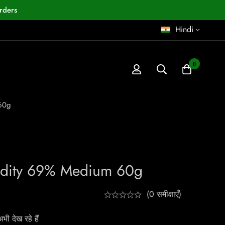
rders
Hindi
0
60g
dity 69% Medium 60g
(0 समीक्षाएँ)
ी देख रहे हैं