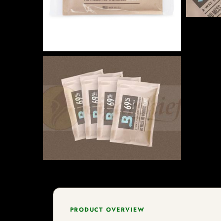
PRODUCT OVERVIEW