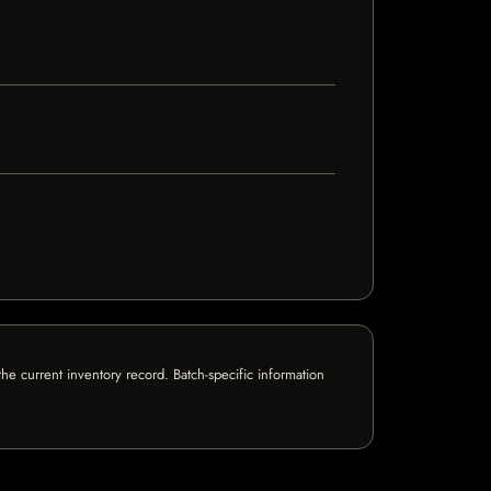
e current inventory record. Batch-specific information