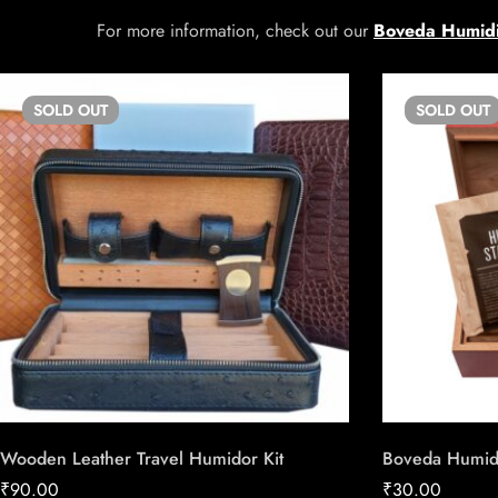
For more information, check out our
Boveda Humidi
SOLD
OUT
SOLD
OUT
Wooden Leather Travel Humidor Kit
Boveda Humidor
₹
90.00
₹
30.00