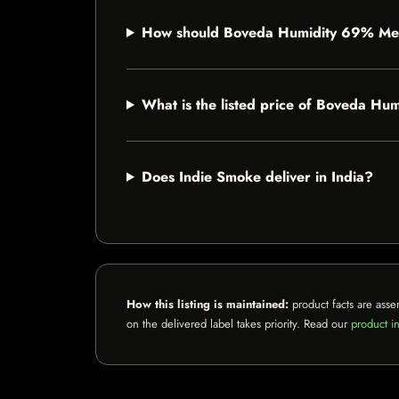
How should Boveda Humidity 69% Me
What is the listed price of Boveda 
Does Indie Smoke deliver in India?
How this listing is maintained:
product facts are asse
on the delivered label takes priority. Read our
product in