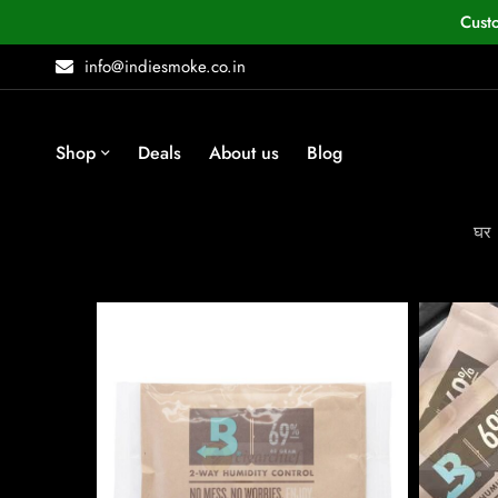
Cust
info@indiesmoke.co.in
Shop
Deals
About us
Blog
घर