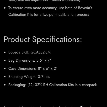
To ensure even more accuracy, use both of Boveda’s
Calibration Kits for a two-point calibration process
Product Specifications:
Boveda SKU:
GCAL32-SM
Bag Dimensions:
5.5″ x 7″
Case Dimensions:
8″ x 6″ x 2″
Shipping Weight:
0.7 lbs.
Packaging:
(12) 32% RH Calibration Kits in a casepack