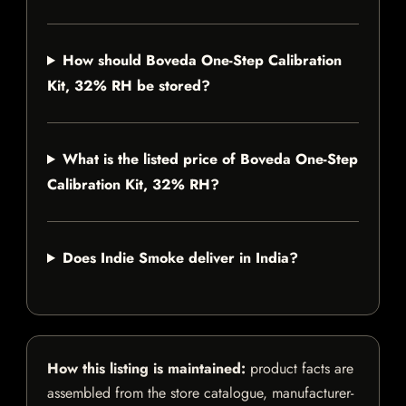
How should Boveda One-Step Calibration
Kit, 32% RH be stored?
What is the listed price of Boveda One-Step
Calibration Kit, 32% RH?
Does Indie Smoke deliver in India?
How this listing is maintained:
product facts are
assembled from the store catalogue, manufacturer-