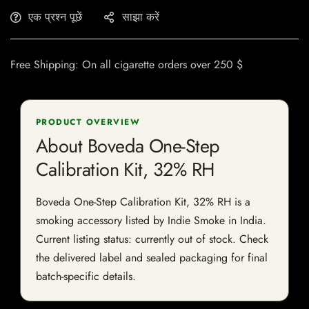
एक प्रश्न पूछें
साझा करें
Free Shipping: On all cigarette orders over 250 $
PRODUCT OVERVIEW
About Boveda One-Step
Calibration Kit, 32% RH
Boveda One-Step Calibration Kit, 32% RH is a
smoking accessory listed by Indie Smoke in India.
Current listing status: currently out of stock. Check
the delivered label and sealed packaging for final
batch-specific details.