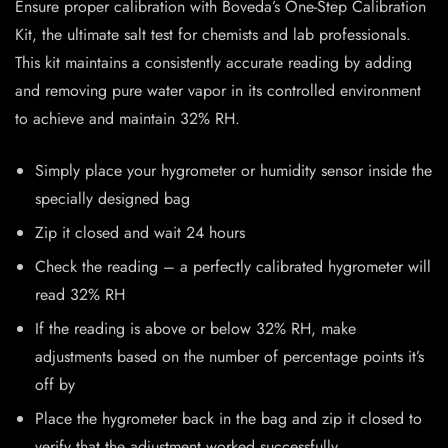
Ensure proper calibration with Boveda’s One-Step Calibration
Kit, the ultimate salt test for chemists and lab professionals.
This kit maintains a consistently accurate reading by adding
and removing pure water vapor in its controlled environment
to achieve and maintain 32% RH.
Simply place your hygrometer or humidity sensor inside the
specially designed bag
Zip it closed and wait 24 hours
Check the reading – a perfectly calibrated hygrometer will
read 32% RH
If the reading is above or below 32% RH, make
adjustments based on the number of percentage points it’s
off by
Place the hygrometer back in the bag and zip it closed to
verify that the adjustment worked successfully