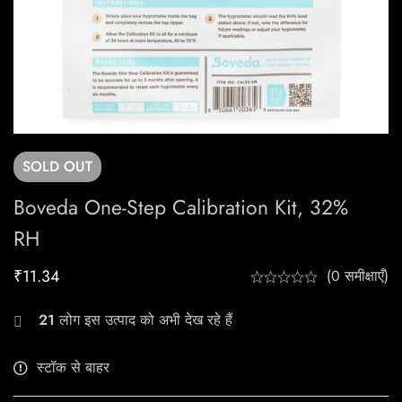
SOLD
OUT
Boveda One-Step Calibration Kit, 32%
RH
₹
11.34
(0 समीक्षाएँ)
21
लोग इस उत्पाद को अभी देख रहे हैं
स्टॉक से बाहर