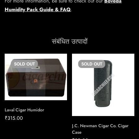
For more information, be sure to check out our
Boveda
Humidity Pack Guide & FAQ
.
संबंधित उत्पादों
SOLD
OUT
SOLD
OUT
Laval Cigar Humidor
₹
315.00
J.C. Newman Cigar Co. Cigar
Case