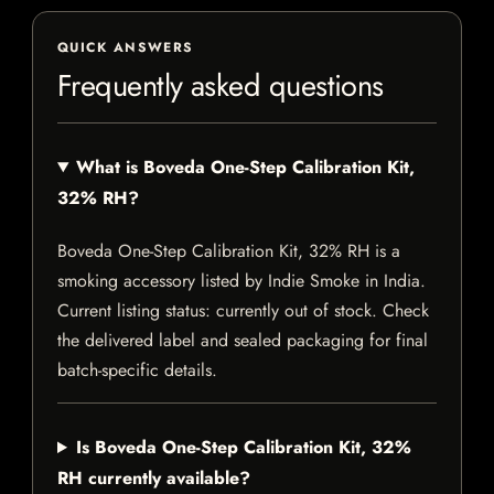
QUICK ANSWERS
Frequently asked questions
What is Boveda One-Step Calibration Kit,
32% RH?
Boveda One-Step Calibration Kit, 32% RH is a
smoking accessory listed by Indie Smoke in India.
Current listing status: currently out of stock. Check
the delivered label and sealed packaging for final
batch-specific details.
Is Boveda One-Step Calibration Kit, 32%
RH currently available?