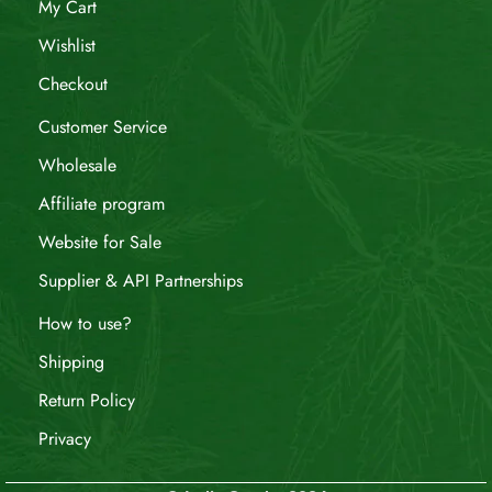
My Cart
Wishlist
Checkout
Customer Service
Wholesale
Affiliate program
Website for Sale
Supplier & API Partnerships
How to use?
Shipping
Return Policy
Privacy