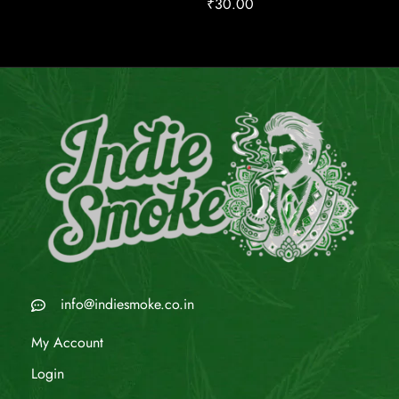
₹
30.00
info@indiesmoke.co.in
My Account
Login