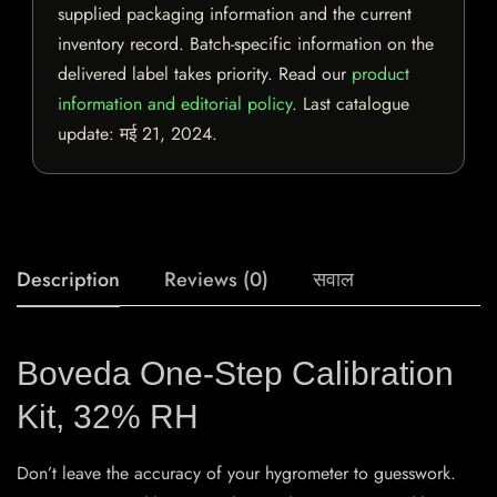
supplied packaging information and the current
inventory record. Batch-specific information on the
delivered label takes priority. Read our
product
information and editorial policy
. Last catalogue
update:
मई 21, 2024
.
Description
Reviews (0)
सवाल
Boveda One-Step Calibration
Kit, 32% RH
Don’t leave the accuracy of your hygrometer to guesswork.