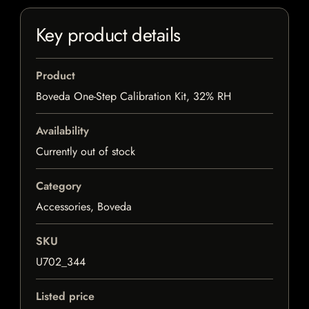
Key product details
Product
Boveda One-Step Calibration Kit, 32% RH
Availability
Currently out of stock
Category
Accessories, Boveda
SKU
U702_344
Listed price