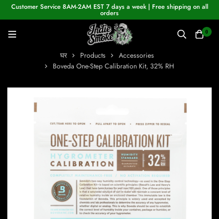
Customer Service 8AM-2AM EST 7 days a week | Free shipping on all
orders
0
घर
Products
Accessories
Boveda One-Step Calibration Kit, 32% RH