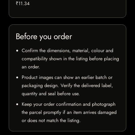
₹11.34
Before you order
Confirm the dimensions, material, colour and
compatibility shown in the listing before placing
an order.
Product images can show an earlier batch or
packaging design. Verify the delivered label,
quantity and seal before use.
Keep your order confirmation and photograph
the parcel promptly if an item arrives damaged
or does not match the listing.