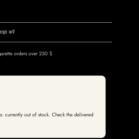
ाझा करें
garette orders over 250 $
s: currently out of stock. Check the delivered