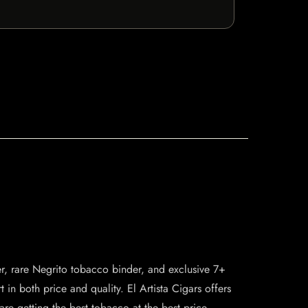
er, rare Negrito tobacco binder, and exclusive 7+
rt in both price and quality. El Artista Cigars offers
are getting the best tobacco at the best price.