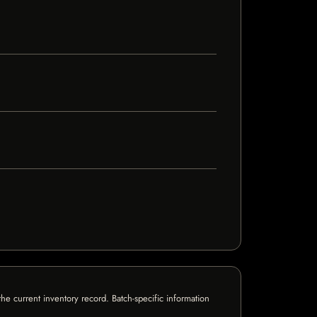
e current inventory record. Batch-specific information