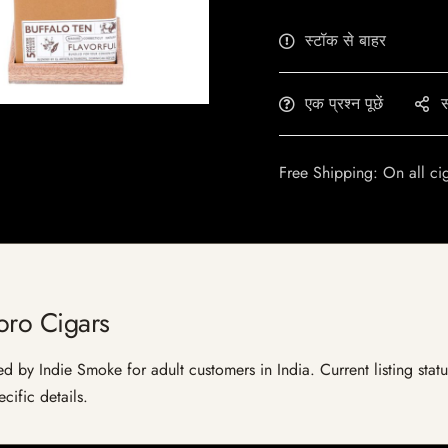
स्टॉक से बाहर
एक प्रश्न पूछें
स
Free Shipping: On all ci
oro Cigars
ed by Indie Smoke for adult customers in India. Current listing statu
cific details.