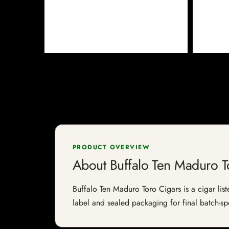
PRODUCT OVERVIEW
About Buffalo Ten Maduro T
Buffalo Ten Maduro Toro Cigars is a cigar list
label and sealed packaging for final batch-spe