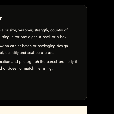
r
la or size, wrapper, strength, country of
isting is for one cigar, a pack or a box.
w an earlier batch or packaging design.
el, quantity and seal before use.
mation and photograph the parcel promptly if
 or does not match the listing.