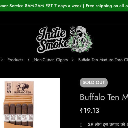
omer Service 8AM-2AM EST 7 days a week | Free shipping on all o
Products
Non-Cuban Cigars
Buffalo Ten Maduro Toro C
SOLD
OUT
Buffalo Ten 
₹
19.13
29
लोग इस उत्पाद को अभ