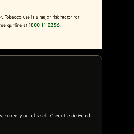
. Tobacco use is a major risk factor for
ree quitline at
1800 11 2356
.
s: currently out of stock. Check the delivered