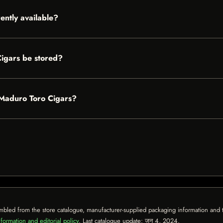
ently available?
igars be stored?
n Maduro Toro Cigars?
mbled from the store catalogue, manufacturer-supplied packaging information and th
formation and editorial policy
. Last catalogue update:
जून 4, 2024
.