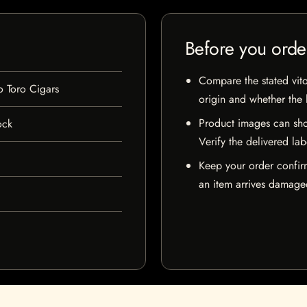
Before you orde
Compare the stated vito
o Toro Cigars
origin and whether the l
Product images can sho
ock
Verify the delivered lab
Keep your order confir
an item arrives damaged