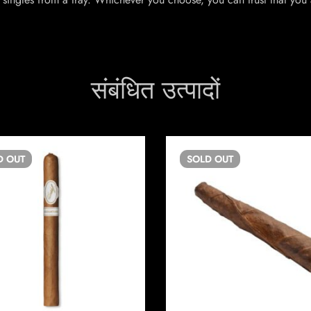
संबंधित उत्पादों
D
OUT
SOLD
OUT