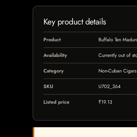
Key product details
Product
Buffalo Ten Madur
Availability
Currently out of st
Category
Non-Cuban Cigars
SKU
U702_364
Listed price
₹19.13