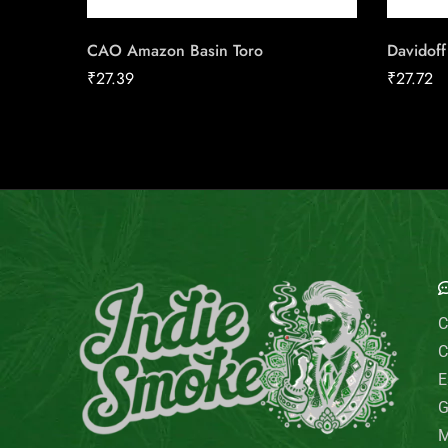
CAO Amazon Basin Toro
Davidoff
₹
27.39
₹
27.72