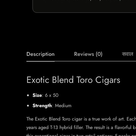
Description
Reviews (0)
सवाल
Exotic Blend Toro Cigars
Size
: 6 x 50
Strength
: Medium
The Exotic Blend Toro cigar is a true work of art. Ea
years aged T-13 hybrid filler. The result is a flavorful 
this exceptional cigar in two retail options: 5-packs o