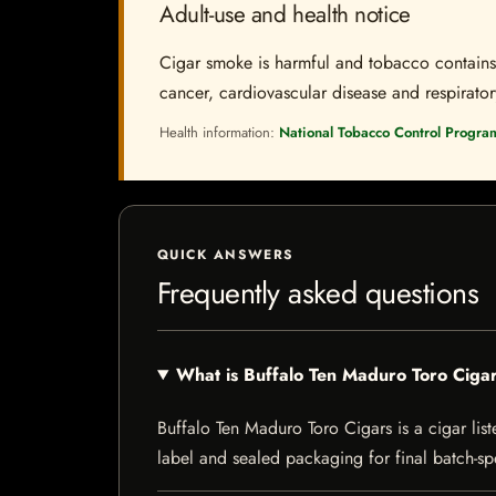
Adult-use and health notice
Cigar smoke is harmful and tobacco contains a
cancer, cardiovascular disease and respiratory 
Health information:
National Tobacco Control Progra
QUICK ANSWERS
Frequently asked questions
What is Buffalo Ten Maduro Toro Ciga
Buffalo Ten Maduro Toro Cigars is a cigar list
label and sealed packaging for final batch-spe