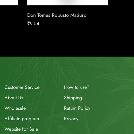
Don Tomas Robusto Maduro
Frontwo
₹
9.54
₹
58.44