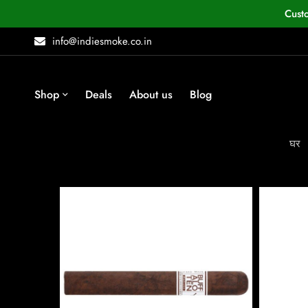
Cust
info@indiesmoke.co.in
Shop
Deals
About us
Blog
घर