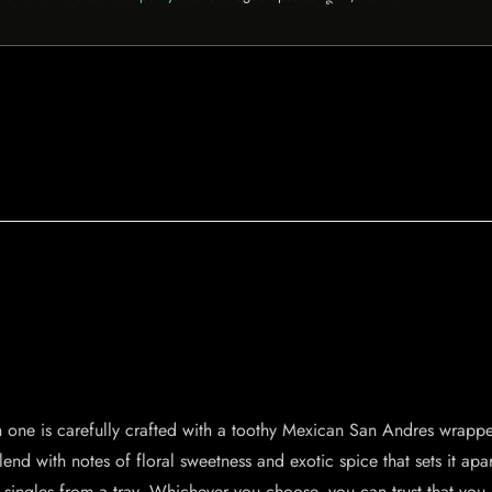
ch one is carefully crafted with a toothy Mexican San Andres wrapp
blend with notes of floral sweetness and exotic spice that sets it apa
r singles from a tray. Whichever you choose, you can trust that you 