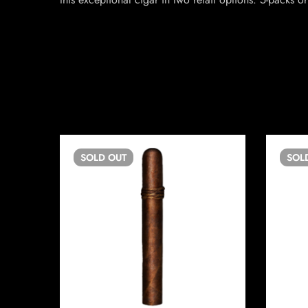
SOLD
OUT
SOL