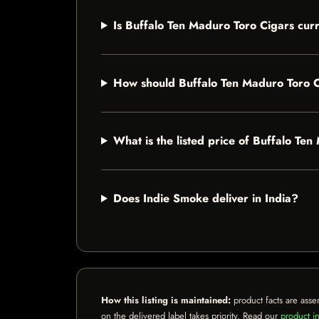
Is Buffalo Ten Maduro Toro Cigars curr
How should Buffalo Ten Maduro Toro C
What is the listed price of Buffalo Te
Does Indie Smoke deliver in India?
How this listing is maintained:
product facts are asse
on the delivered label takes priority. Read our
product in