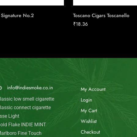
 Signature No.2
Toscano Cigars Toscanello
₹
18.36