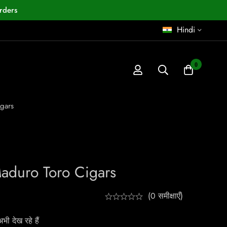
rders
Hindi
0
igars
Maduro Toro Cigars
(0 समीक्षाएँ)
ी देख रहे हैं