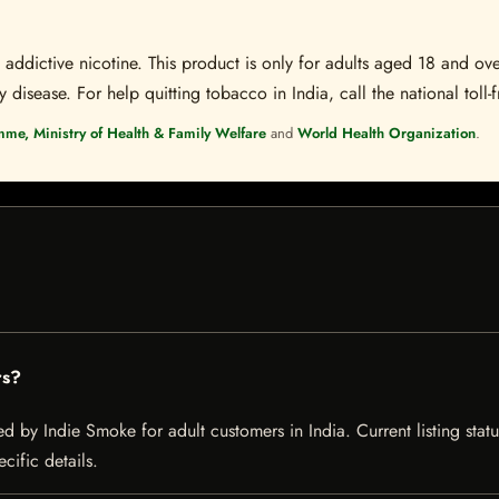
ddictive nicotine. This product is only for adults aged 18 and over
disease. For help quitting tobacco in India, call the national toll-f
mme, Ministry of Health & Family Welfare
and
World Health Organization
.
rs?
ed by Indie Smoke for adult customers in India. Current listing statu
cific details.