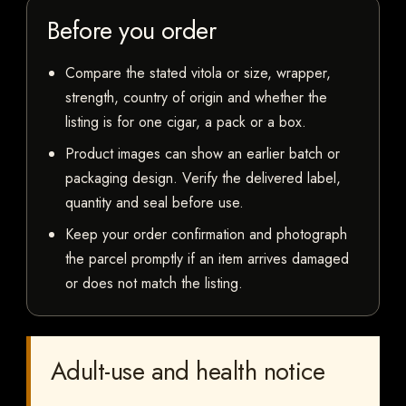
Before you order
Compare the stated vitola or size, wrapper,
strength, country of origin and whether the
listing is for one cigar, a pack or a box.
Product images can show an earlier batch or
packaging design. Verify the delivered label,
quantity and seal before use.
Keep your order confirmation and photograph
the parcel promptly if an item arrives damaged
or does not match the listing.
Adult-use and health notice