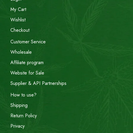
My Cart
Wishlist
Checkout
Customer Service
Wholesale
Affiliate program
Website for Sale
Supplier & API Partnerships
How to use?
Shipping
Return Policy
Privacy