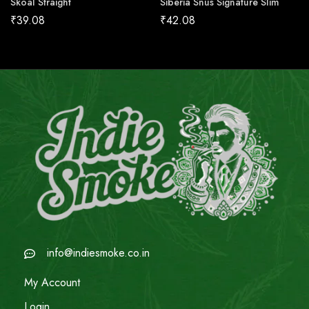
Skoal Straight
Siberia Snus Signature Slim
₹
39.08
₹
42.08
info@indiesmoke.co.in
My Account
Login