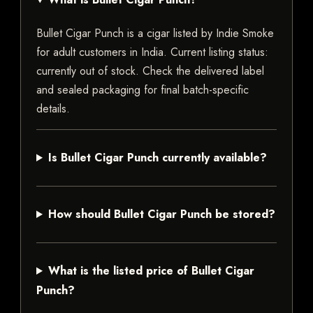
Bullet Cigar Punch is a cigar listed by Indie Smoke
for adult customers in India. Current listing status:
currently out of stock. Check the delivered label
and sealed packaging for final batch-specific
details.
Is Bullet Cigar Punch currently available?
How should Bullet Cigar Punch be stored?
What is the listed price of Bullet Cigar
Punch?