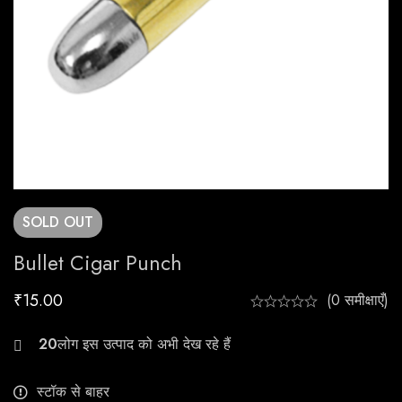
SOLD
OUT
Bullet Cigar Punch
₹
15.00
(0 समीक्षाएँ)
23
स्टॉक से बाहर