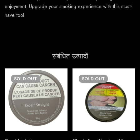
enjoyment. Upgrade your smoking experience with this must-
have tool.
संबंधित उत्पादों
SOLD
OUT
SOLD
OUT