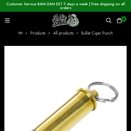
Customer Service 8AM-2AM EST 7 days a week | Free shipping on all
orders
0
घर
Products
All products
Bullet Cigar Punch