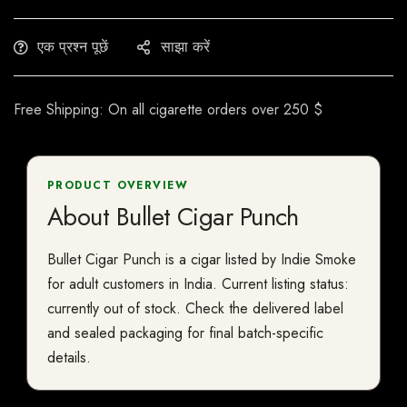
एक प्रश्न पूछें
साझा करें
Free Shipping: On all cigarette orders over 250 $
PRODUCT OVERVIEW
About Bullet Cigar Punch
Bullet Cigar Punch is a cigar listed by Indie Smoke
for adult customers in India. Current listing status:
currently out of stock. Check the delivered label
and sealed packaging for final batch-specific
details.