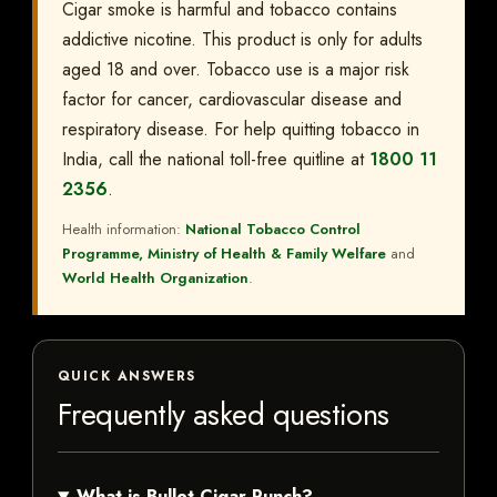
Cigar smoke is harmful and tobacco contains
addictive nicotine. This product is only for adults
aged 18 and over. Tobacco use is a major risk
factor for cancer, cardiovascular disease and
respiratory disease. For help quitting tobacco in
India, call the national toll-free quitline at
1800 11
2356
.
Health information:
National Tobacco Control
Programme, Ministry of Health & Family Welfare
and
World Health Organization
.
QUICK ANSWERS
Frequently asked questions
What is Bullet Cigar Punch?