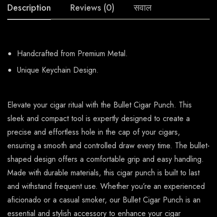
Description
Reviews (0)
सवाल
Handcrafted from Premium Metal.
Unique Keychain Design.
Elevate your cigar ritual with the Bullet Cigar Punch. This
sleek and compact tool is expertly designed to create a
precise and effortless hole in the cap of your cigars,
ensuring a smooth and controlled draw every time. The bullet-
shaped design offers a comfortable grip and easy handling.
Made with durable materials, this cigar punch is built to last
and withstand frequent use. Whether you’re an experienced
aficionado or a casual smoker, our Bullet Cigar Punch is an
essential and stylish accessory to enhance your cigar