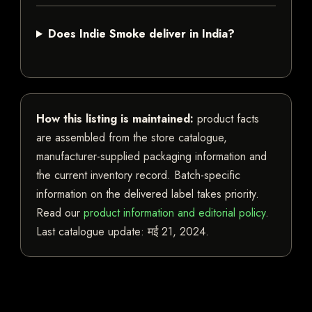
Does Indie Smoke deliver in India?
How this listing is maintained:
product facts
are assembled from the store catalogue,
manufacturer-supplied packaging information and
the current inventory record. Batch-specific
information on the delivered label takes priority.
Read our
product information and editorial policy
.
Last catalogue update:
मई 21, 2024
.