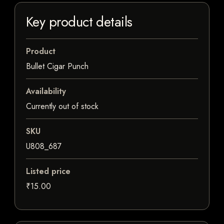
Key product details
Product
Bullet Cigar Punch
Availability
Currently out of stock
SKU
U808_687
Listed price
₹15.00