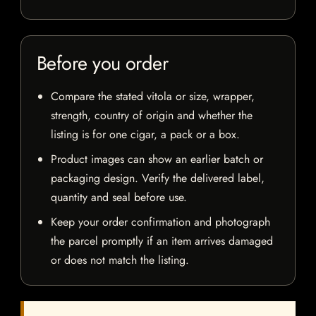
Before you order
Compare the stated vitola or size, wrapper,
strength, country of origin and whether the
listing is for one cigar, a pack or a box.
Product images can show an earlier batch or
packaging design. Verify the delivered label,
quantity and seal before use.
Keep your order confirmation and photograph
the parcel promptly if an item arrives damaged
or does not match the listing.