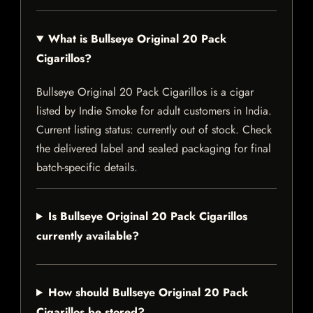
What is Bullseye Original 20 Pack
Cigarillos?
Bullseye Original 20 Pack Cigarillos is a cigar
listed by Indie Smoke for adult customers in India.
Current listing status: currently out of stock. Check
the delivered label and sealed packaging for final
batch-specific details.
Is Bullseye Original 20 Pack Cigarillos
currently available?
How should Bullseye Original 20 Pack
Cigarillos be stored?