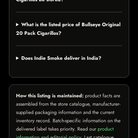
What is the listed price of Bullseye Original
20 Pack Cigarillos?
Does Indie Smoke deliver in India?
How this listing is maintained:
product facts are
assembled from the store catalogue, manufacturer-
supplied packaging information and the current
inventory record. Batch-specific information on the
delivered label takes priority. Read our
product
information and editorial policy
. Last catalogue