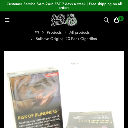
Customer Service 8AM-2AM EST 7 days a week | Free shipping on all
orders
0
घर
Products
All products
Bullseye Original 20 Pack Cigarillos