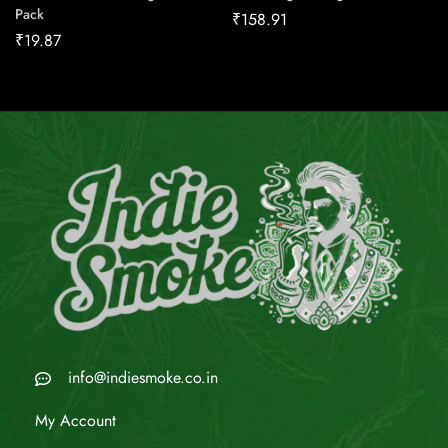
Pack
₹
158.91
₹
19.87
info@indiesmoke.co.in
My Account