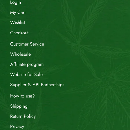
Login
My Cart
Wishlist
Checkout
Customer Service
Wholesale
Affiliate program
Website for Sale
Supplier & API Partnerships
How to use?
Shipping
Return Policy
Privacy