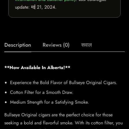
update:
मई 21, 2024
.
Description
Reviews (0)
सवाल
**Now Available In Alberta!**
Experience the Bold Flavor of Bullseye Original Cigars.
Cotton Filter for a Smooth Draw.
Medium Strength for a Satisfying Smoke.
Bullseye Original cigars are the perfect choice for those
seeking a bold and flavorful smoke. With its cotton filter, you