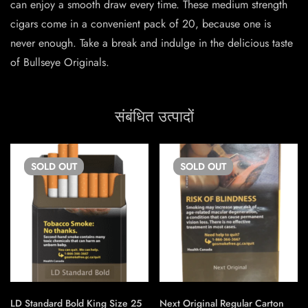
can enjoy a smooth draw every time. These medium strength
cigars come in a convenient pack of 20, because one is
never enough. Take a break and indulge in the delicious taste
of Bullseye Originals.
संबंधित उत्पादों
SOLD
OUT
SOLD
OUT
LD Standard Bold King Size 25
Next Original Regular Carton