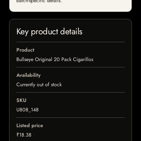
batch-specific details.
Key product details
Product
Bullseye Original 20 Pack Cigarillos
Availability
Currently out of stock
SKU
U808_148
Listed price
₹18.38