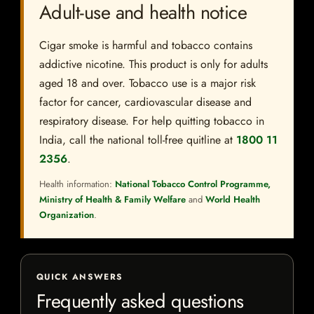
Adult-use and health notice
Cigar smoke is harmful and tobacco contains
addictive nicotine. This product is only for adults
aged 18 and over. Tobacco use is a major risk
factor for cancer, cardiovascular disease and
respiratory disease. For help quitting tobacco in
India, call the national toll-free quitline at
1800 11
2356
.
Health information:
National Tobacco Control Programme,
Ministry of Health & Family Welfare
and
World Health
Organization
.
QUICK ANSWERS
Frequently asked questions