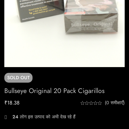
SOLD
OUT
Bullseye Original 20 Pack Cigarillos
₹
18.38
(0 समीक्षाएँ)
24
लोग इस उत्पाद को अभी देख रहे हैं