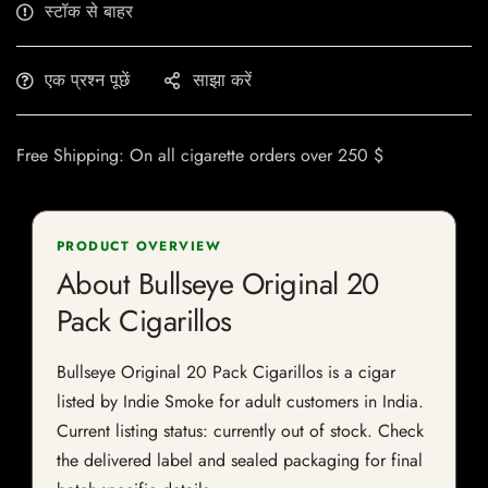
स्टॉक से बाहर
एक प्रश्न पूछें
साझा करें
Free Shipping: On all cigarette orders over 250 $
PRODUCT OVERVIEW
About Bullseye Original 20
Pack Cigarillos
Bullseye Original 20 Pack Cigarillos is a cigar
listed by Indie Smoke for adult customers in India.
Current listing status: currently out of stock. Check
the delivered label and sealed packaging for final