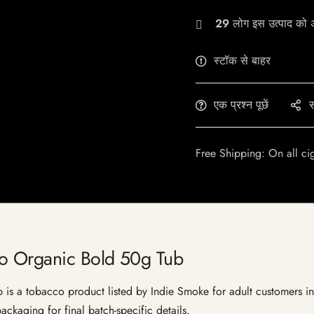
29
लोग इस उत्पाद को अभ
स्टॉक से बाहर
एक प्रश्न पूछें
स
Free Shipping: On all ci
co Organic Bold 50g Tub
 a tobacco product listed by Indie Smoke for adult customers in Ind
ckaging for final batch-specific details.