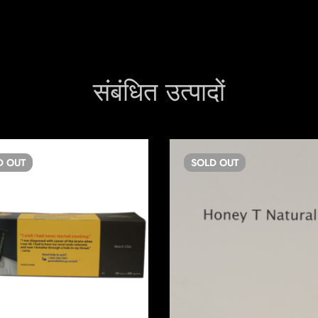
संबंधित उत्पादों
D
OUT
SOLD
OUT