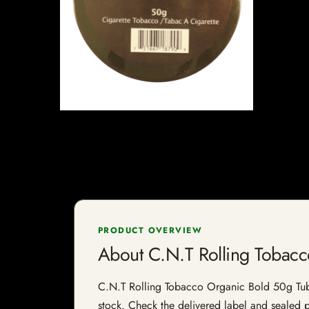
PRODUCT OVERVIEW
About C.N.T Rolling Tobac
C.N.T Rolling Tobacco Organic Bold 50g Tub is
stock. Check the delivered label and sealed pa