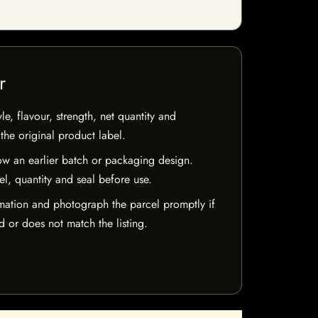
r
e, flavour, strength, net quantity and
he original product label.
w an earlier batch or packaging design.
el, quantity and seal before use.
mation and photograph the parcel promptly if
 or does not match the listing.