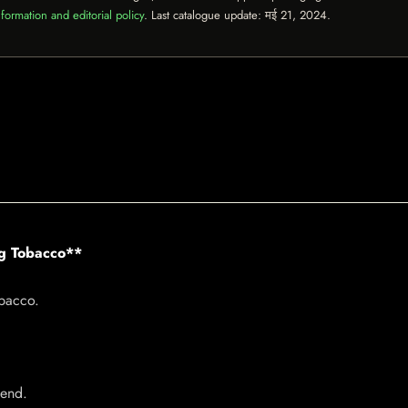
formation and editorial policy
. Last catalogue update:
मई 21, 2024
.
ng Tobacco**
bacco.
lend.