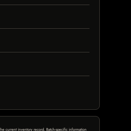
e current inventory record. Batch-specific information