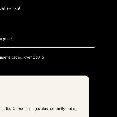
ी देख रहे हैं
ाझा करें
garette orders over 250 $
ia. Current listing status: currently out of