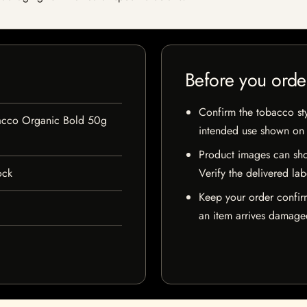
Before you orde
Confirm the tobacco styl
acco Organic Bold 50g
intended use shown on t
Product images can sho
ock
Verify the delivered lab
Keep your order confir
an item arrives damaged