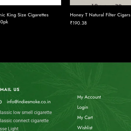
ic King Size Cigarettes
Honey T Natural Filter Cigars
20pk
₹
190.38
MAIL US
My Account
info@indiesmoke.co.in
Login
lassic low smell cigarette
My Cart
lassic connect cigarette
Wishlist
sse Light