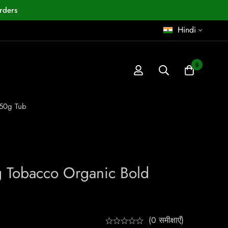
rders
Hindi
0
 50g Tub
g Tobacco Organic Bold
(0 समीक्षाएँ)