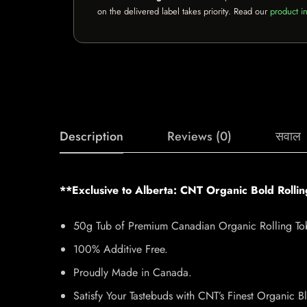
on the delivered label takes priority. Read our
product in
Description
Reviews (0)
सवाल
**Exclusive to Alberta: CNT Organic Bold Rolli
50g Tub of Premium Canadian Organic Rolling To
100% Additive Free.
Proudly Made in Canada.
Satisfy Your Tastebuds with CNT’s Finest Organic B