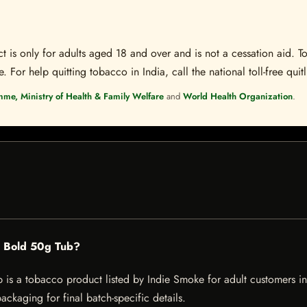
t is only for adults aged 18 and over and is not a cessation aid. To
 For help quitting tobacco in India, call the national toll-free quit
mme, Ministry of Health & Family Welfare
and
World Health Organization
.
c Bold 50g Tub?
 a tobacco product listed by Indie Smoke for adult customers in Ind
ckaging for final batch-specific details.