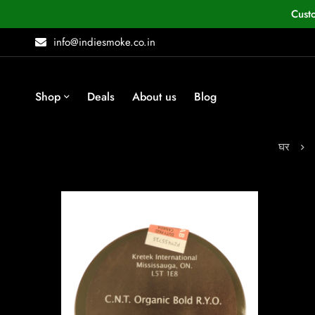
Cust
info@indiesmoke.co.in
Shop
Deals
About us
Blog
घर