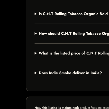
Is C.N.T Rolling Tobacco Organic Bold
How should C.N.T Rolling Tobacco Org
What is the listed price of C.N.T Rol
Does Indie Smoke deliver in India?
How this listing is maintained:
product facts are asse