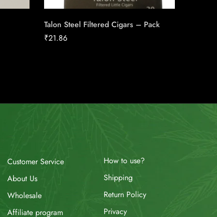
Talon Steel Filtered Cigars – Pack
Canadia
25pk Ca
₹
21.86
₹
186.16
How to use?
Customer Service
Shipping
About Us
Return Policy
Wholesale
Privacy
Affiliate program