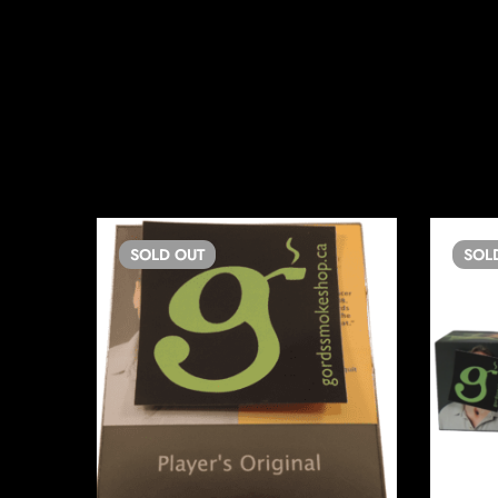
SOLD
OUT
SOL