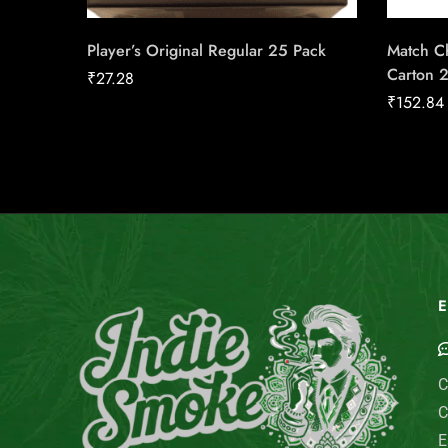
Player’s Original Regular 25 Pack
Match Ch
Carton 
₹
27.28
₹
152.84
E
C
C
E