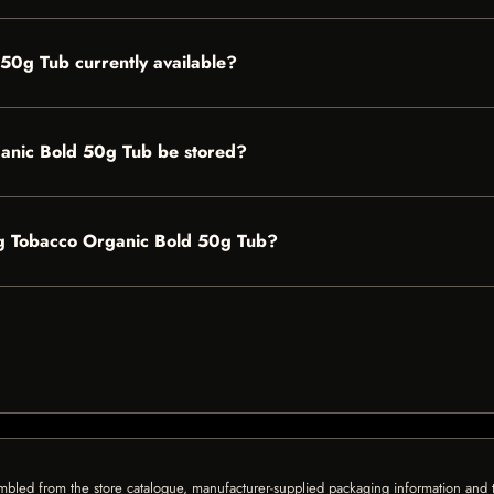
 50g Tub currently available?
anic Bold 50g Tub be stored?
ling Tobacco Organic Bold 50g Tub?
mbled from the store catalogue, manufacturer-supplied packaging information and th