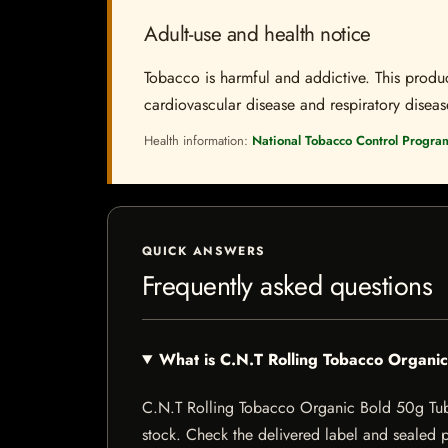
Adult-use and health notice
Tobacco is harmful and addictive. This produc
cardiovascular disease and respiratory disease.
Health information:
National Tobacco Control Progra
QUICK ANSWERS
Frequently asked questions
What is C.N.T Rolling Tobacco Organi
C.N.T Rolling Tobacco Organic Bold 50g Tub is
stock. Check the delivered label and sealed pa