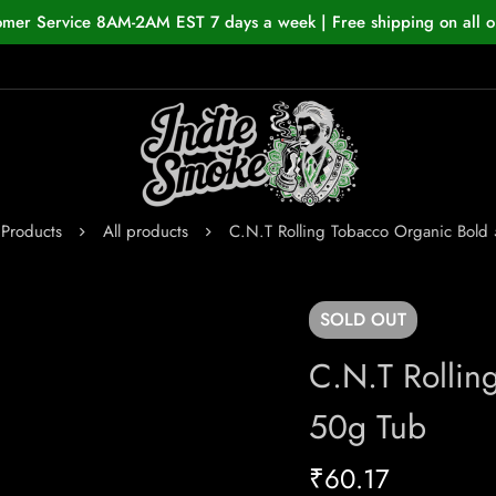
omer Service 8AM-2AM EST 7 days a week | Free shipping on all o
Products
All products
C.N.T Rolling Tobacco Organic Bold
SOLD
OUT
C.N.T Rollin
50g Tub
₹
60.17