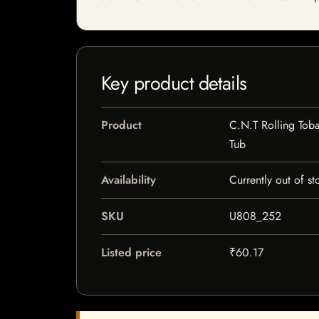
Key product details
Product
C.N.T Rolling Tob
Tub
Availability
Currently out of st
SKU
U808_252
Listed price
₹60.17