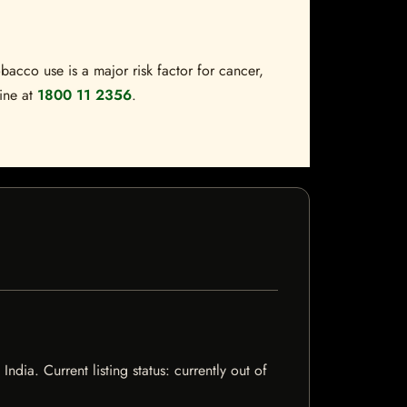
bacco use is a major risk factor for cancer,
line at
1800 11 2356
.
ia. Current listing status: currently out of