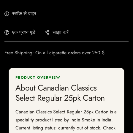
स्टॉक से बाहर
एक प्रश्न पूछें
साझा करें
Free Shipping: On all cigarette orders over 250 $
PRODUCT OVERVIEW
About Canadian Classics
Select Regular 25pk Carton
Canadian Classics Select Regular 25pk Carton is a
speciality product listed by Indie Smoke in India.
Current listing status: currently out of stock. Check