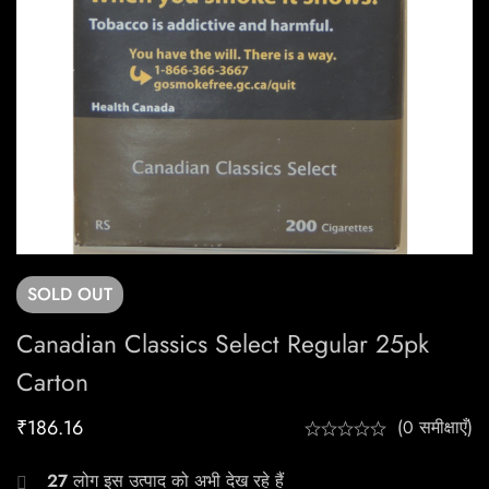
SOLD
OUT
Canadian Classics Select Regular 25pk
Carton
₹
186.16
(0 समीक्षाएँ)
27
लोग इस उत्पाद को अभी देख रहे हैं