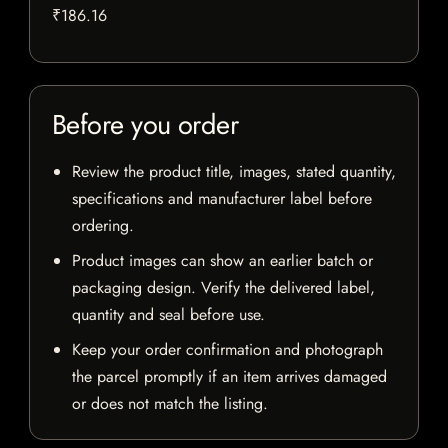
₹186.16
Before you order
Review the product title, images, stated quantity,
specifications and manufacturer label before
ordering.
Product images can show an earlier batch or
packaging design. Verify the delivered label,
quantity and seal before use.
Keep your order confirmation and photograph
the parcel promptly if an item arrives damaged
or does not match the listing.