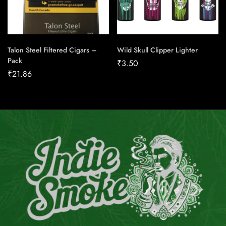
Talon Steel Filtered Cigars –
Wild Skull Clipper Lighter
Pack
₹
3.50
₹
21.86