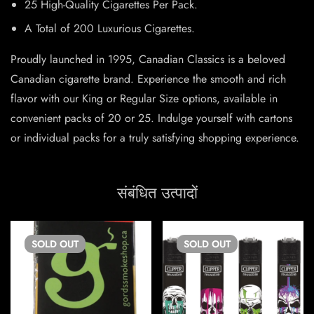
25 High-Quality Cigarettes Per Pack.
A Total of 200 Luxurious Cigarettes.
Proudly launched in 1995, Canadian Classics is a beloved
Canadian cigarette brand. Experience the smooth and rich
flavor with our King or Regular Size options, available in
convenient packs of 20 or 25. Indulge yourself with cartons
or individual packs for a truly satisfying shopping experience.
संबंधित उत्पादों
SOLD
OUT
SOLD
OUT