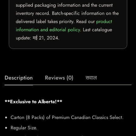
supplied packaging information and the current
inventory record. Batch-specific information on the
delivered label takes priority. Read our
product
information and editorial policy
. Last catalogue
update:
मई 21, 2024
.
Description
Reviews (0)
सवाल
**Exclusive to Alberta!**
Carton (8 Packs) of Premium Canadian Classics Select.
Regular Size.