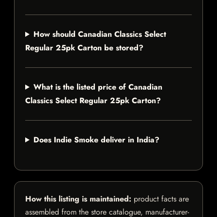
How should Canadian Classics Select
Regular 25pk Carton be stored?
What is the listed price of Canadian
Classics Select Regular 25pk Carton?
Does Indie Smoke deliver in India?
How this listing is maintained:
product facts are
assembled from the store catalogue, manufacturer-