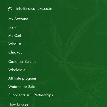
info@indiesmoke.co.in
My Account
Login
My Cart
Wishlist
Checkout
Customer Service
Wholesale
Affiliate program
Website for Sale
Supplier & API Partnerships
How to use?