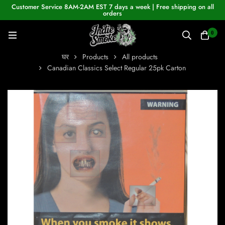
Customer Service 8AM-2AM EST 7 days a week | Free shipping on all
orders
0
घर
Products
All products
Canadian Classics Select Regular 25pk Carton