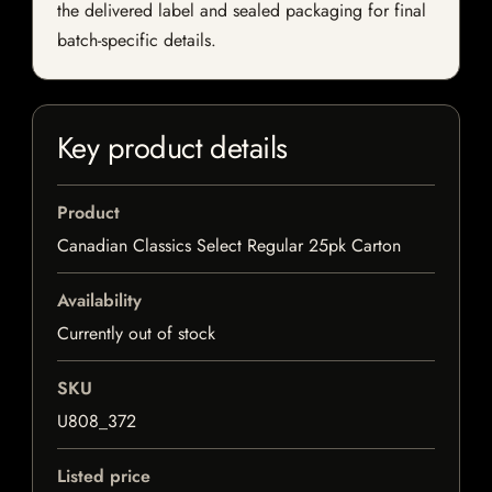
the delivered label and sealed packaging for final
batch-specific details.
Key product details
Product
Canadian Classics Select Regular 25pk Carton
Availability
Currently out of stock
SKU
U808_372
Listed price