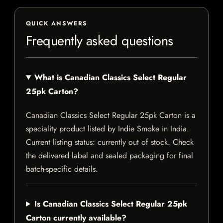
QUICK ANSWERS
Frequently asked questions
What is Canadian Classics Select Regular
25pk Carton?
Canadian Classics Select Regular 25pk Carton is a
speciality product listed by Indie Smoke in India.
Current listing status: currently out of stock. Check
the delivered label and sealed packaging for final
batch-specific details.
Is Canadian Classics Select Regular 25pk
Carton currently available?