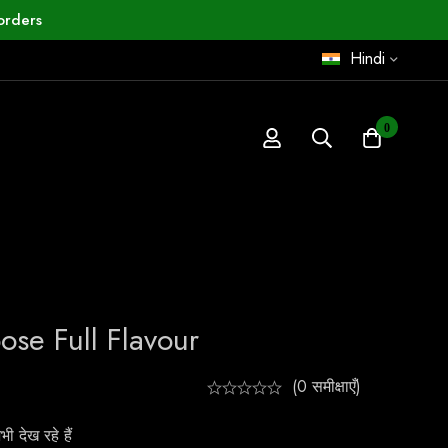
orders
Hindi
0
se Full Flavour
(0 समीक्षाएँ)