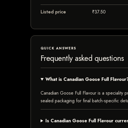
Listed price
₹37.50
QUICK ANSWERS
Frequently asked questions
What is Canadian Goose Full Flavour
Canadian Goose Full Flavour is a speciality pr
sealed packaging for final batch-specific deta
Is Canadian Goose Full Flavour curren