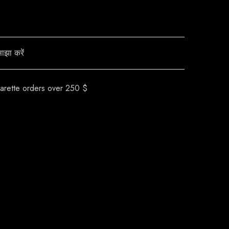
ाझा करें
garette orders over 250 $