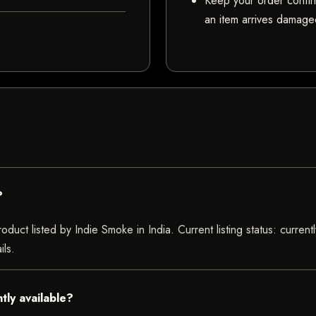
Keep your order confir
an item arrives damaged
?
oduct listed by Indie Smoke in India. Current listing status: curren
ils.
tly available?