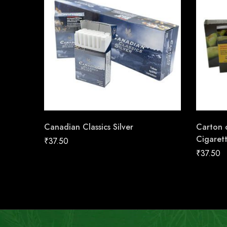
Canadian Classics Silver
Carton o
Cigaret
₹
37.50
₹
37.50