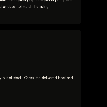
mation and photograph the parcel promptly if
 or does not match the listing.
tly out of stock. Check the delivered label and