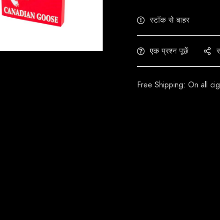
स्टॉक से बाहर
एक प्रश्न पूछें
स
Free Shipping: On all ci