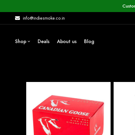
Custo
info@indiesmoke.co.in
Shop
Deals
About us
Blog