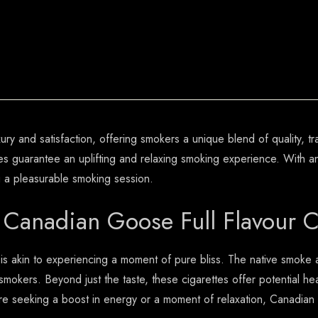
y and satisfaction, offering smokers a unique blend of quality, tra
 guarantee an uplifting and relaxing smoking experience. With an 
g a pleasurable smoking session.
 Canadian Goose Full Flavour C
 is akin to experiencing a moment of pure bliss. The native smoke
smokers. Beyond just the taste, these cigarettes offer potential heal
eeking a boost in energy or a moment of relaxation, Canadian Go