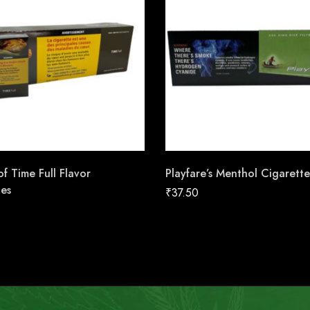
f Time Full Flavor
Playfare’s Menthol Cigarette
tes
₹
37.50