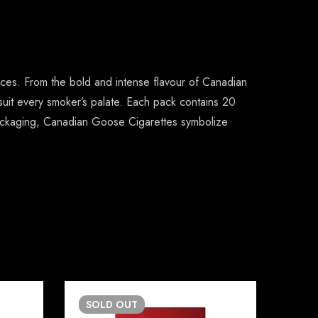
nces. From the bold and intense flavour of Canadian
 suit every smoker’s palate. Each pack contains 20
e packaging, Canadian Goose Cigarettes symbolize
SOLD
OUT
SO