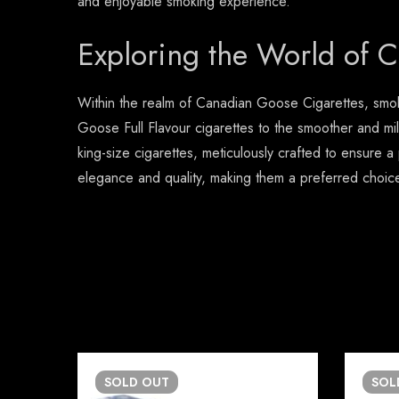
and enjoyable smoking experience.
Exploring the World of 
Within the realm of Canadian Goose Cigarettes, smoke
Goose Full Flavour cigarettes to the smoother and mil
king-size cigarettes, meticulously crafted to ensure 
elegance and quality, making them a preferred choi
SOLD
OUT
SO