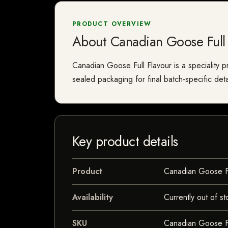
PRODUCT OVERVIEW
About Canadian Goose Full 
Canadian Goose Full Flavour is a speciality pr
sealed packaging for final batch-specific deta
Key product details
Product
Canadian Goose Fu
Availability
Currently out of st
SKU
Canadian Goose Fu