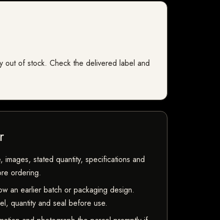
tly out of stock. Check the delivered label and
r
, images, stated quantity, specifications and
ore ordering.
w an earlier batch or packaging design.
bel, quantity and seal before use.