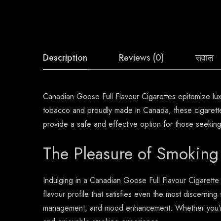
Description
Reviews (0)
सवाल
Canadian Goose Full Flavour Cigarettes epitomize luxur
tobacco and proudly made in Canada, these cigarettes
provide a safe and effective option for those seekin
The Pleasure of Smoking
Indulging in a Canadian Goose Full Flavour Cigarette
flavour profile that satisfies even the most discerning 
management, and mood enhancement. Whether you’re s