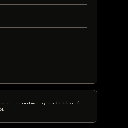
n and the current inventory record. Batch-specific
24
.