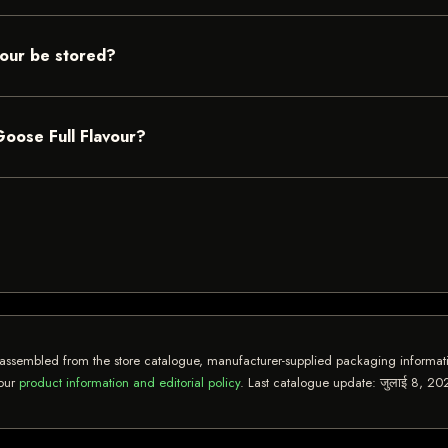
vour be stored?
Goose Full Flavour?
assembled from the store catalogue, manufacturer-supplied packaging informatio
 our
product information and editorial policy
. Last catalogue update:
जुलाई 8, 20