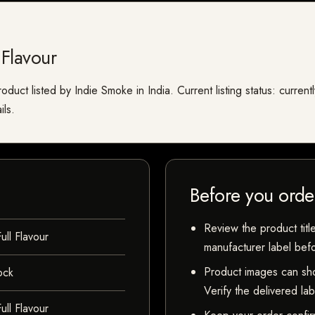
Flavour
oduct listed by Indie Smoke in India. Current listing status: curren
ils.
Before you orde
Review the product title
ll Flavour
manufacturer label bef
Product images can sho
ock
Verify the delivered la
ll Flavour