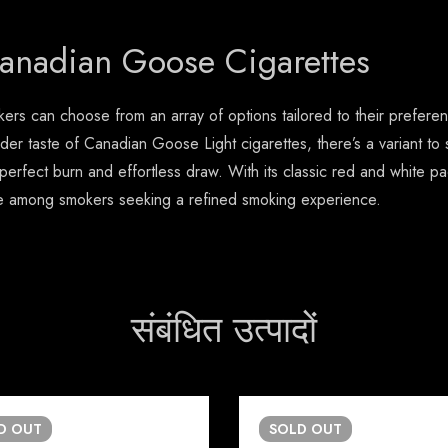
Canadian Goose Cigarettes
rs can choose from an array of options tailored to their prefere
der taste of Canadian Goose Light cigarettes, there’s a variant to
a perfect burn and effortless draw. With its classic red and whit
ce among smokers seeking a refined smoking experience.
संबंधित उत्पादों
LD
OUT
SOLD
OUT