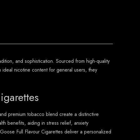
dition, and sophistication. Sourced from high-quality
ideal nicotine content for general users, they
igarettes
 and premium tobacco blend create a distinctive
th benefits, aiding in stress relief, anxiety
ose Full Flavour Cigarettes deliver a personalized