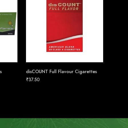
s
disCOUNT Full Flavour Cigarettes
disCOUN
₹
37.50
₹
37.50