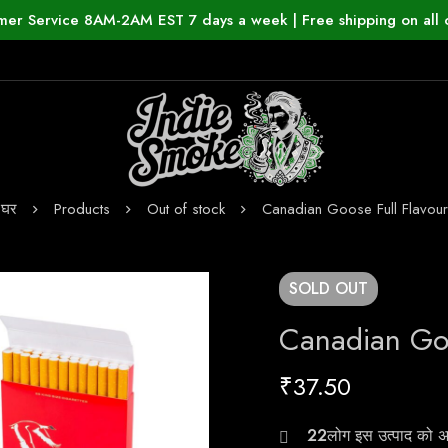
mer Service 8AM-2AM EST 7 days a week | Free shipping on all 
घर
Products
Out of stock
Canadian Goose Full Flavour
SOLD
OUT
Canadian Goo
₹
37.50
24