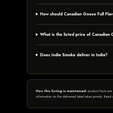
How should Canadian Goose Full Fla
What is the listed price of Canadian 
Does Indie Smoke deliver in India?
How this listing is maintained:
product facts are 
information on the delivered label takes priority. Read