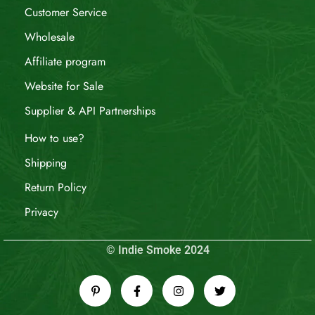
Customer Service
Wholesale
Affiliate program
Website for Sale
Supplier & API Partnerships
How to use?
Shipping
Return Policy
Privacy
© Indie Smoke 2024