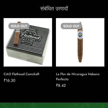
संबंधित उत्पादों
SOLD
OUT
SOLD
OUT
CAO Flathead Camshaft
La Flor de Nicaragua Habano
Perfecto
₹
16.30
₹
8.42