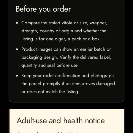
Before you order
Compare the stated vitola or size, wrapper,
strength, country of origin and whether the
listing is for one cigar, a pack or a box.
Product images can show an earlier batch or
packaging design. Verify the delivered label,
quantity and seal before use.
Keep your order confirmation and photograph
the parcel promptly if an item arrives damaged
or does not match the listing.
Adult-use and health notice