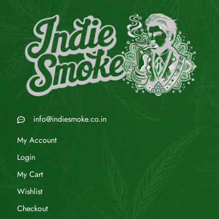
info@indiesmoke.co.in
My Account
Login
My Cart
Wishlist
Checkout