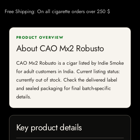
Free Shipping: On all cigarette orders over 250 $
PRODUCT OVERVIEW
About CAO Mx2 Robusto
CAO Mx2 Robusto is a cigar listed by Indie Smoke
for adult customers in India. Current listing status:
currently out of stock. Check the delivered label
and sealed packaging for final batch-specific
details.
Key product details