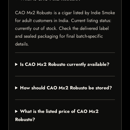
CAO Mx2 Robusto is a cigar listed by Indie Smoke
for adult customers in India. Current listing status:
currently out of stock. Check the delivered label
and sealed packaging for final batch-specific
details.
Is CAO Mx2 Robusto currently available?
How should CAO Mx2 Robusto be stored?
What is the listed price of CAO Mx2
Robusto?