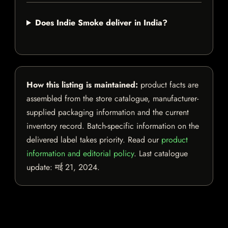
Does Indie Smoke deliver in India?
How this listing is maintained:
product facts are
assembled from the store catalogue, manufacturer-
supplied packaging information and the current
inventory record. Batch-specific information on the
delivered label takes priority. Read our
product
information and editorial policy
. Last catalogue
update:
मई 21, 2024
.