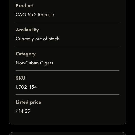
Product
CAO Mx2 Robusto
Availability
Currently out of stock
Category
Non-Cuban Cigars
SKU
U702_154
Listed price
₹14.29