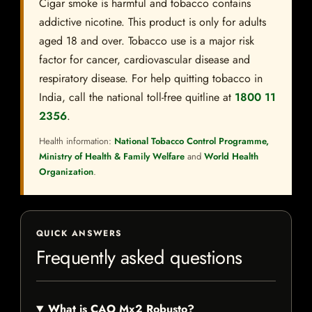
Cigar smoke is harmful and tobacco contains
addictive nicotine. This product is only for adults
aged 18 and over. Tobacco use is a major risk
factor for cancer, cardiovascular disease and
respiratory disease. For help quitting tobacco in
India, call the national toll-free quitline at
1800 11
2356
.
Health information:
National Tobacco Control Programme,
Ministry of Health & Family Welfare
and
World Health
Organization
.
QUICK ANSWERS
Frequently asked questions
What is CAO Mx2 Robusto?