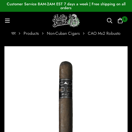
Customer Service 8AM-2AM EST 7 days a week | Free shipping on all
orders
0
घर
Products
Non-Cuban Cigars
CAO Mx2 Robusto