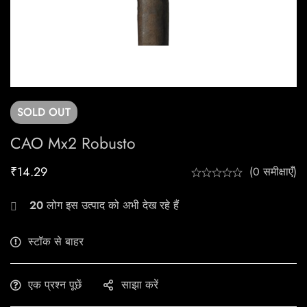
SOLD
OUT
CAO Mx2 Robusto
₹
14.29
(0 समीक्षाएँ)
20
लोग इस उत्पाद को अभी देख रहे हैं
स्टॉक से बाहर
एक प्रश्न पूछें
साझा करें