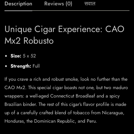
Description
Reviews (0)
सवाल
Unique Cigar Experience: CAO
Mx2 Robusto
Size:
5 x 52
Strength:
Full
If you crave a rich and robust smoke, look no further than the
CAO Mx2. This special cigar boasts not one, but two maduro
wrappers: a well-aged Connecticut Broadleaf and a spicy
Brazilian binder. The rest of this cigar’s flavor profile is made
up of a carefully crafted blend of tobacco from Nicaragua,
Honduras, the Dominican Republic, and Peru.