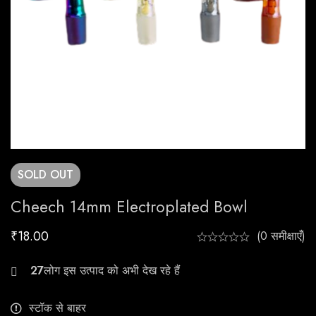
SOLD
OUT
Cheech 14mm Electroplated Bowl
₹
18.00
(0 समीक्षाएँ)
21
स्टॉक से बाहर