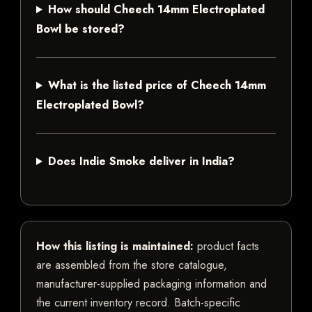
How should Cheech 14mm Electroplated
Bowl be stored?
What is the listed price of Cheech 14mm
Electroplated Bowl?
Does Indie Smoke deliver in India?
How this listing is maintained:
product facts
are assembled from the store catalogue,
manufacturer-supplied packaging information and
the current inventory record. Batch-specific