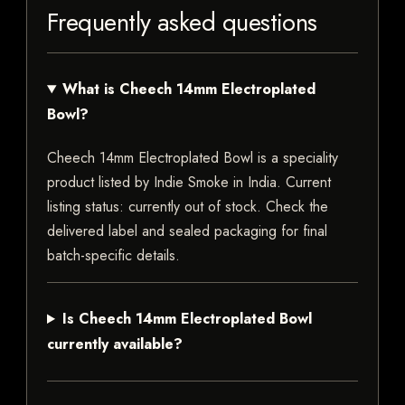
Frequently asked questions
What is Cheech 14mm Electroplated
Bowl?
Cheech 14mm Electroplated Bowl is a speciality
product listed by Indie Smoke in India. Current
listing status: currently out of stock. Check the
delivered label and sealed packaging for final
batch-specific details.
Is Cheech 14mm Electroplated Bowl
currently available?