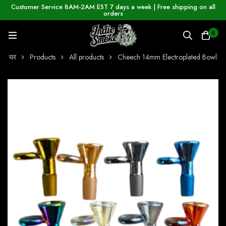
Customer Service 8AM-2AM EST 7 days a week | Free shipping on all
orders
0
घर
Products
All products
Cheech 14mm Electroplated Bowl