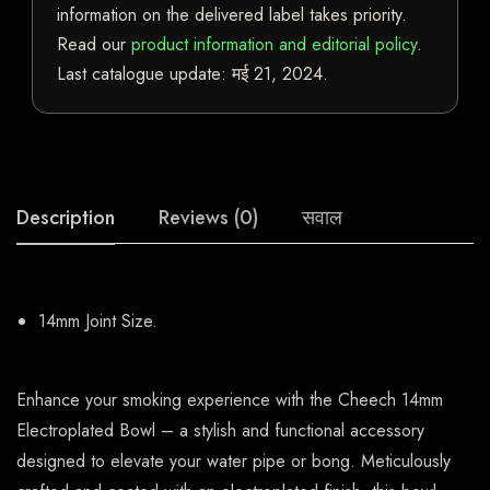
information on the delivered label takes priority.
Read our
product information and editorial policy
.
Last catalogue update:
मई 21, 2024
.
Description
Reviews (0)
सवाल
14mm Joint Size.
Enhance your smoking experience with the Cheech 14mm
Electroplated Bowl – a stylish and functional accessory
designed to elevate your water pipe or bong. Meticulously