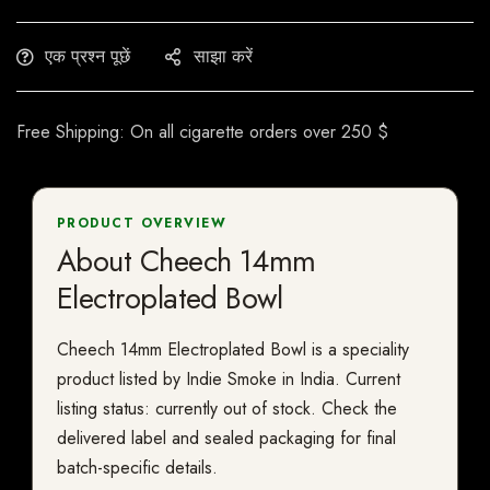
एक प्रश्न पूछें
साझा करें
Free Shipping: On all cigarette orders over 250 $
PRODUCT OVERVIEW
About Cheech 14mm
Electroplated Bowl
Cheech 14mm Electroplated Bowl is a speciality
product listed by Indie Smoke in India. Current
listing status: currently out of stock. Check the
delivered label and sealed packaging for final
batch-specific details.