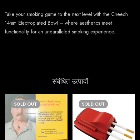
Take your smoking game to the next level with the Cheech
14mm Electroplated Bowl – where aesthetics meet
functionality for an unparalleled smoking experience.
संबंधित उत्पादों
SOLD
OUT
SOLD
OUT