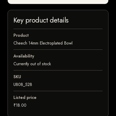
Key product details
Product
Cheech 14mm Electroplated Bowl
Availability
Currently out of stock
SKU
U808_528
Listed price
₹18.00