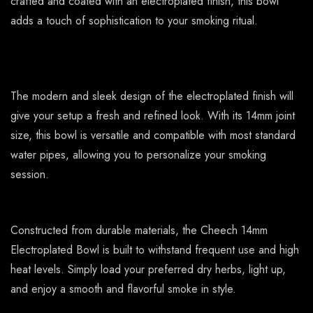
crafted and coated with an electroplated finish, this bowl
adds a touch of sophistication to your smoking ritual.
The modern and sleek design of the electroplated finish will
give your setup a fresh and refined look. With its 14mm joint
size, this bowl is versatile and compatible with most standard
water pipes, allowing you to personalize your smoking
session.
Constructed from durable materials, the Cheech 14mm
Electroplated Bowl is built to withstand frequent use and high
heat levels. Simply load your preferred dry herbs, light up,
and enjoy a smooth and flavorful smoke in style.