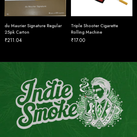
du Maurier Signature Regular
Triple Shooter Cigarette
25pk Carton
Rolling Machine
₹
211.04
₹
17.00