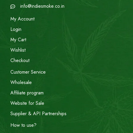
info@indiesmoke.co.in
My Account
Login
My Cart
Wishlist
Checkout
Customer Service
Wholesale
Affiliate program
Website for Sale
Supplier & API Partnerships
How to use?