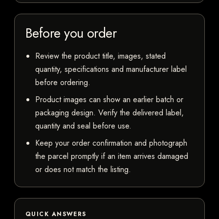
Before you order
Review the product title, images, stated
quantity, specifications and manufacturer label
before ordering.
Product images can show an earlier batch or
packaging design. Verify the delivered label,
quantity and seal before use.
Keep your order confirmation and photograph
the parcel promptly if an item arrives damaged
or does not match the listing.
QUICK ANSWERS