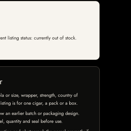
 listing status: currently out of stock.
r
la or size, wrapper, strength, country of
isting is for one cigar, a pack or a box.
w an earlier batch or packaging design.
el, quantity and seal before use.