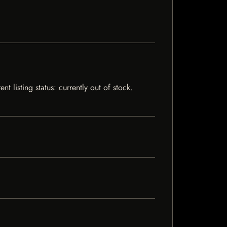
 listing status: currently out of stock.