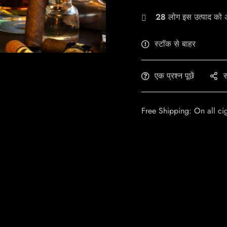
28
लोग इस उत्पाद को अभ
स्टॉक से बाहर
एक प्रश्न पूछें
स
Free Shipping: On all ci