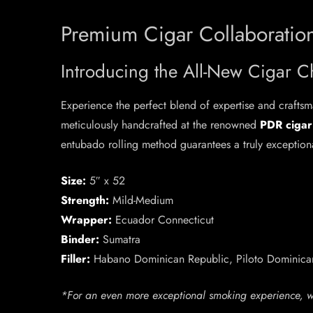
Premium Cigar Collaboration
Introducing the All-New Cigar C
Experience the perfect blend of expertise and crafts
meticulously handcrafted at the renowned
PDR cigar
entubado rolling method guarantees a truly exceptiona
Size:
5″ x 52
Strength:
Mild-Medium
Wrapper:
Ecuador Connecticut
Binder:
Sumatra
Filler:
Habano Dominican Republic, Piloto Dominican
*For an even more exceptional smoking experience, 