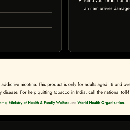
Keep your order confir
an item arrives damaged
ddictive nicotine. This product is only for adults aged 18 and over
disease. For help quitting tobacco in India, call the national toll-f
mme, Ministry of Health & Family Welfare
and
World Health Organization
.