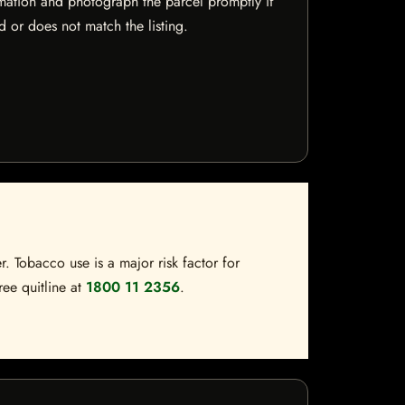
mation and photograph the parcel promptly if
 or does not match the listing.
. Tobacco use is a major risk factor for
ree quitline at
1800 11 2356
.