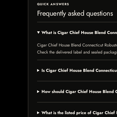
QUICK ANSWERS
Frequently asked questions
What is Cigar Chief House Blend Conn
Cigar Chief House Blend Connecticut Robusto is
Check the delivered label and sealed packagin
Is Cigar Chief House Blend Connecticut
How should Cigar Chief House Blend C
What is the listed price of Cigar Chie