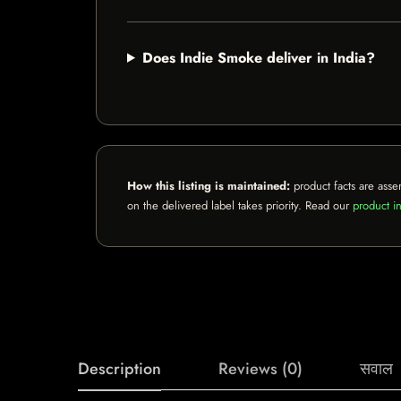
Does Indie Smoke deliver in India?
How this listing is maintained:
product facts are asse
on the delivered label takes priority. Read our
product in
Description
Reviews (0)
सवाल