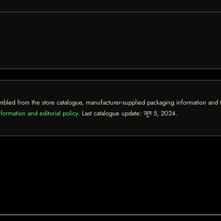
mbled from the store catalogue, manufacturer-supplied packaging information and th
formation and editorial policy
. Last catalogue update:
जून 5, 2024
.