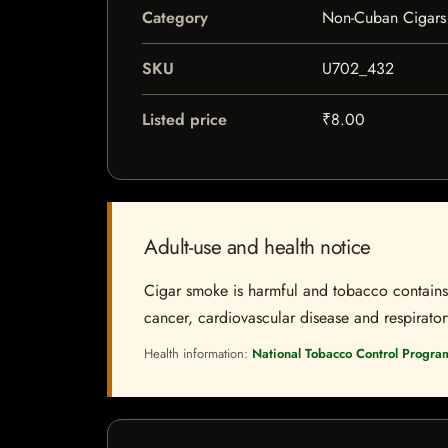
Category
Non-Cuban Cigars
SKU
U702_432
Listed price
₹8.00
Adult-use and health notice
Cigar smoke is harmful and tobacco contains a
cancer, cardiovascular disease and respiratory 
Health information:
National Tobacco Control Progra