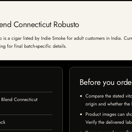
end Connecticut Robusto
 a cigar listed by Indie Smoke for adult customers in India. Current
g for final batch-specific details.
Before you orde
Compare the stated vito
 Blend Connecticut
origin and whether the l
Product images can sho
ock
Verify the delivered lab