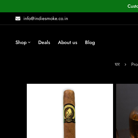
Cust
info@indiesmoke.co.in
Shop
Deals
About us
Blog
घर
Pro