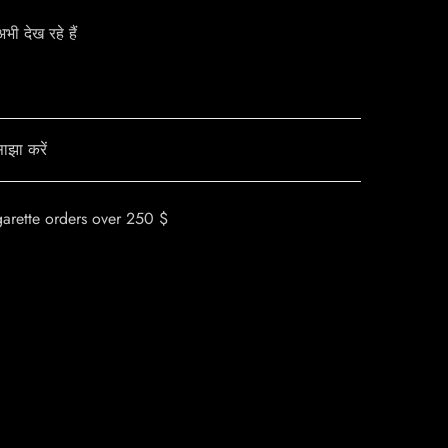
ी देख रहे हैं
ाझा करें
garette orders over 250 $