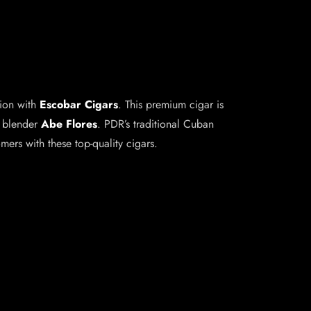
tion with
Escobar Cigars
. This premium cigar is
r blender
Abe Flores
. PDR’s traditional Cuban
ers with these top-quality cigars.