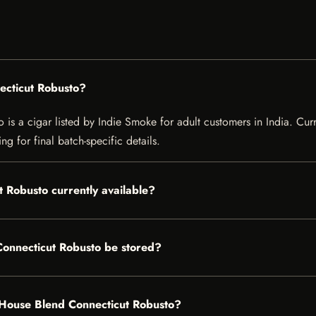
ecticut Robusto?
 a cigar listed by Indie Smoke for adult customers in India. Current
g for final batch-specific details.
 Robusto currently available?
onnecticut Robusto be stored?
f House Blend Connecticut Robusto?