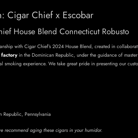
: Cigar Chief x Escobar
hief House Blend Connecticut Robusto
manship with Cigar Chief’s 2024 House Blend, created in collabora
 factory
in the Dominican Republic, under the guidance of maste
l smoking experience. We take great pride in presenting our custom
 Republic, Pennsylvania
we recommend aging these cigars in your humidor.