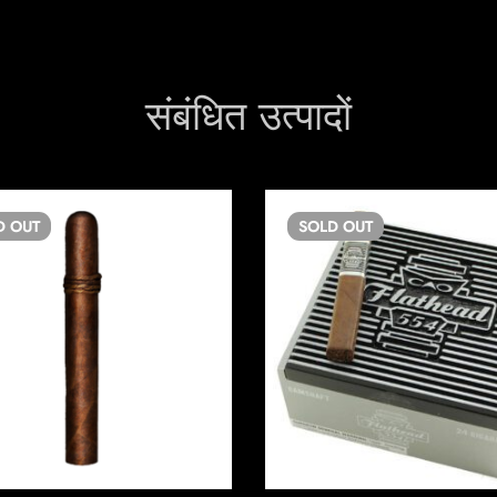
संबंधित उत्पादों
D
OUT
SOLD
OUT