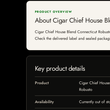
PRODUCT OVERVIEW
About Cigar Chief House Bl
Cigar Chief House Blend Connecticut Robusto is
Check the delivered label and sealed packagin
Key product details
Product
Cigar Chief House
Robusto
Availability
Currently out of st