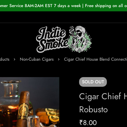
omer Service 8AM-2AM EST 7 days a week | Free shipping on all o
ducts
Non-Cuban Cigars
Cigar Chief House Blend Connecti
SOLD
OUT
Cigar Chief 
Robusto
₹
8.00