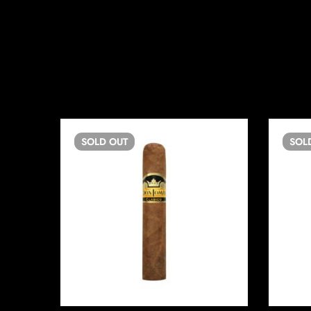
SOLD
OUT
SOL