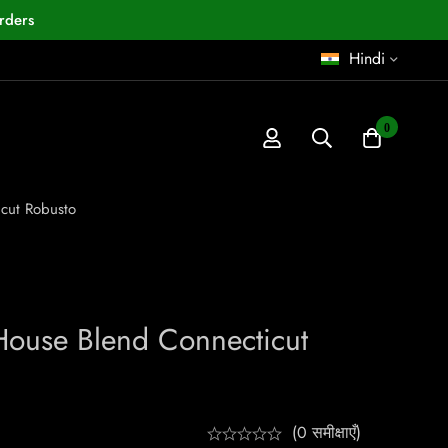
rders
Hindi
0
cut Robusto
House Blend Connecticut
(0 समीक्षाएँ)