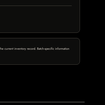
e current inventory record. Batch-specific information