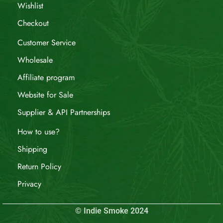
Wishlist
Checkout
Customer Service
Wholesale
Affiliate program
Website for Sale
Supplier & API Partnerships
How to use?
Shipping
Return Policy
Privacy
© Indie Smoke 2024