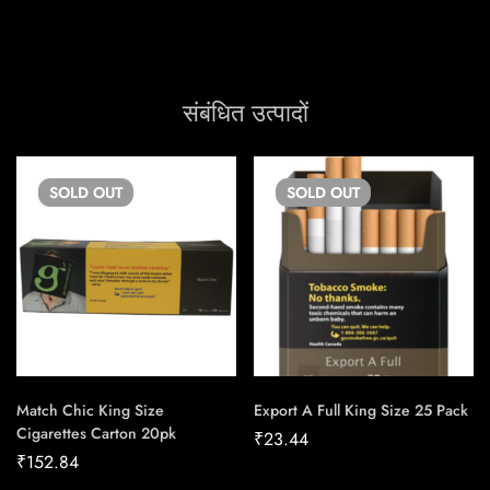
संबंधित उत्पादों
SOLD
OUT
SOLD
OUT
Match Chic King Size
Export A Full King Size 25 Pack
Cigarettes Carton 20pk
₹
23.44
₹
152.84