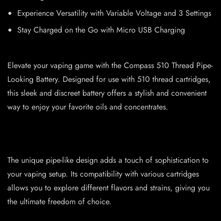
Experience Versatility with Variable Voltage and 3 Settings
Stay Charged on the Go with Micro USB Charging
Elevate your vaping game with the Compass 510 Thread Pipe-
Looking Battery. Designed for use with 510 thread cartridges,
this sleek and discreet battery offers a stylish and convenient
way to enjoy your favorite oils and concentrates.
The unique pipe-like design adds a touch of sophistication to
your vaping setup. Its compatibility with various cartridges
allows you to explore different flavors and strains, giving you
the ultimate freedom of choice.