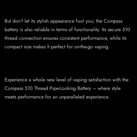
But don’t let its stylish appearance fool you; the Compass
battery is also reliable in terms of functionality. Its secure 510
thread connection ensures consistent performance, while its
compact size makes it perfect for on-the-go vaping.
Experience a whole new level of vaping satisfaction with the
Compass 510 Thread Pipe-Looking Battery – where style
meets performance for an unparalleled experience.