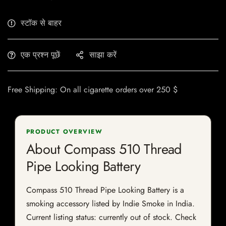
स्टॉक से बाहर
एक प्रश्न पूछें
साझा करें
Free Shipping: On all cigarette orders over 250 $
PRODUCT OVERVIEW
About Compass 510 Thread
Pipe Looking Battery
Compass 510 Thread Pipe Looking Battery is a
smoking accessory listed by Indie Smoke in India.
Current listing status: currently out of stock. Check