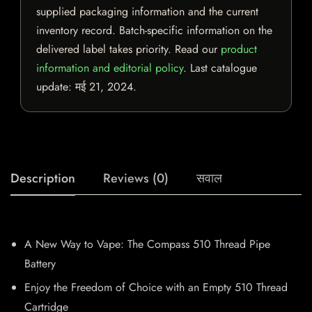
supplied packaging information and the current
inventory record. Batch-specific information on the
delivered label takes priority. Read our
product
information and editorial policy
. Last catalogue
update:
मई 21, 2024
.
Description
Reviews (0)
सवाल
A New Way to Vape: The Compass 510 Thread Pipe
Battery
Enjoy the Freedom of Choice with an Empty 510 Thread
Cartridge