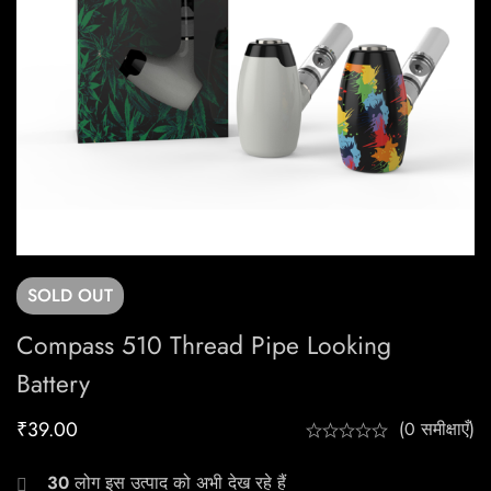
SOLD
OUT
Compass 510 Thread Pipe Looking
Battery
₹
39.00
(0 समीक्षाएँ)
30
लोग इस उत्पाद को अभी देख रहे हैं