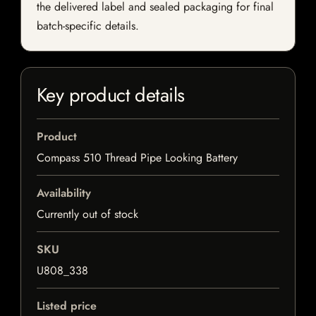
the delivered label and sealed packaging for final
batch-specific details.
Key product details
Product
Compass 510 Thread Pipe Looking Battery
Availability
Currently out of stock
SKU
U808_338
Listed price