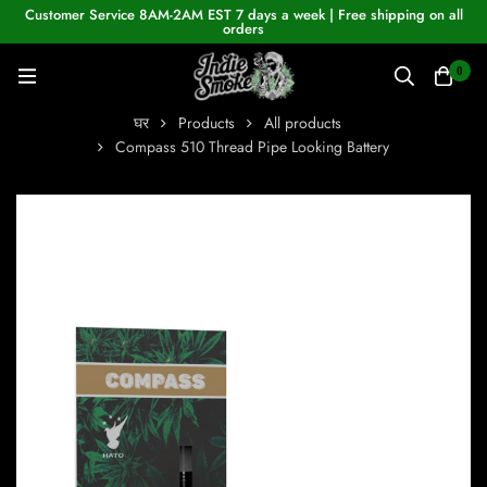
Customer Service 8AM-2AM EST 7 days a week | Free shipping on all
orders
0
घर
Products
All products
Compass 510 Thread Pipe Looking Battery