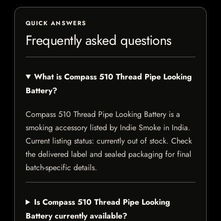
QUICK ANSWERS
Frequently asked questions
What is Compass 510 Thread Pipe Looking
Battery?
Compass 510 Thread Pipe Looking Battery is a
smoking accessory listed by Indie Smoke in India.
Current listing status: currently out of stock. Check
the delivered label and sealed packaging for final
batch-specific details.
Is Compass 510 Thread Pipe Looking
Battery currently available?