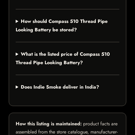
How should Compass 510 Thread Pipe
Looking Battery be stored?
What is the listed price of Compass 510
Thread Pipe Looking Battery?
Does Indie Smoke deliver in India?
How this listing is maintained:
product facts are
assembled from the store catalogue, manufacturer-