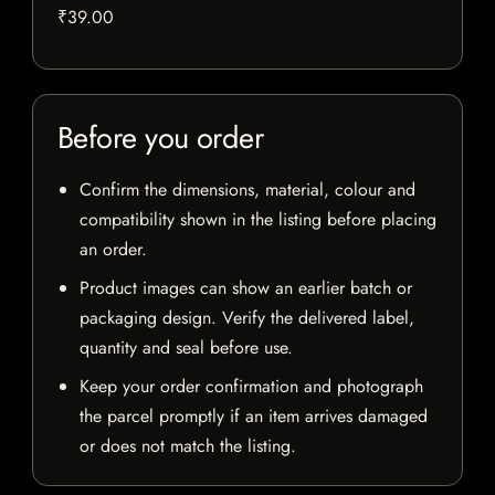
₹39.00
Before you order
Confirm the dimensions, material, colour and
compatibility shown in the listing before placing
an order.
Product images can show an earlier batch or
packaging design. Verify the delivered label,
quantity and seal before use.
Keep your order confirmation and photograph
the parcel promptly if an item arrives damaged
or does not match the listing.