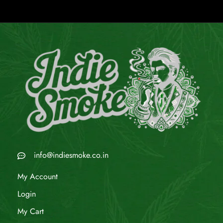
info@indiesmoke.co.in
My Account
Login
My Cart