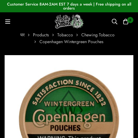
Customer Service 8AM-2AM EST 7 days a week | Free shipping on all
orders
0
घर
Products
Tobacco
Chewing Tobacco
Copenhagen Wintergreen Pouches