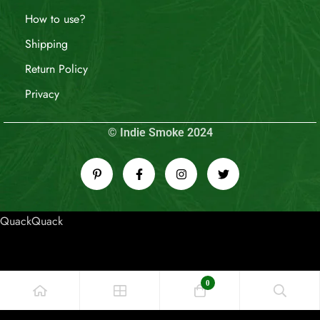
How to use?
Shipping
Return Policy
Privacy
© Indie Smoke 2024
QuackQuack
0