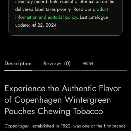
inventory record. Batch-specific information on the
delivered label takes priority. Read our
product
information and editorial policy
. Last catalogue
update:
मई 22, 2024
.
Description
Reviews (0)
सवाल
Experience the Authentic Flavor
of Copenhagen Wintergreen
Pouches Chewing Tobacco
Copenhagen
, established in 1822, was one of the first brands