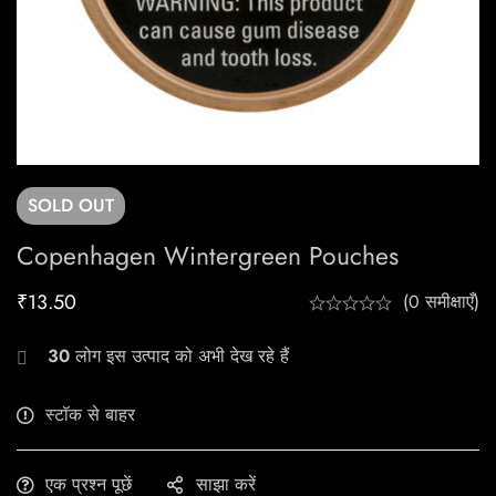
SOLD
OUT
Copenhagen Wintergreen Pouches
₹
13.50
(0 समीक्षाएँ)
30
लोग इस उत्पाद को अभी देख रहे हैं
स्टॉक से बाहर
एक प्रश्न पूछें
साझा करें