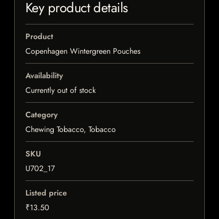
Key product details
Product
Copenhagen Wintergreen Pouches
Availability
Currently out of stock
Category
Chewing Tobacco, Tobacco
SKU
U702_17
Listed price
₹13.50