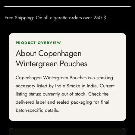
Free Shipping: On all cigarette orders over 250 $
PRODUCT OVERVIEW
About Copenhagen
Wintergreen Pouches
Copenhagen Wintergreen Pouches is a smoking
accessory listed by Indie Smoke in India. Current
listing status: currently out of stock. Check the
delivered label and sealed packaging for final
batch-specific details.