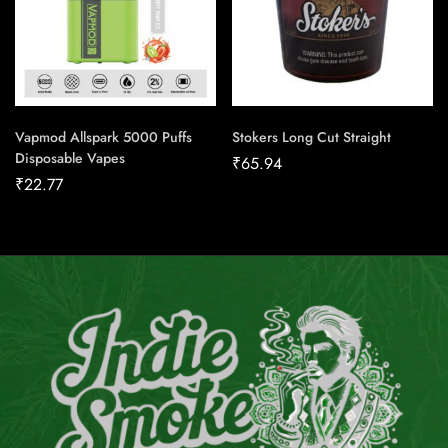
Vapmod Allspark 5000 Puffs
Stokers Long Cut Straight
Disposable Vapes
₹
65.94
₹
22.77