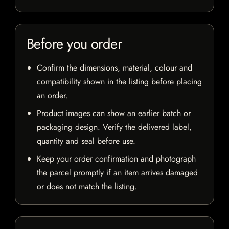
Before you order
Confirm the dimensions, material, colour and
compatibility shown in the listing before placing
an order.
Product images can show an earlier batch or
packaging design. Verify the delivered label,
quantity and seal before use.
Keep your order confirmation and photograph
the parcel promptly if an item arrives damaged
or does not match the listing.