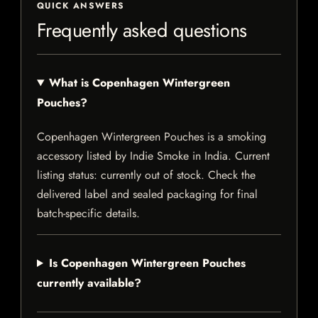
QUICK ANSWERS
Frequently asked questions
What is Copenhagen Wintergreen
Pouches?
Copenhagen Wintergreen Pouches is a smoking
accessory listed by Indie Smoke in India. Current
listing status: currently out of stock. Check the
delivered label and sealed packaging for final
batch-specific details.
Is Copenhagen Wintergreen Pouches
currently available?