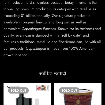
to introduce moist smokeless tobacco. Today, it remains the
top-selling premium product in its category with retail sales
exceeding $1 billion annually. Our signature product is
available in original fine cut and long cut, as well as
convenient
Copenhagen Pouches
. Known for its freshness and
quality, every can is stamped with a “sell by date” and
features a traditional metal lid and fiberboard can. As with all
our products,
Copenhagen
is made from 100% American-
grown tobacco.
संबंधित उत्पादों
SOLD
OUT
SOLD
OUT