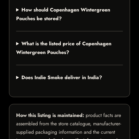
How should Copenhagen Wintergreen
Pouches be stored?
What is the listed price of Copenhagen
Wintergreen Pouches?
Does Indie Smoke deliver in India?
How this listing is maintained:
product facts are
assembled from the store catalogue, manufacturer-
supplied packaging information and the current