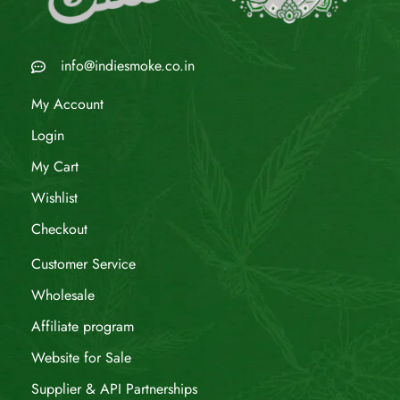
info@indiesmoke.co.in
My Account
Login
My Cart
Wishlist
Checkout
Customer Service
Wholesale
Affiliate program
Website for Sale
Supplier & API Partnerships