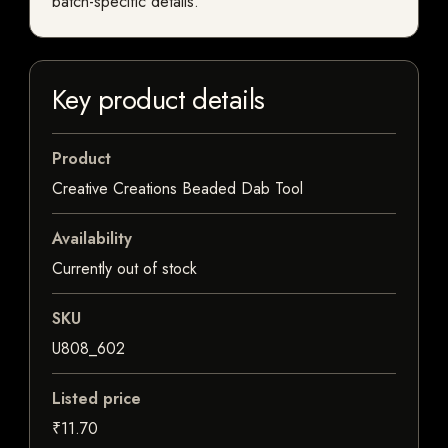
batch-specific details.
Key product details
Product
Creative Creations Beaded Dab Tool
Availability
Currently out of stock
SKU
U808_602
Listed price
₹11.70