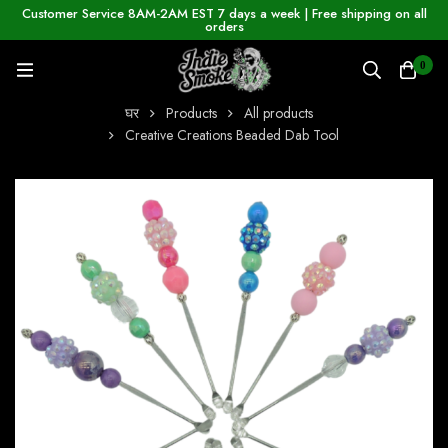
Customer Service 8AM-2AM EST 7 days a week | Free shipping on all
orders
0
घर
Products
All products
Creative Creations Beaded Dab Tool