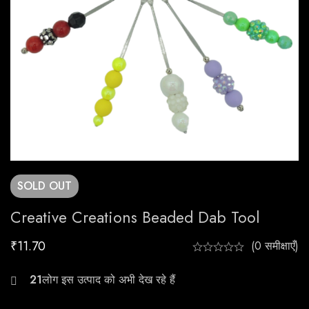
SOLD
OUT
Creative Creations Beaded Dab Tool
₹
11.70
(0 समीक्षाएँ)
25