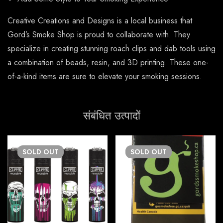
Creative Creations and Designs is a local business that
Gord’s Smoke Shop is proud to collaborate with. They
specialize in creating stunning roach clips and dab tools using
a combination of beads, resin, and 3D printing. These one-
of-a-kind items are sure to elevate your smoking sessions.
संबंधित उत्पादों
SOLD
OUT
SOLD
OUT