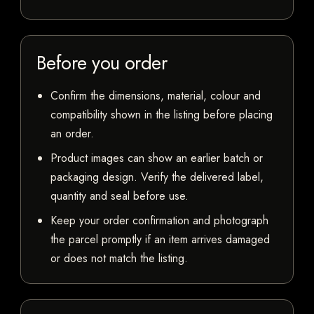
Before you order
Confirm the dimensions, material, colour and
compatibility shown in the listing before placing
an order.
Product images can show an earlier batch or
packaging design. Verify the delivered label,
quantity and seal before use.
Keep your order confirmation and photograph
the parcel promptly if an item arrives damaged
or does not match the listing.