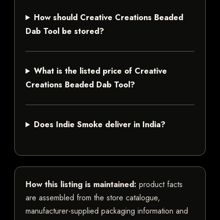
How should Creative Creations Beaded
Dab Tool be stored?
What is the listed price of Creative
Creations Beaded Dab Tool?
Does Indie Smoke deliver in India?
How this listing is maintained:
product facts
are assembled from the store catalogue,
manufacturer-supplied packaging information and