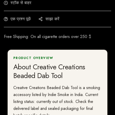
स्टॉक से बाहर
एक प्रश्न पूछें
साझा करें
Free Shipping: On all cigarette orders over 250 $
PRODUCT OVERVIEW
About Creative Creations
Beaded Dab Tool
Creative Creations Beaded Dab Tool is a smoking
accessory listed by Indie Smoke in India. Current
listing status: currently out of stock. Check the
delivered label and sealed packaging for final