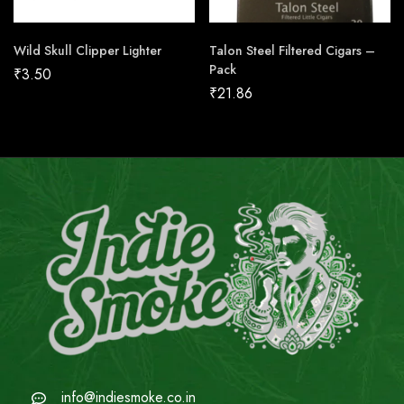
Wild Skull Clipper Lighter
Talon Steel Filtered Cigars –
Pack
₹
3.50
₹
21.86
info@indiesmoke.co.in