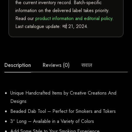
the current inventory record. Batch-specific
information on the delivered label takes priority.
Read our
product information and editorial policy
.
Last catalogue update:
मई 21, 2024
.
Description
Reviews (0)
सवाल
Unique Handcrafted Items by Creative Creations And
Designs
Beaded Dab Tool – Perfect for Smokers and Tokers
3″ Long – Available in a Variety of Colors
Add Some Style to Your Smoking Experience