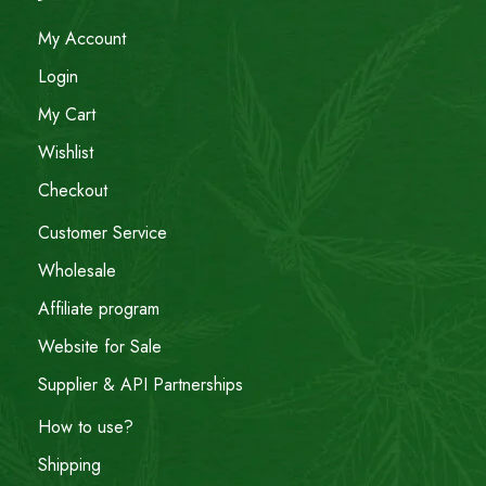
My Account
Login
My Cart
Wishlist
Checkout
Customer Service
Wholesale
Affiliate program
Website for Sale
Supplier & API Partnerships
How to use?
Shipping