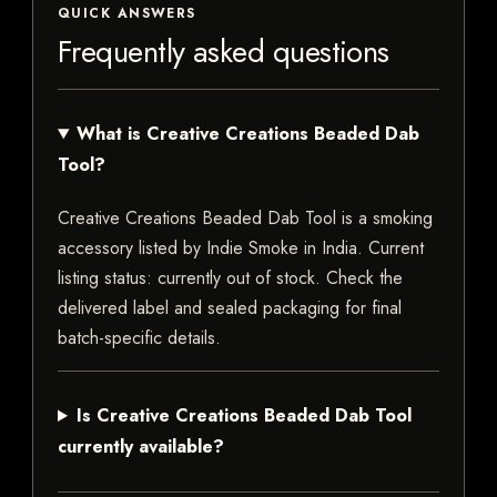
QUICK ANSWERS
Frequently asked questions
What is Creative Creations Beaded Dab
Tool?
Creative Creations Beaded Dab Tool is a smoking
accessory listed by Indie Smoke in India. Current
listing status: currently out of stock. Check the
delivered label and sealed packaging for final
batch-specific details.
Is Creative Creations Beaded Dab Tool
currently available?