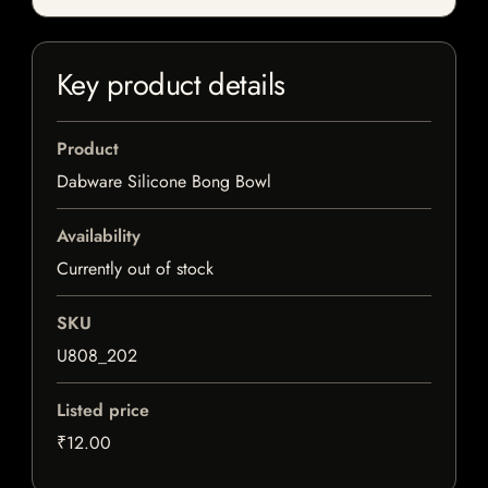
Key product details
Product
Dabware Silicone Bong Bowl
Availability
Currently out of stock
SKU
U808_202
Listed price
₹12.00