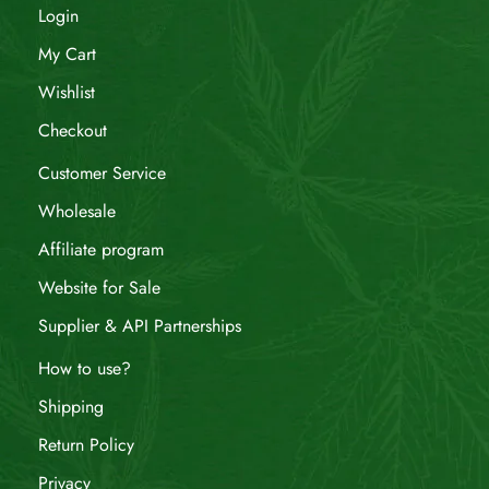
Login
My Cart
Wishlist
Checkout
Customer Service
Wholesale
Affiliate program
Website for Sale
Supplier & API Partnerships
How to use?
Shipping
Return Policy
Privacy