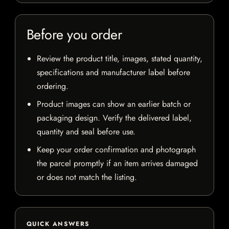
Before you order
Review the product title, images, stated quantity,
specifications and manufacturer label before
ordering.
Product images can show an earlier batch or
packaging design. Verify the delivered label,
quantity and seal before use.
Keep your order confirmation and photograph
the parcel promptly if an item arrives damaged
or does not match the listing.
QUICK ANSWERS