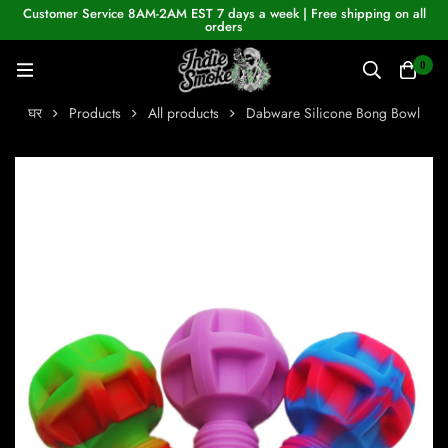
Customer Service 8AM-2AM EST 7 days a week | Free shipping on all
orders
0
घर
Products
All products
Dabware Silicone Bong Bowl