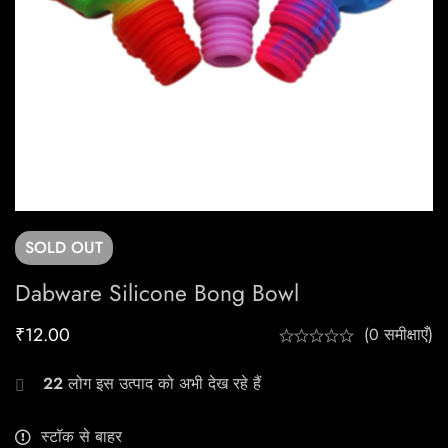
SOLD
OUT
Dabware Silicone Bong Bowl
₹
12.00
(0 समीक्षाएँ)
22
लोग इस उत्पाद को अभी देख रहे हैं
स्टॉक से बाहर