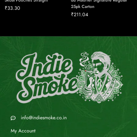
Skoal Pouches Straight
du Maurier Signature Regular
25pk Carton
₹
33.30
₹
211.04
info@indiesmoke.co.in
My Account