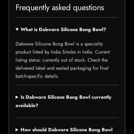
Frequently asked questions
What is Dabware Silicone Bong Bowl?
Dabware Silicone Bong Bowl is a speciality
product listed by Indie Smoke in India. Current
listing status: currently out of stock. Check the
delivered label and sealed packaging for final
batch-specific details.
Is Dabware Silicone Bong Bowl currently
available?
How should Dabware Silicone Bong Bowl