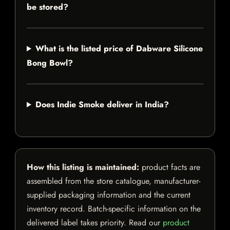
be stored?
What is the listed price of Dabware Silicone
Bong Bowl?
Does Indie Smoke deliver in India?
How this listing is maintained:
product facts are
assembled from the store catalogue, manufacturer-
supplied packaging information and the current
inventory record. Batch-specific information on the
delivered label takes priority. Read our
product