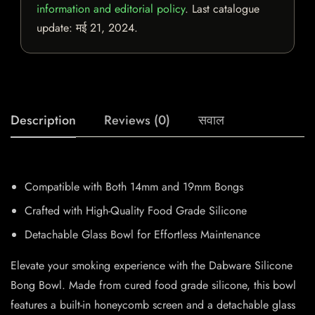
information and editorial policy
. Last catalogue
update:
मई 21, 2024
.
Description
Reviews (0)
सवाल
Compatible with Both 14mm and 19mm Bongs
Crafted with High-Quality Food Grade Silicone
Detachable Glass Bowl for Effortless Maintenance
Elevate your smoking experience with the Dabware Silicone
Bong Bowl. Made from cured food grade silicone, this bowl
features a built-in honeycomb screen and a detachable glass