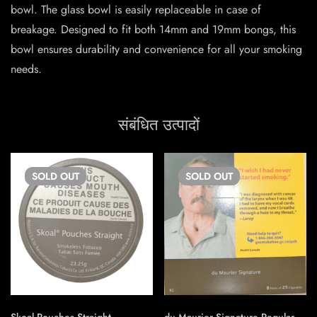
bowl. The glass bowl is easily replaceable in case of
breakage. Designed to fit both 14mm and 19mm bongs, this
bowl ensures durability and convenience for all your smoking
needs.
संबंधित उत्पादों
SOLD
OUT
SOLD
OUT