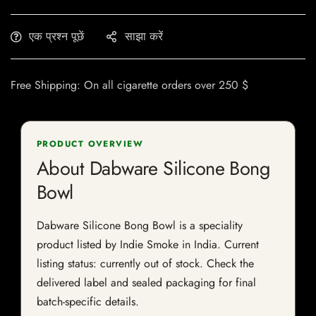
एक प्रश्न पूछें
साझा करें
Free Shipping: On all cigarette orders over 250 $
PRODUCT OVERVIEW
About Dabware Silicone Bong
Bowl
Dabware Silicone Bong Bowl is a speciality
product listed by Indie Smoke in India. Current
listing status: currently out of stock. Check the
delivered label and sealed packaging for final
batch-specific details.