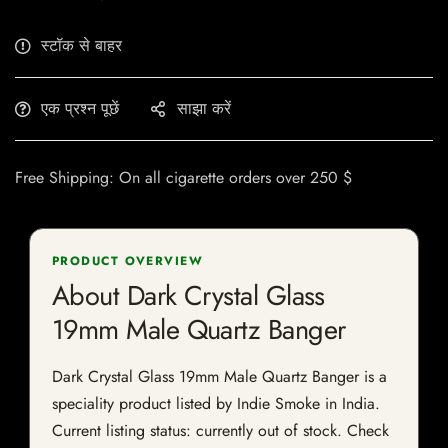
स्टॉक से बाहर
एक प्रश्न पूछें
साझा करें
Free Shipping: On all cigarette orders over 250 $
PRODUCT OVERVIEW
About Dark Crystal Glass
19mm Male Quartz Banger
Dark Crystal Glass 19mm Male Quartz Banger is a
speciality product listed by Indie Smoke in India.
Current listing status: currently out of stock. Check