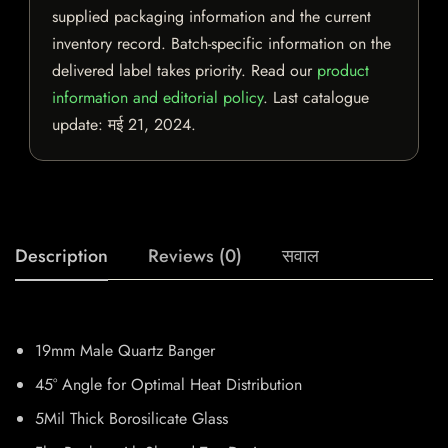
supplied packaging information and the current
inventory record. Batch-specific information on the
delivered label takes priority. Read our
product
information and editorial policy
. Last catalogue
update:
मई 21, 2024
.
Description
Reviews (0)
सवाल
19mm Male Quartz Banger
45° Angle for Optimal Heat Distribution
5Mil Thick Borosilicate Glass