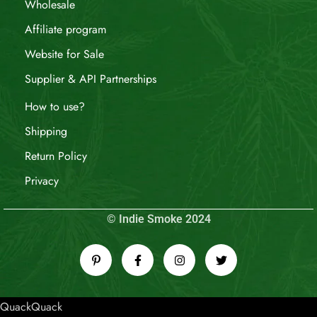
Wholesale
Affiliate program
Website for Sale
Supplier & API Partnerships
How to use?
Shipping
Return Policy
Privacy
© Indie Smoke 2024
QuackQuack