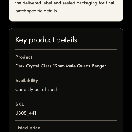
the delivered label and sealed packaging for final
batch-specific details.
Key product details
Product
Dark Crystal Glass 19mm Male Quartz Banger
Availability
Currently out of stock
SKU
U808_441
Listed price