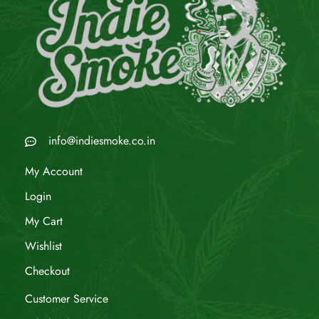
info@indiesmoke.co.in
My Account
Login
My Cart
Wishlist
Checkout
Customer Service