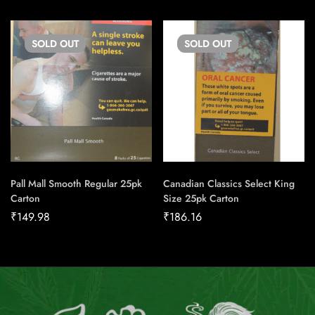
SOLD
OUT
SOLD
OUT
Pall Mall Smooth Regular 25pk
Canadian Classics Select King
Carton
Size 25pk Carton
₹
149.98
₹
186.16