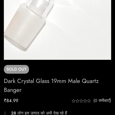
SOLD
OUT
Dark Crystal Glass 19mm Male Quartz
Banger
₹
84.99
(0 समीक्षाएँ)
28
लोग इस उत्पाद को अभी देख रहे हैं