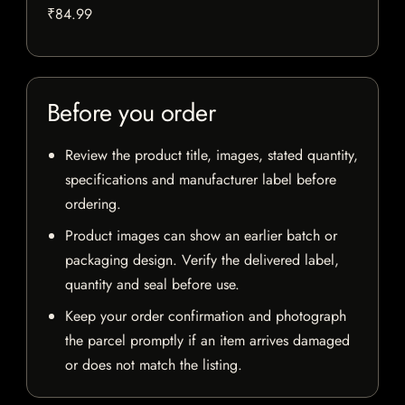
₹84.99
Before you order
Review the product title, images, stated quantity,
specifications and manufacturer label before
ordering.
Product images can show an earlier batch or
packaging design. Verify the delivered label,
quantity and seal before use.
Keep your order confirmation and photograph
the parcel promptly if an item arrives damaged
or does not match the listing.