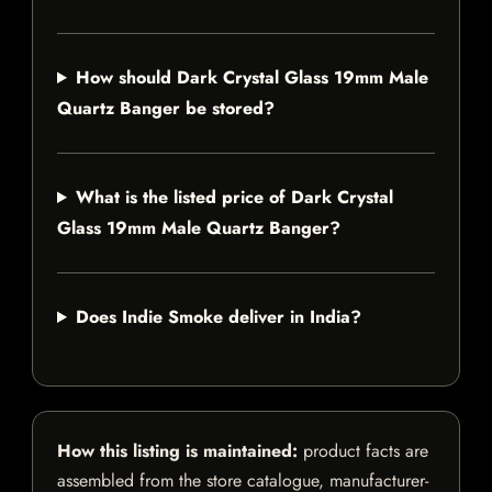
How should Dark Crystal Glass 19mm Male
Quartz Banger be stored?
What is the listed price of Dark Crystal
Glass 19mm Male Quartz Banger?
Does Indie Smoke deliver in India?
How this listing is maintained:
product facts are
assembled from the store catalogue, manufacturer-