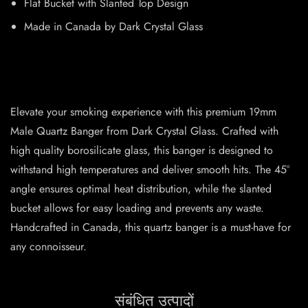
Flat Bucket with Slanted Top Design
Made in Canada by Dark Crystal Glass
Elevate your smoking experience with this premium 19mm
Male Quartz Banger from Dark Crystal Glass. Crafted with
high quality borosilicate glass, this banger is designed to
withstand high temperatures and deliver smooth hits. The 45°
angle ensures optimal heat distribution, while the slanted
bucket allows for easy loading and prevents any waste.
Handcrafted in Canada, this quartz banger is a must-have for
any connoisseur.
संबंधित उत्पादों