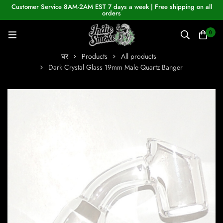
Customer Service 8AM-2AM EST 7 days a week | Free shipping on all
orders
0
घर
Products
All products
Dark Crystal Glass 19mm Male Quartz Banger