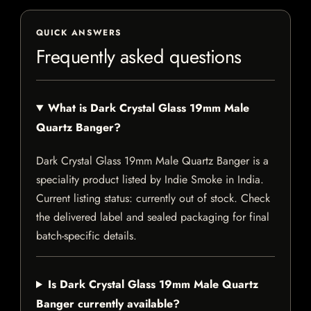
QUICK ANSWERS
Frequently asked questions
What is Dark Crystal Glass 19mm Male
Quartz Banger?
Dark Crystal Glass 19mm Male Quartz Banger is a
speciality product listed by Indie Smoke in India.
Current listing status: currently out of stock. Check
the delivered label and sealed packaging for final
batch-specific details.
Is Dark Crystal Glass 19mm Male Quartz
Banger currently available?