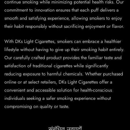
continue smoking while minimizing potential health risks. Our
commitment to innovation ensures that each puff delivers a
smooth and satisfying experience, allowing smokers to enjoy
their habit responsibly without sacrificing enjoyment or flavor.
With DKs Light Cigarettes, smokers can embrace a healthier
lifestyle without having to give up their smoking habit entirely.
Our carefully crafted product provides the familiar taste and
satisfaction of traditional cigarettes while significantly
reducing exposure to harmful chemicals. Whether purchased
online or at select retailers, DKs Light Cigarettes offer a
convenient and accessible solution for health-conscious
individuals seeking a safer smoking experience without
compromising on quality or taste.
संबंधित उत्पादों