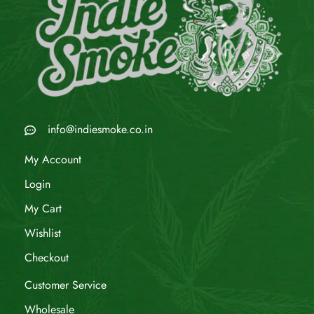
info@indiesmoke.co.in
My Account
Login
My Cart
Wishlist
Checkout
Customer Service
Wholesale