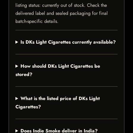
listing status: currently out of stock. Check the
delivered label and sealed packaging for final
batch-specific details.
Is DKs Light Cigarettes currently available?
How should DKs Light Cigarettes be
stored?
What is the listed price of DKs Light
Cigarettes?
Does Indie Smoke deliver in India?