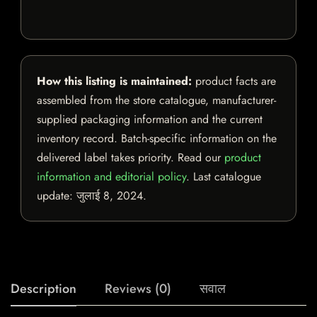
How this listing is maintained:
product facts are
assembled from the store catalogue, manufacturer-
supplied packaging information and the current
inventory record. Batch-specific information on the
delivered label takes priority. Read our
product
information and editorial policy
. Last catalogue
update:
जुलाई 8, 2024
.
Description
Reviews (0)
सवाल