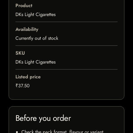
Product
DKs Light Cigarettes
Availability
Currently out of stock
SKU
DKs Light Cigarettes
Listed price
₹37.50
Before you order
Check the pack format, flavour or variant,