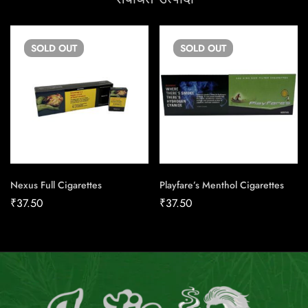
SOLD
OUT
SOLD
OUT
Nexus Full Cigarettes
Playfare’s Menthol Cigarettes
₹
37.50
₹
37.50