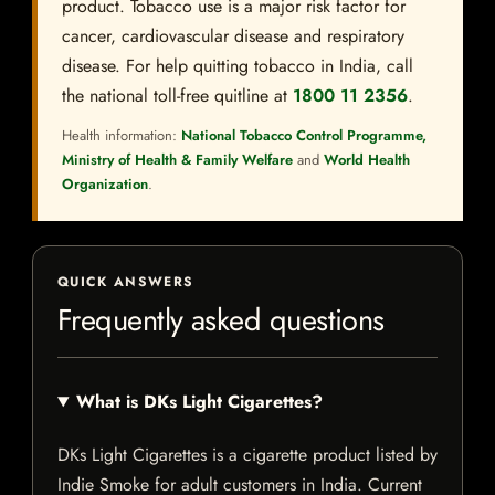
product. Tobacco use is a major risk factor for
cancer, cardiovascular disease and respiratory
disease. For help quitting tobacco in India, call
the national toll-free quitline at
1800 11 2356
.
Health information:
National Tobacco Control Programme,
Ministry of Health & Family Welfare
and
World Health
Organization
.
QUICK ANSWERS
Frequently asked questions
What is DKs Light Cigarettes?
DKs Light Cigarettes is a cigarette product listed by
Indie Smoke for adult customers in India. Current