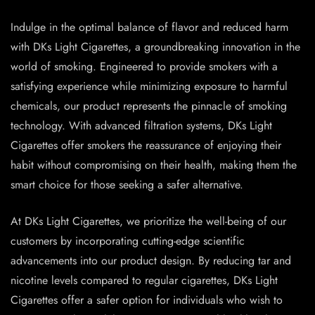
Indulge in the optimal balance of flavor and reduced harm
with DKs Light Cigarettes, a groundbreaking innovation in the
world of smoking. Engineered to provide smokers with a
satisfying experience while minimizing exposure to harmful
chemicals, our product represents the pinnacle of smoking
technology. With advanced filtration systems, DKs Light
Cigarettes offer smokers the reassurance of enjoying their
habit without compromising on their health, making them the
smart choice for those seeking a safer alternative.
At DKs Light Cigarettes, we prioritize the well-being of our
customers by incorporating cutting-edge scientific
advancements into our product design. By reducing tar and
nicotine levels compared to regular cigarettes, DKs Light
Cigarettes offer a safer option for individuals who wish to