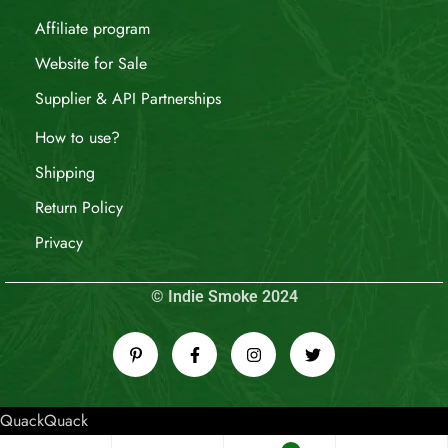
Affiliate program
Website for Sale
Supplier & API Partnerships
How to use?
Shipping
Return Policy
Privacy
© Indie Smoke 2024
QuackQuack