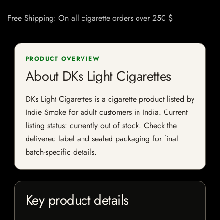
Free Shipping: On all cigarette orders over 250 $
PRODUCT OVERVIEW
About DKs Light Cigarettes
DKs Light Cigarettes is a cigarette product listed by
Indie Smoke for adult customers in India. Current
listing status: currently out of stock. Check the
delivered label and sealed packaging for final
batch-specific details.
Key product details