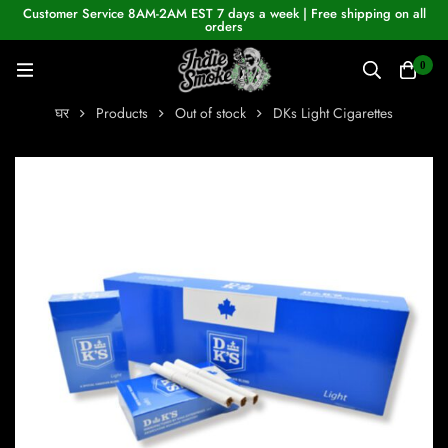
Customer Service 8AM-2AM EST 7 days a week | Free shipping on all
orders
0
घर
Products
Out of stock
DKs Light Cigarettes