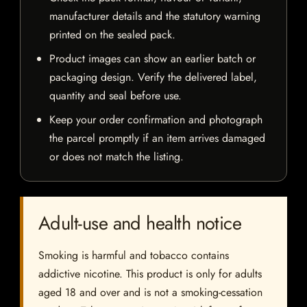
manufacturer details and the statutory warning
printed on the sealed pack.
Product images can show an earlier batch or
packaging design. Verify the delivered label,
quantity and seal before use.
Keep your order confirmation and photograph
the parcel promptly if an item arrives damaged
or does not match the listing.
Adult-use and health notice
Smoking is harmful and tobacco contains
addictive nicotine. This product is only for adults
aged 18 and over and is not a smoking-cessation