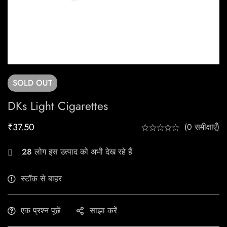
SOLD
OUT
DKs Light Cigarettes
₹
37.50
(0 समीक्षाएँ)
28
लोग इस उत्पाद को अभी देख रहे हैं
स्टॉक से बाहर
एक प्रश्न पूछें
साझा करें