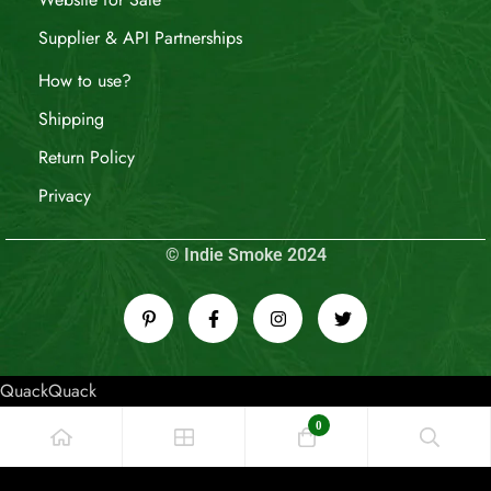
Supplier & API Partnerships
How to use?
Shipping
Return Policy
Privacy
© Indie Smoke 2024
QuackQuack
0