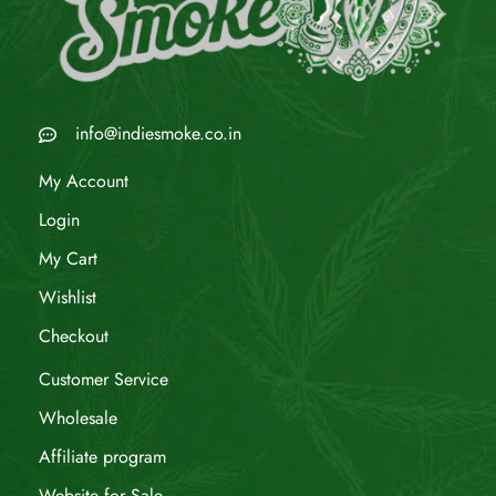
info@indiesmoke.co.in
My Account
Login
My Cart
Wishlist
Checkout
Customer Service
Wholesale
Affiliate program
Website for Sale