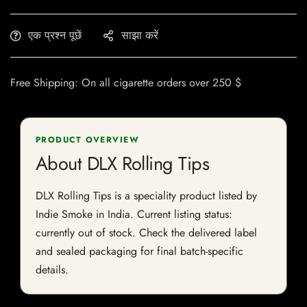
एक प्रश्न पूछें
साझा करें
Free Shipping: On all cigarette orders over 250 $
PRODUCT OVERVIEW
About DLX Rolling Tips
DLX Rolling Tips is a speciality product listed by
Indie Smoke in India. Current listing status:
currently out of stock. Check the delivered label
and sealed packaging for final batch-specific
details.