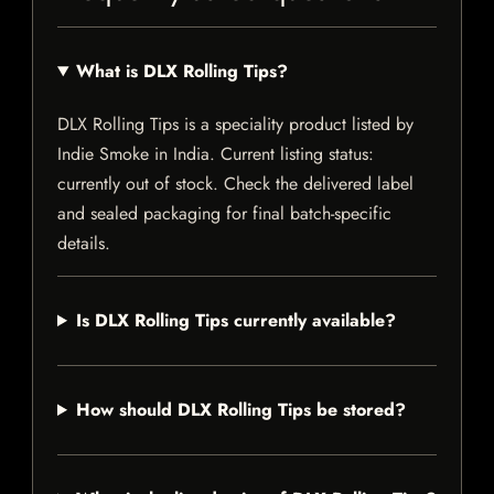
What is DLX Rolling Tips?
DLX Rolling Tips is a speciality product listed by
Indie Smoke in India. Current listing status:
currently out of stock. Check the delivered label
and sealed packaging for final batch-specific
details.
Is DLX Rolling Tips currently available?
How should DLX Rolling Tips be stored?