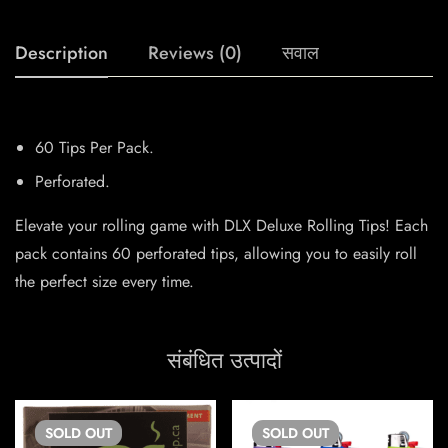
Description
Reviews (0)
सवाल
60 Tips Per Pack.
Perforated.
Elevate your rolling game with DLX Deluxe Rolling Tips! Each
pack contains 60 perforated tips, allowing you to easily roll
the perfect size every time.
संबंधित उत्पादों
SOLD
OUT
SOLD
OUT