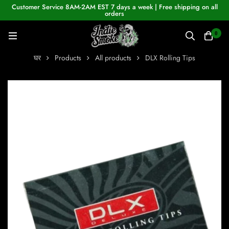
Customer Service 8AM-2AM EST 7 days a week | Free shipping on all
orders
0
घर
Products
All products
DLX Rolling Tips