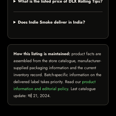
What is the listed price of DLX Rolling Tips?
Does Indie Smoke deliver in India?
How this listing is maintained:
product facts are
assembled from the store catalogue, manufacturer-
supplied packaging information and the current
inventory record. Batch-specific information on the
delivered label takes priority. Read our
product
information and editorial policy
. Last catalogue
update:
मई 21, 2024
.