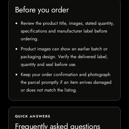
Before you order
Review the product title, images, stated quantity,
specifications and manufacturer label before
ordering.
Product images can show an earlier batch or
packaging design. Verify the delivered label,
quantity and seal before use.
Keep your order confirmation and photograph
the parcel promptly if an item arrives damaged
or does not match the listing.
QUICK ANSWERS
Frequently asked questions