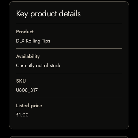
Key product details
Product
DLX Rolling Tips
Availability
Currently out of stock
SKU
U808_317
Listed price
₹1.00