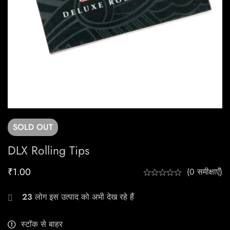
SOLD
OUT
DLX Rolling Tips
₹
1.00
(0 समीक्षाएँ)
23
लोग इस उत्पाद को अभी देख रहे हैं
स्टॉक से बाहर