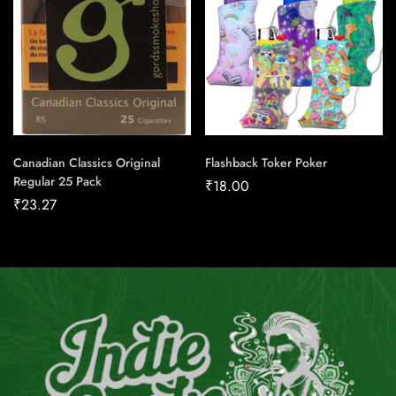
Canadian Classics Original
Flashback Toker Poker
Regular 25 Pack
₹
18.00
₹
23.27