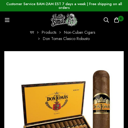
Customer Service 8AM-2AM EST 7 days a week | Free shipping on all
orders
0
घर
Products
Non-Cuban Cigars
Don Tomas Clasico Robusto