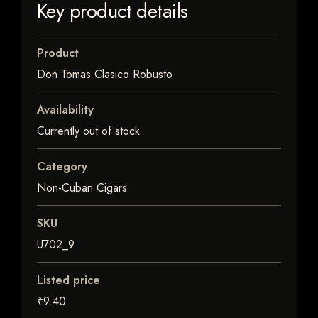
Key product details
Product
Don Tomas Clasico Robusto
Availability
Currently out of stock
Category
Non-Cuban Cigars
SKU
U702_9
Listed price
₹9.40