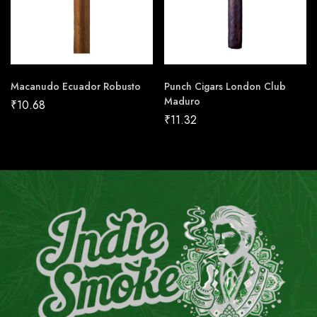
Macanudo Ecuador Robusto
Punch Cigars London Club
Maduro
₹
10.68
₹
11.32