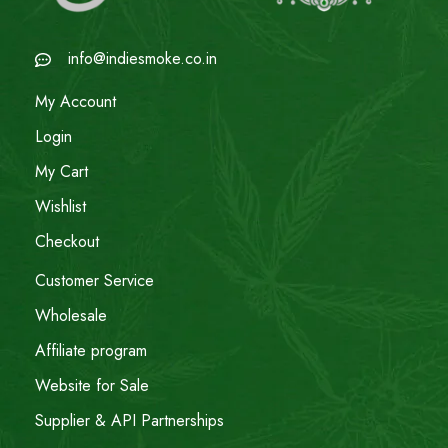
info@indiesmoke.co.in
My Account
Login
My Cart
Wishlist
Checkout
Customer Service
Wholesale
Affiliate program
Website for Sale
Supplier & API Partnerships