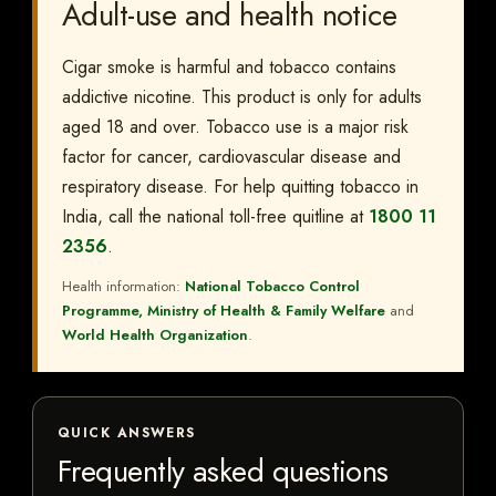
Adult-use and health notice
Cigar smoke is harmful and tobacco contains
addictive nicotine. This product is only for adults
aged 18 and over. Tobacco use is a major risk
factor for cancer, cardiovascular disease and
respiratory disease. For help quitting tobacco in
India, call the national toll-free quitline at
1800 11
2356
.
Health information:
National Tobacco Control
Programme, Ministry of Health & Family Welfare
and
World Health Organization
.
QUICK ANSWERS
Frequently asked questions