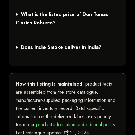
What is the listed price of Don Tomas
Clasico Robusto?
Does Indie Smoke deliver in India?
How this listing is maintained:
product facts
are assembled from the store catalogue,
manufacturer-supplied packaging information and
the current inventory record. Batch-specific
information on the delivered label takes priority.
Read our
product information and editorial policy
.
Last catalogue update:
मई 21, 2024
.