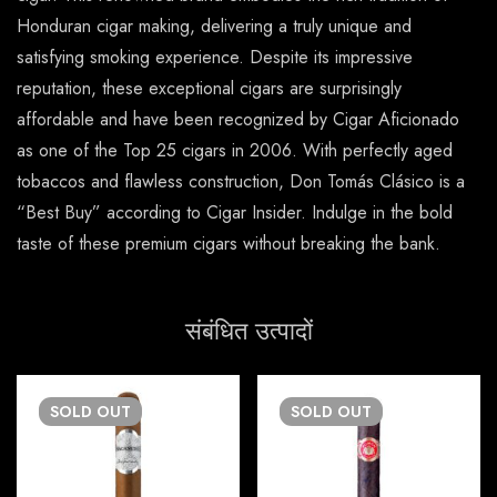
Honduran cigar making, delivering a truly unique and
satisfying smoking experience. Despite its impressive
reputation, these exceptional cigars are surprisingly
affordable and have been recognized by Cigar Aficionado
as one of the Top 25 cigars in 2006. With perfectly aged
tobaccos and flawless construction, Don Tomás Clásico is a
“Best Buy” according to Cigar Insider. Indulge in the bold
taste of these premium cigars without breaking the bank.
संबंधित उत्पादों
SOLD
OUT
SOLD
OUT