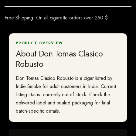
Free Shipping: On all cigarette orders over 250 $
PRODUCT OVERVIEW
About Don Tomas Clasico
Robusto
Don Tomas Clasico Robusto is a cigar listed by
Indie Smoke for adult customers in India. Current
listing status: currently out of stock. Check the
delivered label and sealed packaging for final
batch-specific details.