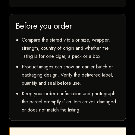
Before you order
Compare the stated vitola or size, wrapper,
strength, country of origin and whether the
listing is for one cigar, a pack or a box.
Product images can show an earlier batch or
packaging design. Verify the delivered label,
quantity and seal before use.
Keep your order confirmation and photograph
the parcel promptly if an item arrives damaged
or does not match the listing.