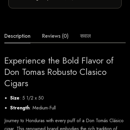
Description
Reviews (0)
सवाल
Experience the Bold Flavor of
Don Tomas Robusto Clasico
Cigars
Size
: 5 1/2 x 50
Strength
: Medium-Full
Journey to Honduras with every puff of a Don Tomás Clásico
cigar. This renowned brand embodies the rich tradition of