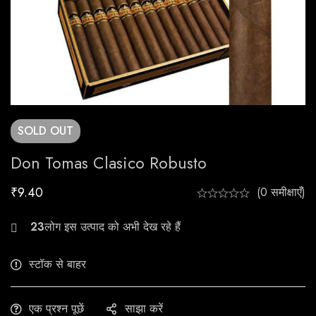
SOLD
OUT
Don Tomas Clasico Robusto
₹
9.40
(0 समीक्षाएँ)
30
स्टॉक से बाहर
एक प्रश्न पूछें
साझा करें