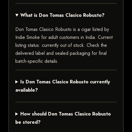
What is Don Tomas Clasico Robusto?
Don Tomas Clasico Robusto is a cigar listed by
Indie Smoke for adult customers in India. Current
listing status: currently out of stock. Check the
delivered label and sealed packaging for final
batch-specific details.
Is Don Tomas Clasico Robusto currently
available?
How should Don Tomas Clasico Robusto
be stored?