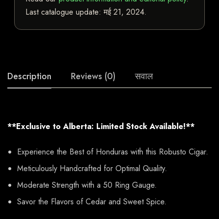
Last catalogue update:
मई 21, 2024
.
Description
Reviews (0)
सवाल
**Exclusive to Alberta: Limited Stock Available!**
Experience the Best of Honduras with this Robusto Cigar.
Meticulously Handcrafted for Optimal Quality.
Moderate Strength with a 50 Ring Gauge.
Savor the Flavors of Cedar and Sweet Spice.