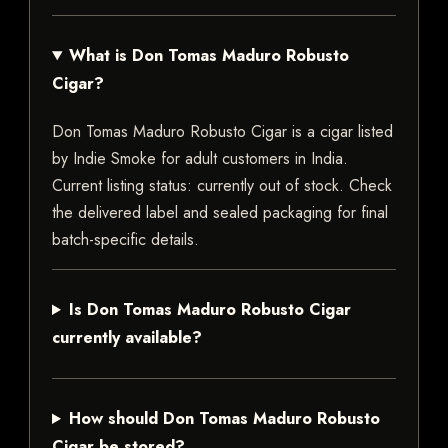
What is Don Tomas Maduro Robusto
Cigar?
Don Tomas Maduro Robusto Cigar is a cigar listed
by Indie Smoke for adult customers in India.
Current listing status: currently out of stock. Check
the delivered label and sealed packaging for final
batch-specific details.
Is Don Tomas Maduro Robusto Cigar
currently available?
How should Don Tomas Maduro Robusto
Cigar be stored?