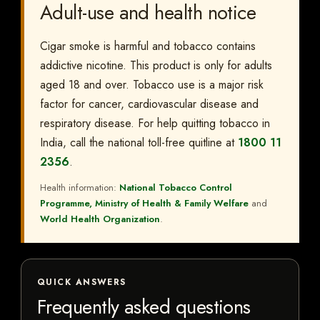
Adult-use and health notice
Cigar smoke is harmful and tobacco contains
addictive nicotine. This product is only for adults
aged 18 and over. Tobacco use is a major risk
factor for cancer, cardiovascular disease and
respiratory disease. For help quitting tobacco in
India, call the national toll-free quitline at
1800 11
2356
.
Health information:
National Tobacco Control
Programme, Ministry of Health & Family Welfare
and
World Health Organization
.
QUICK ANSWERS
Frequently asked questions