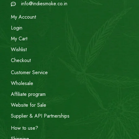
info@indiesmoke.co.in
My Account
Login
My Cart
Wishlist
Checkout
Customer Service
Wholesale
Affiliate program
Website for Sale
Supplier & API Partnerships
How to use?
Shipping