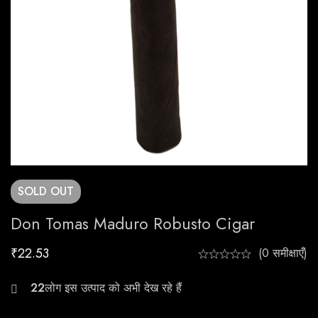
SOLD
OUT
Don Tomas Maduro Robusto Cigar
₹
22.53
(0 समीक्षाएँ)
30