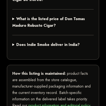
What is the listed price of Don Tomas
Maduro Robusto Cigar?
Does Indie Smoke deliver in India?
How this listing is maintained:
product facts
are assembled from the store catalogue,
manufacturer-supplied packaging information and
the current inventory record. Batch-specific
information on the delivered label takes priority.
Read our
product information and editorial policy
.