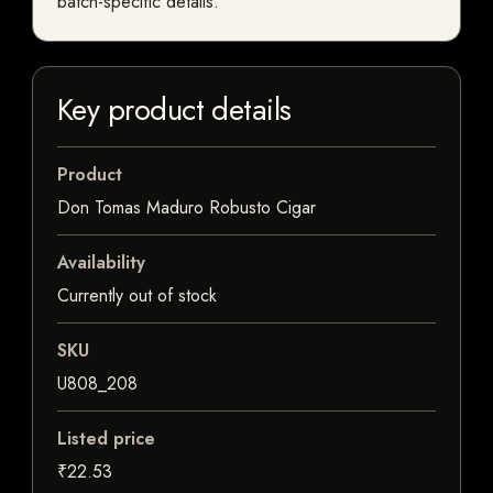
batch-specific details.
Key product details
Product
Don Tomas Maduro Robusto Cigar
Availability
Currently out of stock
SKU
U808_208
Listed price
₹22.53