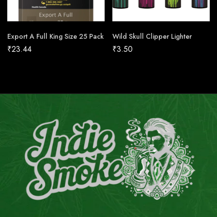
Export A Full King Size 25 Pack
Wild Skull Clipper Lighter
₹
23.44
₹
3.50