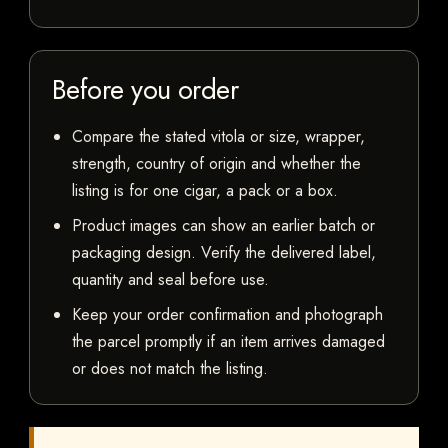
Before you order
Compare the stated vitola or size, wrapper,
strength, country of origin and whether the
listing is for one cigar, a pack or a box.
Product images can show an earlier batch or
packaging design. Verify the delivered label,
quantity and seal before use.
Keep your order confirmation and photograph
the parcel promptly if an item arrives damaged
or does not match the listing.