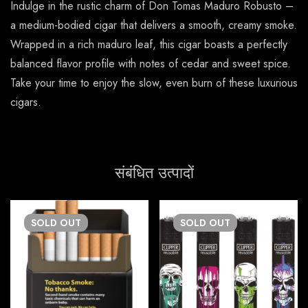
Indulge in the rustic charm of Don Tomas Maduro Robusto –
a medium-bodied cigar that delivers a smooth, creamy smoke.
Wrapped in a rich maduro leaf, this cigar boasts a perfectly
balanced flavor profile with notes of cedar and sweet spice.
Take your time to enjoy the slow, even burn of these luxurious
cigars.
संबंधित उत्पादों
SOLD
OUT
SOLD
OUT