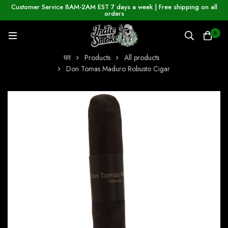
Customer Service 8AM-2AM EST 7 days a week | Free shipping on all
orders
0
घर
Products
All products
Don Tomas Maduro Robusto Cigar