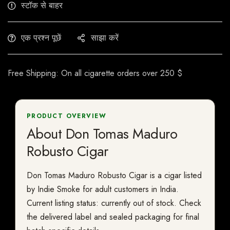
स्टॉक से बाहर
एक प्रश्न पूछें
साझा करें
Free Shipping: On all cigarette orders over 250 $
PRODUCT OVERVIEW
About Don Tomas Maduro
Robusto Cigar
Don Tomas Maduro Robusto Cigar is a cigar listed
by Indie Smoke for adult customers in India.
Current listing status: currently out of stock. Check
the delivered label and sealed packaging for final