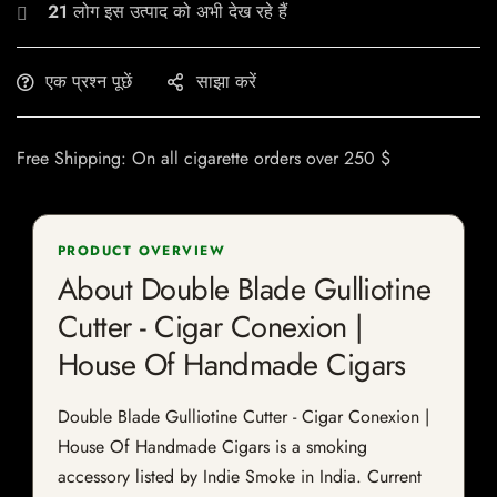
21
लोग इस उत्पाद को अभी देख रहे हैं
एक प्रश्न पूछें
साझा करें
Free Shipping: On all cigarette orders over 250 $
PRODUCT OVERVIEW
About Double Blade Gulliotine
Cutter - Cigar Conexion |
House Of Handmade Cigars
Double Blade Gulliotine Cutter - Cigar Conexion |
House Of Handmade Cigars is a smoking
accessory listed by Indie Smoke in India. Current