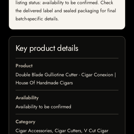
listing status: availability to be confirmed. Check
the delivered label and sealed packaging for final
batch-specific details.
Key product details
Product
Double Blade Gulliotine Cutter - Cigar Conexion |
House Of Handmade Cigars
Availability
Availability to be confirmed
Category
Cigar Accessories, Cigar Cutters, V Cut Cigar