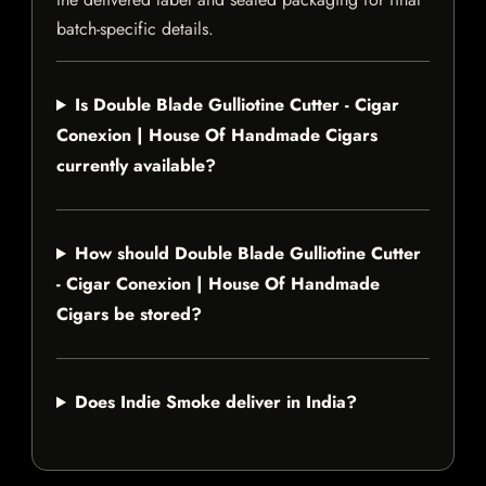
batch-specific details.
Is Double Blade Gulliotine Cutter - Cigar
Conexion | House Of Handmade Cigars
currently available?
How should Double Blade Gulliotine Cutter
- Cigar Conexion | House Of Handmade
Cigars be stored?
Does Indie Smoke deliver in India?