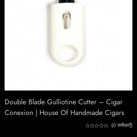
Double Blade Gulliotine Cutter – Cigar
Conexion | House Of Handmade Cigars
(0 समीक्षाएँ)