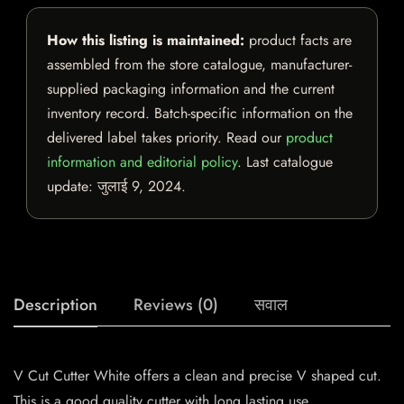
How this listing is maintained:
product facts are
assembled from the store catalogue, manufacturer-
supplied packaging information and the current
inventory record. Batch-specific information on the
delivered label takes priority. Read our
product
information and editorial policy
. Last catalogue
update:
जुलाई 9, 2024
.
Description
Reviews (0)
सवाल
V Cut Cutter White offers a clean and precise V shaped cut.
This is a good quality cutter with long lasting use.