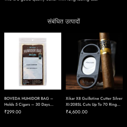
संबंधित उत्पादों
BOVEDA HUMIDOR BAG –
Xikar X8 Guillotine Cutter Silver
Holds 5 Cigars – 30 Days
XI-208SL Cuts Up To 70 Ring
Protection
Gauge Cigar – Cigar Conexion
₹
299.00
₹
4,600.00
| House Of Handmade Cigars