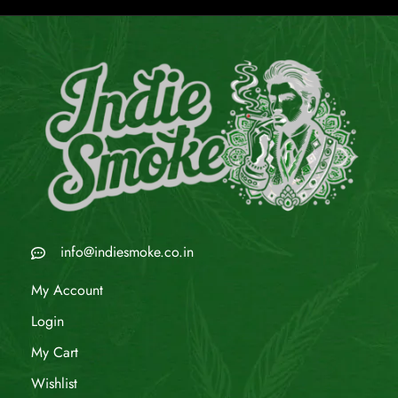
info@indiesmoke.co.in
My Account
Login
My Cart
Wishlist