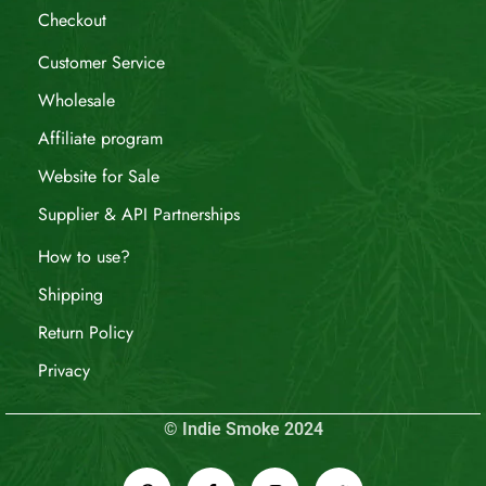
Checkout
Customer Service
Wholesale
Affiliate program
Website for Sale
Supplier & API Partnerships
How to use?
Shipping
Return Policy
Privacy
© Indie Smoke 2024