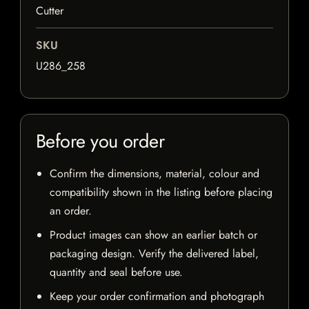
Cutter
SKU
U286_258
Before you order
Confirm the dimensions, material, colour and
compatibility shown in the listing before placing
an order.
Product images can show an earlier batch or
packaging design. Verify the delivered label,
quantity and seal before use.
Keep your order confirmation and photograph