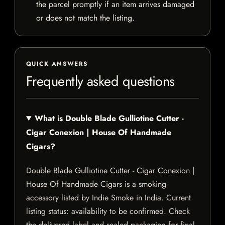
the parcel promptly if an item arrives damaged
or does not match the listing.
QUICK ANSWERS
Frequently asked questions
What is Double Blade Gulliotine Cutter -
Cigar Conexion | House Of Handmade
Cigars?
Double Blade Gulliotine Cutter - Cigar Conexion |
House Of Handmade Cigars is a smoking
accessory listed by Indie Smoke in India. Current
listing status: availability to be confirmed. Check
the delivered label and sealed packaging for final