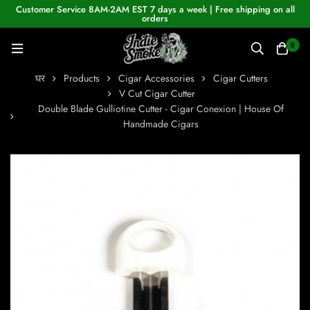
Customer Service 8AM-2AM EST 7 days a week | Free shipping on all
orders
0
घर
Products
Cigar Accessories
Cigar Cutters
V Cut Cigar Cutter
Double Blade Gulliotine Cutter - Cigar Conexion | House Of
Handmade Cigars