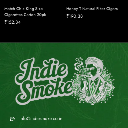
Match Chic King Size
Honey T Natural Filter Cigars
Cigarettes Carton 20pk
₹
190.38
₹
152.84
info@indiesmoke.co.in