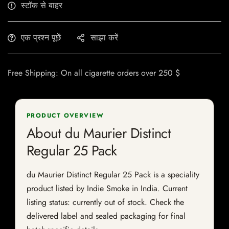
स्टॉक से बाहर
एक प्रश्न पूछें
साझा करें
Free Shipping: On all cigarette orders over 250 $
PRODUCT OVERVIEW
About du Maurier Distinct
Regular 25 Pack
du Maurier Distinct Regular 25 Pack is a speciality
product listed by Indie Smoke in India. Current
listing status: currently out of stock. Check the
delivered label and sealed packaging for final