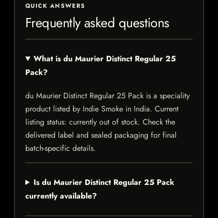
QUICK ANSWERS
Frequently asked questions
What is du Maurier Distinct Regular 25
Pack?
du Maurier Distinct Regular 25 Pack is a speciality
product listed by Indie Smoke in India. Current
listing status: currently out of stock. Check the
delivered label and sealed packaging for final
batch-specific details.
Is du Maurier Distinct Regular 25 Pack
currently available?