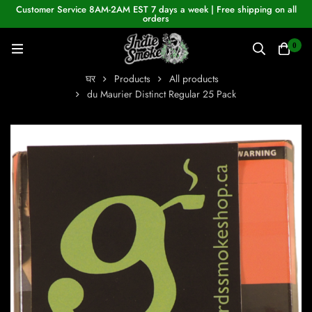
Customer Service 8AM-2AM EST 7 days a week | Free shipping on all
orders
0
घर
Products
All products
du Maurier Distinct Regular 25 Pack