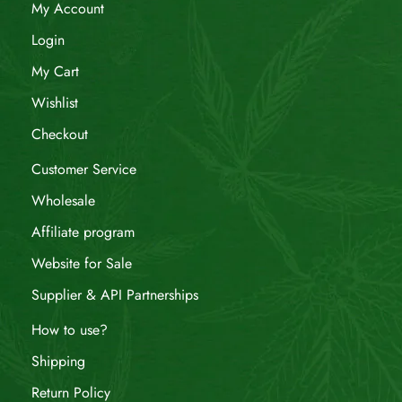
My Account
Login
My Cart
Wishlist
Checkout
Customer Service
Wholesale
Affiliate program
Website for Sale
Supplier & API Partnerships
How to use?
Shipping
Return Policy