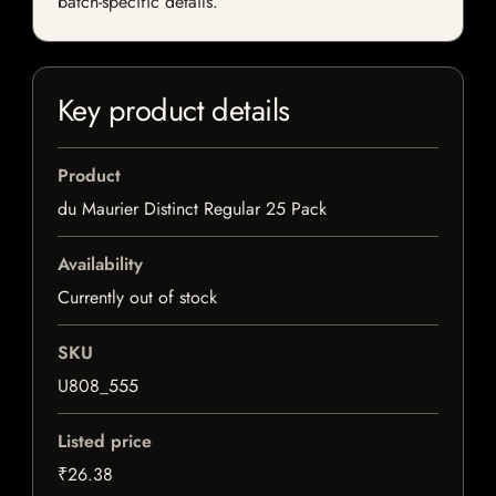
batch-specific details.
Key product details
Product
du Maurier Distinct Regular 25 Pack
Availability
Currently out of stock
SKU
U808_555
Listed price
₹26.38