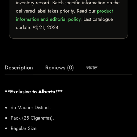
inventory record. Batch-specific information on the
delivered label takes priority. Read our
product
information and editorial policy
. Last catalogue
update:
मई 21, 2024
.
Description
Reviews (0)
सवाल
**Exclusive to Alberta!**
du Maurier Distinct.
Pack (25 Cigarettes).
Regular Size.