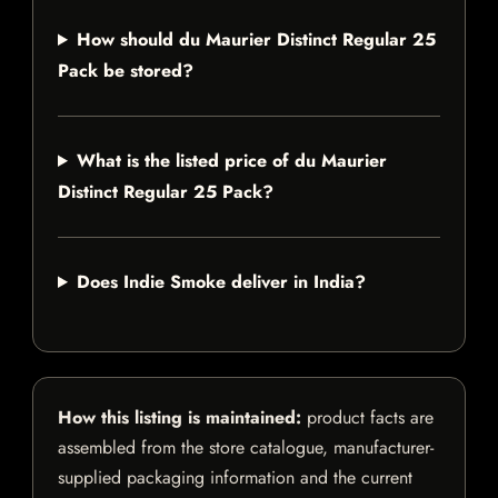
How should du Maurier Distinct Regular 25
Pack be stored?
What is the listed price of du Maurier
Distinct Regular 25 Pack?
Does Indie Smoke deliver in India?
How this listing is maintained:
product facts are
assembled from the store catalogue, manufacturer-
supplied packaging information and the current