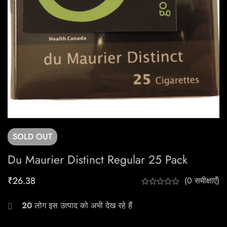
SOLD
OUT
Du Maurier Distinct Regular 25 Pack
₹
26.38
(0 समीक्षाएँ)
20
लोग इस उत्पाद को अभी देख रहे हैं