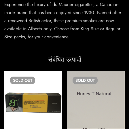
Experience the luxury of du Maurier cigarettes, a Canadian-
made brand that has been enjoyed since 1930. Named after
a renowned British actor, these premium smokes are now
available in Alberta only. Choose from King Size or Regular
Size packs, for your convenience.
संबंधित उत्पादों
SOLD
OUT
SOLD
OUT