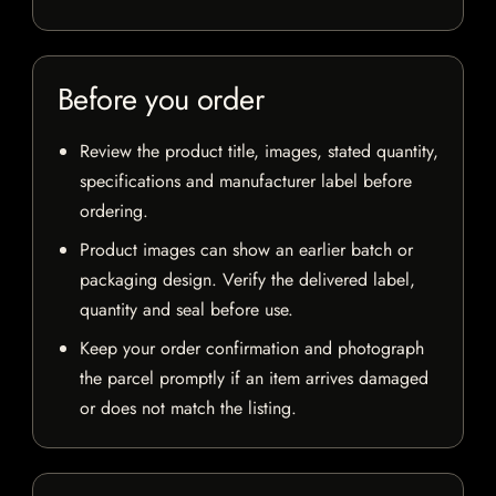
Before you order
Review the product title, images, stated quantity,
specifications and manufacturer label before
ordering.
Product images can show an earlier batch or
packaging design. Verify the delivered label,
quantity and seal before use.
Keep your order confirmation and photograph
the parcel promptly if an item arrives damaged
or does not match the listing.