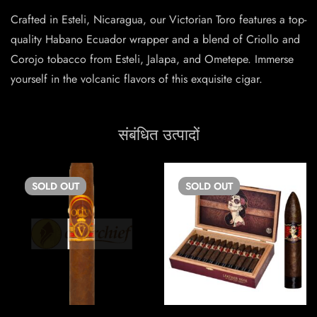
Crafted in Esteli, Nicaragua, our Victorian Toro features a top-
quality Habano Ecuador wrapper and a blend of Criollo and
Corojo tobacco from Esteli, Jalapa, and Ometepe. Immerse
yourself in the volcanic flavors of this exquisite cigar.
संबंधित उत्पादों
SOLD
OUT
SOLD
OUT