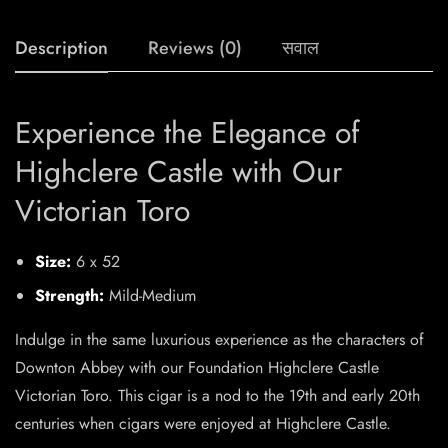
Description
Reviews (0)
सवाल
Experience the Elegance of
Highclere Castle with Our
Victorian Toro
Size:
6 x 52
Strength:
Mild-Medium
Indulge in the same luxurious experience as the characters of
Downton Abbey with our Foundation Highclere Castle
Victorian Toro. This cigar is a nod to the 19th and early 20th
centuries when cigars were enjoyed at Highclere Castle.