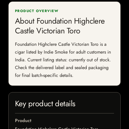
PRODUCT OVERVIEW
About Foundation Highclere
Castle Victorian Toro
Foundation Highclere Castle Victorian Toro is a
cigar listed by Indie Smoke for adult customers in
India. Current listing status: currently out of stock.
Check the delivered label and sealed packaging
for final batch-specific details.
Key product details
Product