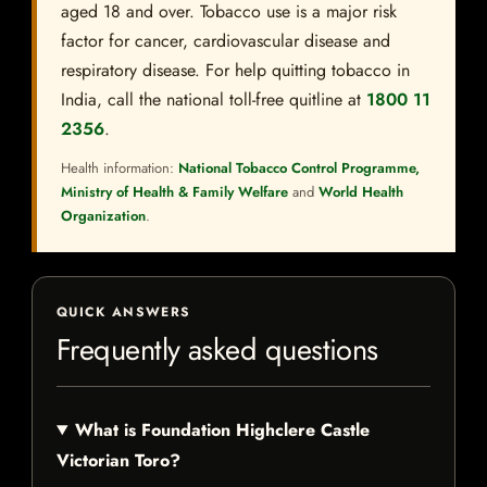
aged 18 and over. Tobacco use is a major risk
factor for cancer, cardiovascular disease and
respiratory disease. For help quitting tobacco in
India, call the national toll-free quitline at
1800 11
2356
.
Health information:
National Tobacco Control Programme,
Ministry of Health & Family Welfare
and
World Health
Organization
.
QUICK ANSWERS
Frequently asked questions
What is Foundation Highclere Castle
Victorian Toro?