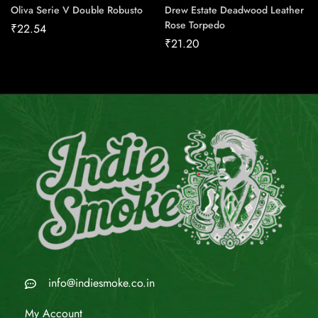
Oliva Serie V Double Robusto
Drew Estate Deadwood Leather
Rose Torpedo
₹
22.54
₹
21.20
info@indiesmoke.co.in
My Account