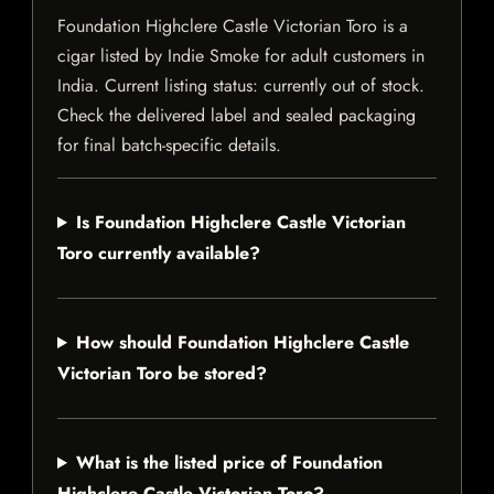
Foundation Highclere Castle Victorian Toro is a
cigar listed by Indie Smoke for adult customers in
India. Current listing status: currently out of stock.
Check the delivered label and sealed packaging
for final batch-specific details.
Is Foundation Highclere Castle Victorian
Toro currently available?
How should Foundation Highclere Castle
Victorian Toro be stored?
What is the listed price of Foundation
Highclere Castle Victorian Toro?