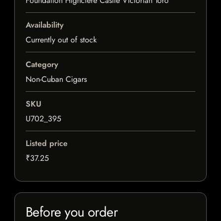
Foundation Highclere Castle Victorian Toro
Availability
Currently out of stock
Category
Non-Cuban Cigars
SKU
U702_395
Listed price
₹37.25
Before you order