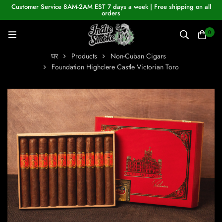
Customer Service 8AM-2AM EST 7 days a week | Free shipping on all
orders
0
घर
Products
Non-Cuban Cigars
Foundation Highclere Castle Victorian Toro