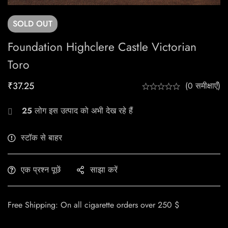
SOLD
OUT
Foundation Highclere Castle Victorian
Toro
₹
37.25
(0 समीक्षाएँ)
25
लोग इस उत्पाद को अभी देख रहे हैं
स्टॉक से बाहर
एक प्रश्न पूछें
साझा करें
Free Shipping: On all cigarette orders over 250 $