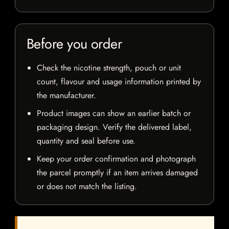
Before you order
Check the nicotine strength, pouch or unit
count, flavour and usage information printed by
the manufacturer.
Product images can show an earlier batch or
packaging design. Verify the delivered label,
quantity and seal before use.
Keep your order confirmation and photograph
the parcel promptly if an item arrives damaged
or does not match the listing.