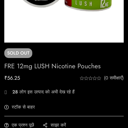
SOLD
OUT
FRE 12mg LUSH Nicotine Pouches
₹
56.25
(0 समीक्षाएँ)
28
लोग इस उत्पाद को अभी देख रहे हैं
स्टॉक से बाहर
एक प्रश्न पूछें
साझा करें