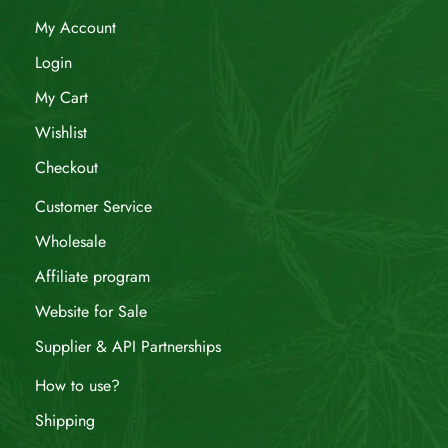
My Account
Login
My Cart
Wishlist
Checkout
Customer Service
Wholesale
Affiliate program
Website for Sale
Supplier & API Partnerships
How to use?
Shipping