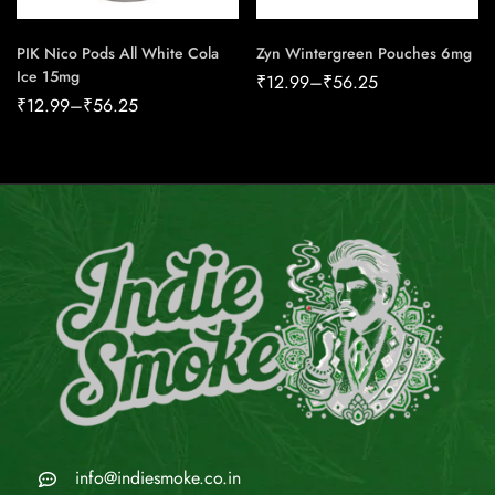
PIK Nico Pods All White Cola
Zyn Wintergreen Pouches 6mg
Ice 15mg
₹
12.99
–
₹
56.25
₹
12.99
–
₹
56.25
info@indiesmoke.co.in