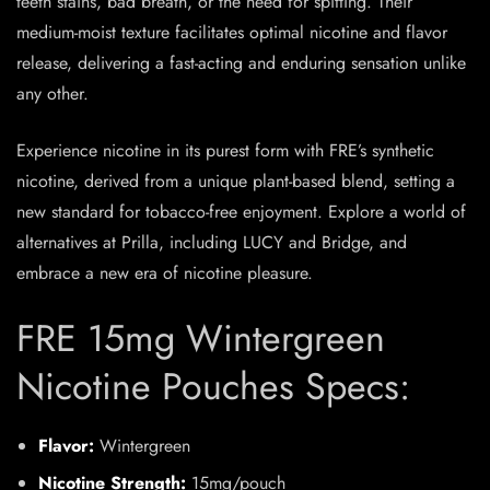
teeth stains, bad breath, or the need for spitting. Their
medium-moist texture facilitates optimal nicotine and flavor
release, delivering a fast-acting and enduring sensation unlike
any other.
Experience nicotine in its purest form with FRE’s synthetic
nicotine, derived from a unique plant-based blend, setting a
new standard for tobacco-free enjoyment. Explore a world of
alternatives at Prilla, including LUCY and Bridge, and
embrace a new era of nicotine pleasure.
FRE 15mg Wintergreen
Nicotine Pouches Specs:
Flavor:
Wintergreen
Nicotine Strength:
15mg/pouch