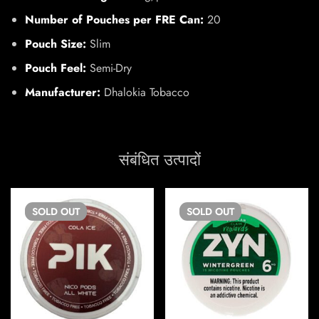
Number of Pouches per FRE Can:
20
Pouch Size:
Slim
Pouch Feel:
Semi-Dry
Manufacturer:
Dhalokia Tobacco
संबंधित उत्पादों
SOLD
OUT
SOLD
OUT