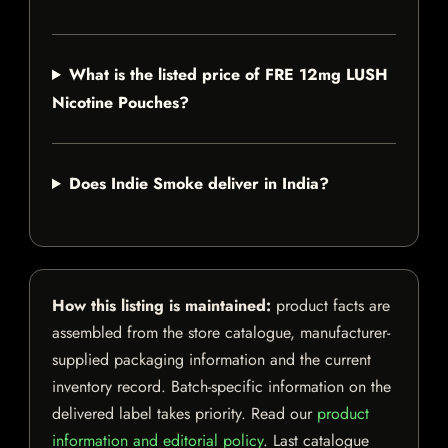
What is the listed price of FRE 12mg LUSH
Nicotine Pouches?
Does Indie Smoke deliver in India?
How this listing is maintained:
product facts are
assembled from the store catalogue, manufacturer-
supplied packaging information and the current
inventory record. Batch-specific information on the
delivered label takes priority. Read our
product
information and editorial policy
. Last catalogue