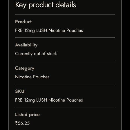
Key product details
Product
FRE 12mg LUSH Nicotine Pouches
Availability
Currently out of stock
Category
Nicotine Pouches
SKU
FRE 12mg LUSH Nicotine Pouches
Listed price
₹56.25