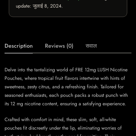
update:
जुलाई 8, 2024
.
Description
Reviews (0)
सवाल
Delve into the tantalizing world of FRE 12mg LUSH Nicotine
Pouches, where tropical fruit flavors intertwine with hints of
sweetness, zesty citrus, and a refreshing finish. Tailored for
seasoned enthusiasts, each pouch packs a robust punch with
its 12 mg nicotine content, ensuring a satisfying experience.
Crafted with comfort in mind, these slim, soft, all-white
pouches fit discreetly under the lip, eliminating worries of