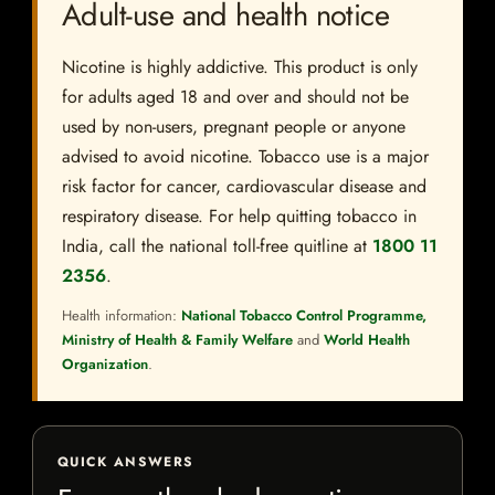
Adult-use and health notice
Nicotine is highly addictive. This product is only
for adults aged 18 and over and should not be
used by non-users, pregnant people or anyone
advised to avoid nicotine. Tobacco use is a major
risk factor for cancer, cardiovascular disease and
respiratory disease. For help quitting tobacco in
India, call the national toll-free quitline at
1800 11
2356
.
Health information:
National Tobacco Control Programme,
Ministry of Health & Family Welfare
and
World Health
Organization
.
QUICK ANSWERS