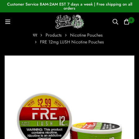
Customer Service 8AM-2AM EST 7 days a week | Free shipping on all
orders
0
घर
Products
Nicotine Pouches
FRE 12mg LUSH Nicotine Pouches