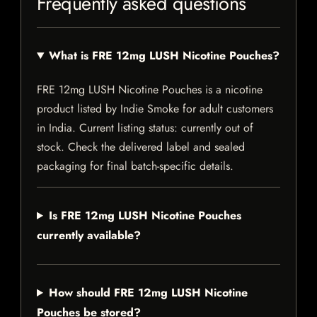
Frequently asked questions
What is FRE 12mg LUSH Nicotine Pouches?
FRE 12mg LUSH Nicotine Pouches is a nicotine
product listed by Indie Smoke for adult customers
in India. Current listing status: currently out of
stock. Check the delivered label and sealed
packaging for final batch-specific details.
Is FRE 12mg LUSH Nicotine Pouches
currently available?
How should FRE 12mg LUSH Nicotine
Pouches be stored?