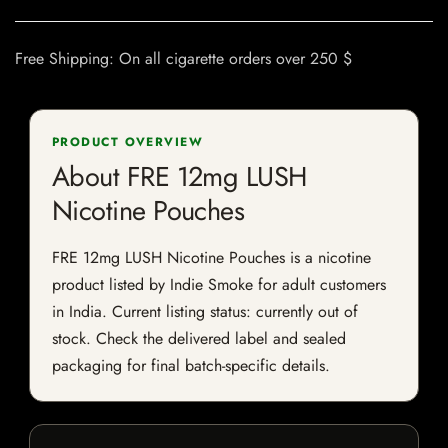
Free Shipping: On all cigarette orders over 250 $
PRODUCT OVERVIEW
About FRE 12mg LUSH
Nicotine Pouches
FRE 12mg LUSH Nicotine Pouches is a nicotine
product listed by Indie Smoke for adult customers
in India. Current listing status: currently out of
stock. Check the delivered label and sealed
packaging for final batch-specific details.