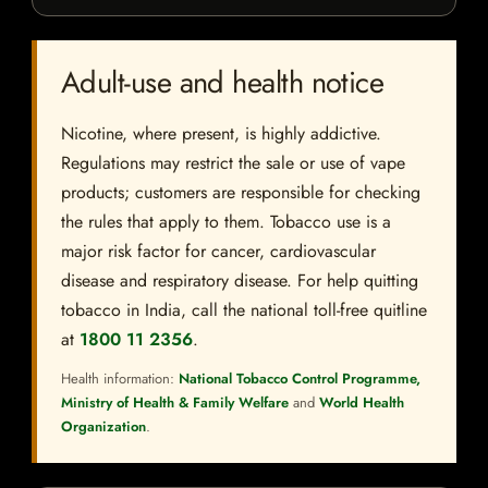
Adult-use and health notice
Nicotine, where present, is highly addictive.
Regulations may restrict the sale or use of vape
products; customers are responsible for checking
the rules that apply to them. Tobacco use is a
major risk factor for cancer, cardiovascular
disease and respiratory disease. For help quitting
tobacco in India, call the national toll-free quitline
at
1800 11 2356
.
Health information:
National Tobacco Control Programme,
Ministry of Health & Family Welfare
and
World Health
Organization
.