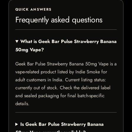
QUICK ANSWERS
Frequently asked questions
What is Geek Bar Pulse Strawberry Banana
50mg Vape?
Geek Bar Pulse Strawberry Banana 50mg Vape is a
vape-related product listed by Indie Smoke for
adult customers in India. Current listing status:
currently out of stock. Check the delivered label
and sealed packaging for final batch-specific
details.
Is Geek Bar Pulse Strawberry Banana