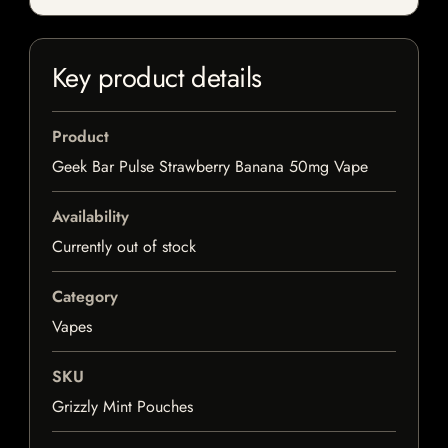
Key product details
Product
Geek Bar Pulse Strawberry Banana 50mg Vape
Availability
Currently out of stock
Category
Vapes
SKU
Grizzly Mint Pouches