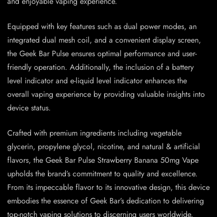
and enjoyable vaping experience.
Equipped with key features such as dual power modes, an
integrated dual mesh coil, and a convenient display screen,
the Geek Bar Pulse ensures optimal performance and user-
friendly operation. Additionally, the inclusion of a battery
level indicator and e-liquid level indicator enhances the
overall vaping experience by providing valuable insights into
device status.
Crafted with premium ingredients including vegetable
glycerin, propylene glycol, nicotine, and natural & artificial
flavors, the Geek Bar Pulse Strawberry Banana 50mg Vape
upholds the brand’s commitment to quality and excellence.
From its impeccable flavor to its innovative design, this device
embodies the essence of Geek Bar’s dedication to delivering
top-notch vaping solutions to discerning users worldwide.