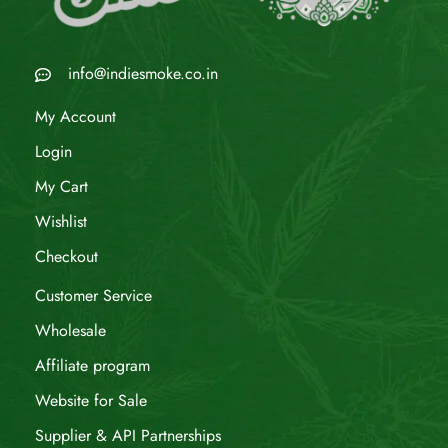
info@indiesmoke.co.in
My Account
Login
My Cart
Wishlist
Checkout
Customer Service
Wholesale
Affiliate program
Website for Sale
Supplier & API Partnerships