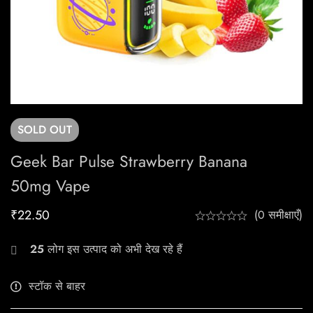
SOLD
OUT
Geek Bar Pulse Strawberry Banana
50mg Vape
₹
22.50
(0 समीक्षाएँ)
25
लोग इस उत्पाद को अभी देख रहे हैं
स्टॉक से बाहर