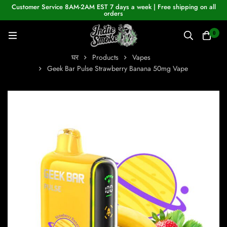
Customer Service 8AM-2AM EST 7 days a week | Free shipping on all
orders
0
घर
Products
Vapes
Geek Bar Pulse Strawberry Banana 50mg Vape