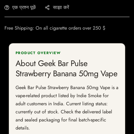
एक प्रश्न पूछें
साझा करें
Free Shipping: On all cigarette orders over 250 $
PRODUCT OVERVIEW
About Geek Bar Pulse
Strawberry Banana 50mg Vape
Geek Bar Pulse Strawberry Banana 50mg Vape is a
vape-related product listed by Indie Smoke for
adult customers in India. Current listing status:
currently out of stock. Check the delivered label
and sealed packaging for final batch-specific
details.