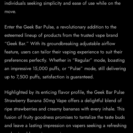
individuals seeking simplicity and ease of use while on the
move.
Enter the Geek Bar Pulse, a revolutionary addition to the
esteemed lineup of products from the trusted vape brand
“Geek Bar.” With its groundbreaking adjustable airflow
feature, users can tailor their vaping experience to suit their
preferences perfectly. Whether in “Regular” mode, boasting
an impressive 15,000 puffs, or “Pulse” mode, still delivering
up to 7,500 puffs, satisfaction is guaranteed.
Highlighted by its enticing flavor profile, the Geek Bar Pulse
Strawberry Banana 50mg Vape offers a delightful blend of
ripe strawberries and creamy bananas with every inhale. This
fusion of fruity goodness promises to tantalize the taste buds
and leave a lasting impression on vapers seeking a refreshing