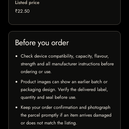
Listed price
₹22.50
Before you order
Check device compatibility, capacity, flavour,
strength and all manufacturer instructions before
ordering or use.
Product images can show an earlier batch or
packaging design. Verify the delivered label,
quantity and seal before use.
Keep your order confirmation and photograph
the parcel promptly if an item arrives damaged
or does not match the listing.