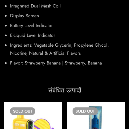
Integrated Dual Mesh Coil
Display Screen
Battery Level Indicator
E-Liquid Level Indicator
Ingredients: Vegetable Glycerin, Propylene Glycol,
Nicotine, Natural & Artificial Flavors
Flavor: Strawberry Banana | Strawberry, Banana
संबंधित उत्पादों
SOLD
OUT
SOLD
OUT