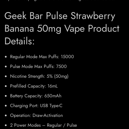
Geek Bar Pulse Strawberry
Banana 50mg Vape Product
Details:
Regular Mode Max Puffs: 15000
Pulse Mode Max Puffs: 7500
Nicotine Strength: 5% (50mg)
Prefilled Capacity: 16mL
Battery Capacity: 650mAh
Charging Port: USB Type-C
Operation: Draw-Activation
2 Power Modes – Regular / Pulse