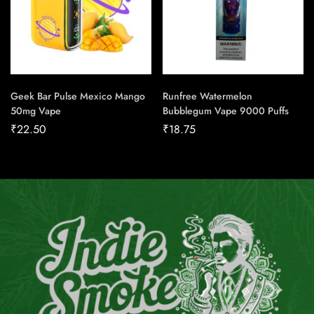
Geek Bar Pulse Mexico Mango
Runfree Watermelon
50mg Vape
Bubblegum Vape 9000 Puffs
₹
22.50
₹
18.75