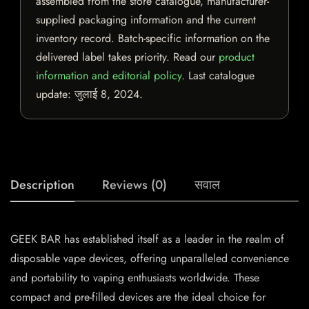
assembled from the store catalogue, manufacturer-
supplied packaging information and the current
inventory record. Batch-specific information on the
delivered label takes priority. Read our
product
information and editorial policy
. Last catalogue
update:
जुलाई 8, 2024
.
Description
Reviews (0)
सवाल
GEEK BAR has established itself as a leader in the realm of
disposable vape devices, offering unparalleled convenience
and portability to vaping enthusiasts worldwide. These
compact and pre-filled devices are the ideal choice for