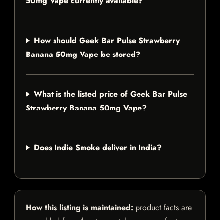
50mg Vape currently available?
How should Geek Bar Pulse Strawberry
Banana 50mg Vape be stored?
What is the listed price of Geek Bar Pulse
Strawberry Banana 50mg Vape?
Does Indie Smoke deliver in India?
How this listing is maintained:
product facts are