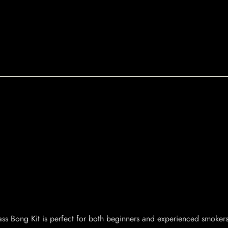
ss Bong Kit is perfect for both beginners and experienced smokers