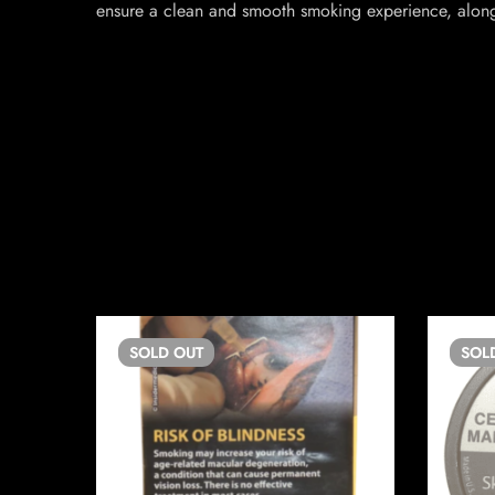
ensure a clean and smooth smoking experience, along 
SOLD
OUT
SOL