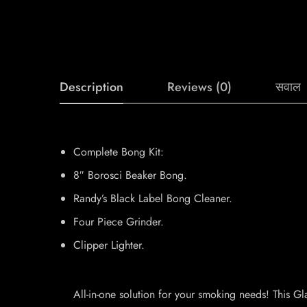
Description
Reviews (0)
सवाल
Complete Bong Kit:
8″ Borosci Beaker Bong.
Randy’s Black Label Bong Cleaner.
Four Piece Grinder.
Clipper Lighter.
All-in-one solution for your smoking needs! This Gla