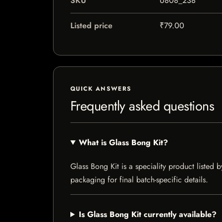
SKU
U808_238
Listed price
₹79.00
QUICK ANSWERS
Frequently asked questions
What is Glass Bong Kit?
Glass Bong Kit is a speciality product listed b
packaging for final batch-specific details.
Is Glass Bong Kit currently available?