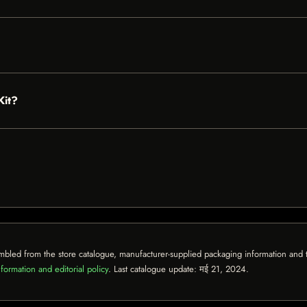
Kit?
mbled from the store catalogue, manufacturer-supplied packaging information and th
formation and editorial policy
. Last catalogue update:
मई 21, 2024
.