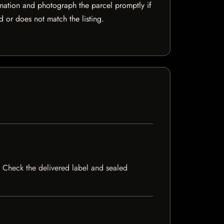
mation and photograph the parcel promptly if
 or does not match the listing.
ck. Check the delivered label and sealed