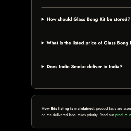
How should Glass Bong Kit be stored?
What is the listed price of Glass Bong 
Does Indie Smoke deliver in India?
How this listing is maintained:
product facts are asse
on the delivered label takes priority. Read our
product in