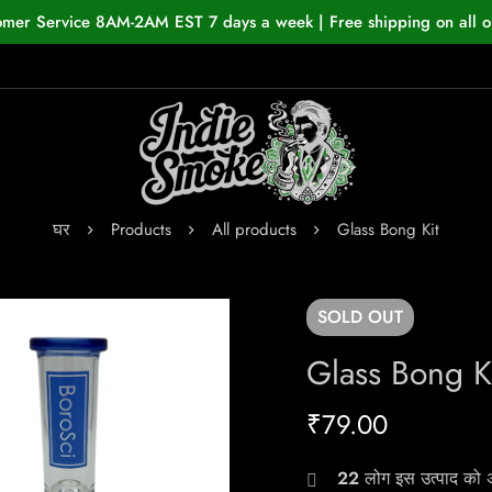
omer Service 8AM-2AM EST 7 days a week | Free shipping on all o
घर
Products
All products
Glass Bong Kit
SOLD
OUT
Glass Bong K
₹
79.00
22
लोग इस उत्पाद को अभ