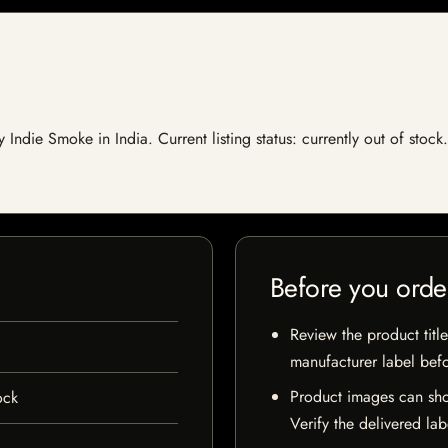
y Indie Smoke in India. Current listing status: currently out of sto
Before you orde
Review the product title
manufacturer label bef
Product images can sho
ock
Verify the delivered lab