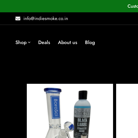
Cust
info@indiesmoke.co.in
Shop
Deals
About us
Blog