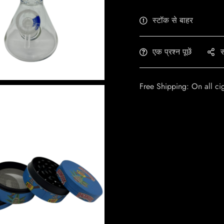
स्टॉक से बाहर
एक प्रश्न पूछें
स
Free Shipping: On all ci