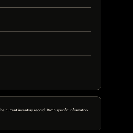
e current inventory record. Batch-specific information