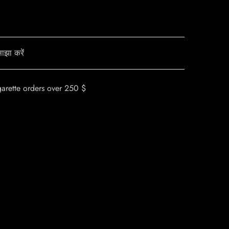
ाझा करें
garette orders over 250 $