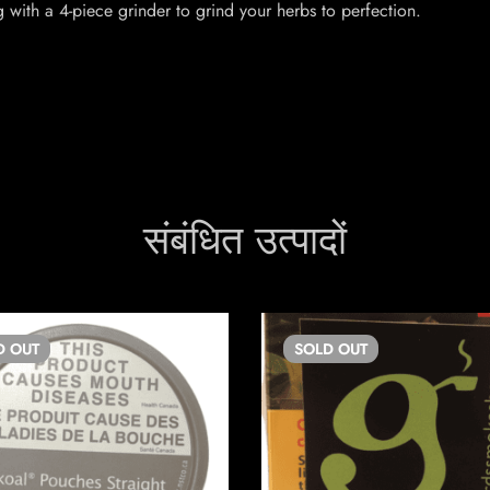
with a 4-piece grinder to grind your herbs to perfection.
संबंधित उत्पादों
D
OUT
SOLD
OUT