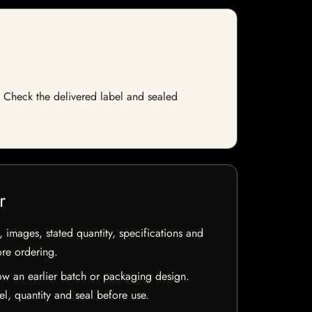
ck. Check the delivered label and sealed
r
, images, stated quantity, specifications and
ore ordering.
w an earlier batch or packaging design.
el, quantity and seal before use.