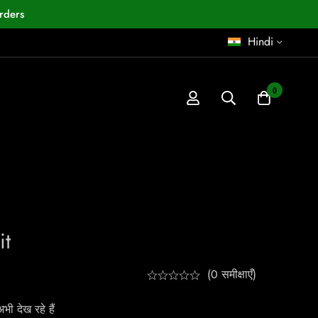
rders
Hindi
0
it
(0 समीक्षाएँ)
ी देख रहे हैं