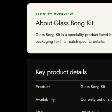
PRODUCT OVERVIEW
About Glass Bong Kit
Glass Bong Kit is a speciality product listed b
packaging for final batch-specific details.
Key product details
Product
Glass Bong Kit
Availability
Currently out of st