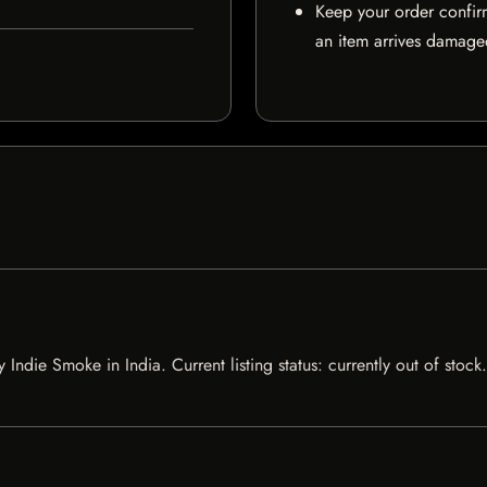
Keep your order confir
an item arrives damaged
y Indie Smoke in India. Current listing status: currently out of sto