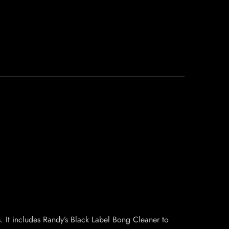
. It includes Randy’s Black Label Bong Cleaner to