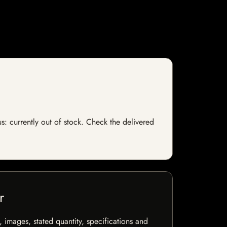
s: currently out of stock. Check the delivered
r
, images, stated quantity, specifications and