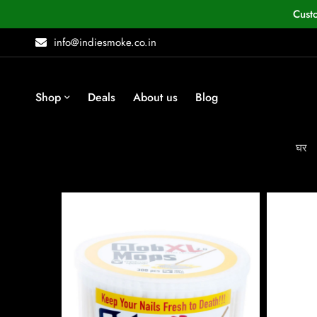
Cust
info@indiesmoke.co.in
Shop
Deals
About us
Blog
घर