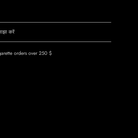
ाझा करें
garette orders over 250 $