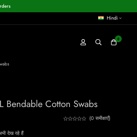
rders
Hindi
0
Swabs
L Bendable Cotton Swabs
(0 समीक्षाएँ)
ी देख रहे हैं