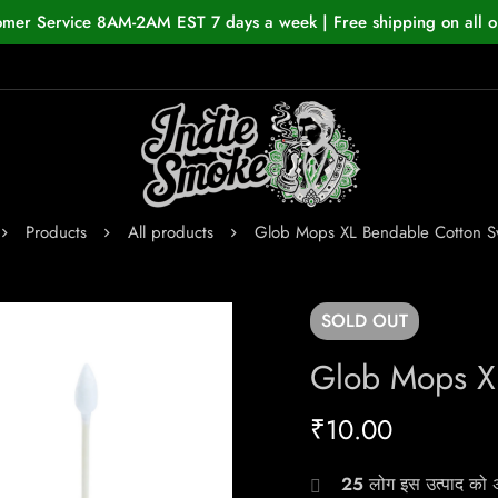
omer Service 8AM-2AM EST 7 days a week | Free shipping on all o
Products
All products
Glob Mops XL Bendable Cotton 
SOLD
OUT
Glob Mops X
₹
10.00
25
लोग इस उत्पाद को अभ