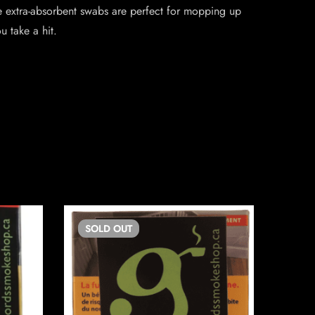
e extra-absorbent swabs are perfect for mopping up
u take a hit.
SOLD
OUT
SO