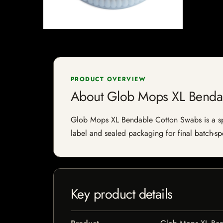
PRODUCT OVERVIEW
About Glob Mops XL Benda
Glob Mops XL Bendable Cotton Swabs is a speci
label and sealed packaging for final batch-spe
Key product details