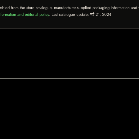
mbled from the store catalogue, manufacturer-supplied packaging information and th
formation and editorial policy
. Last catalogue update:
मई 21, 2024
.