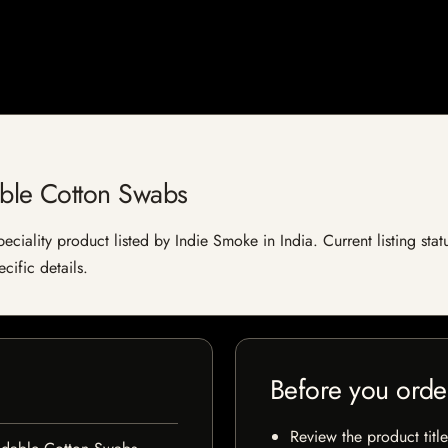
ble Cotton Swabs
ality product listed by Indie Smoke in India. Current listing statu
cific details.
Before you orde
Review the product title