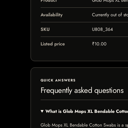
Product
Glob Mops XL Ben
Availability
Currently out of st
SKU
U808_364
Listed price
₹10.00
QUICK ANSWERS
Frequently asked questions
What is Glob Mops XL Bendable Cott
Glob Mops XL Bendable Cotton Swabs is a speci