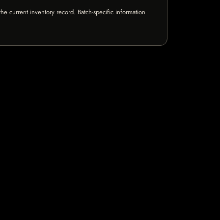
e current inventory record. Batch-specific information