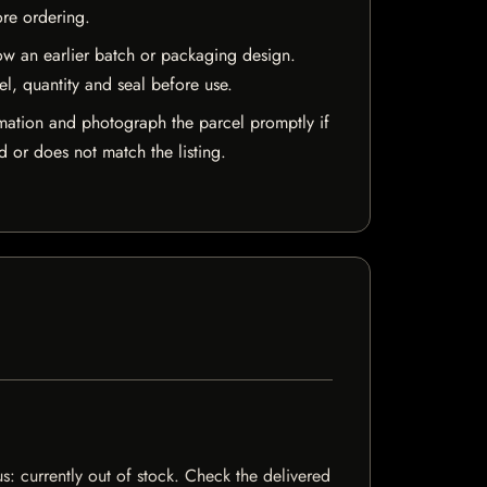
ore ordering.
w an earlier batch or packaging design.
el, quantity and seal before use.
mation and photograph the parcel promptly if
 or does not match the listing.
s: currently out of stock. Check the delivered