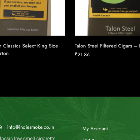
 Classics Select King Size
Talon Steel Filtered Cigars –
rton
₹
21.86