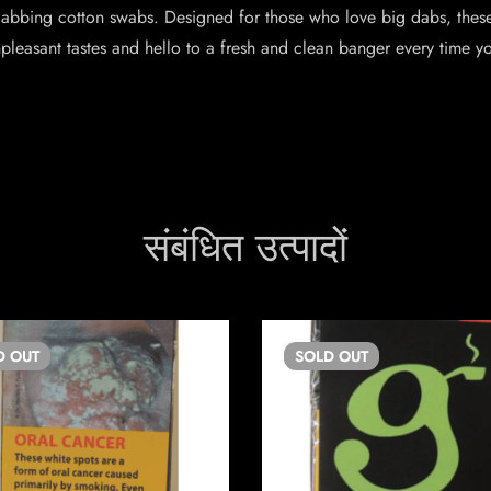
dabbing cotton swabs. Designed for those who love big dabs, thes
pleasant tastes and hello to a fresh and clean banger every time yo
संबंधित उत्पादों
D
OUT
SOLD
OUT