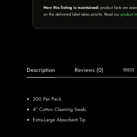
How this listing is maintained:
product facts are asse
on the delivered label takes priority. Read our
product in
Description
Reviews (0)
सवाल
300 Per Pack.
4″ Cotton Cleaning Swab.
Extra-Large Absorbent Tip.