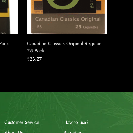
 Pack
Canadian Classics Original Regular
Pall Ma
25 Pack
Carton
₹
23.27
₹
149.98