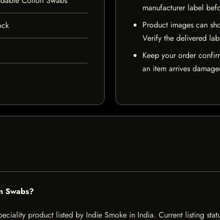
dable Cotton Swabs
manufacturer label bef
Product images can sho
ock
Verify the delivered lab
Keep your order confir
an item arrives damaged
on Swabs?
ality product listed by Indie Smoke in India. Current listing statu