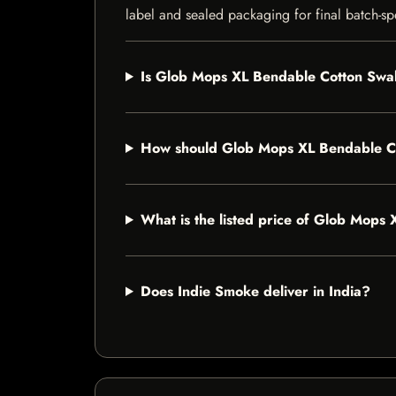
label and sealed packaging for final batch-spe
Is Glob Mops XL Bendable Cotton Swab
How should Glob Mops XL Bendable C
What is the listed price of Glob Mop
Does Indie Smoke deliver in India?