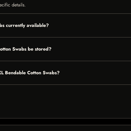
cific details.
s currently available?
otton Swabs be stored?
s XL Bendable Cotton Swabs?