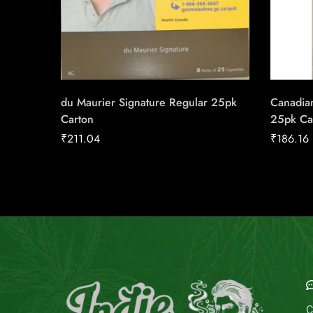
du Maurier Signature Regular 25pk
Canadian
Carton
25pk Ca
₹
211.04
₹
186.16