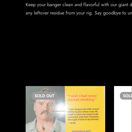
Keep your banger clean and flavorful with our giant 
any leftover residue from your rig. Say goodbye to un
SOLD
OUT
SOL