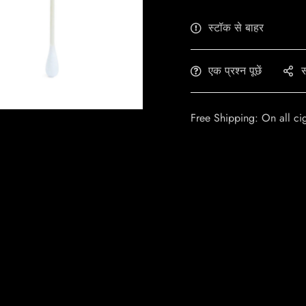
स्टॉक से बाहर
एक प्रश्न पूछें
स
Free Shipping: On all ci