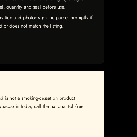
el, quantity and seal before use.
mation and photograph the parcel promptly if
 or does not match the listing.
nd is not a smoking-cessation product.
bacco in India, call the national toll-free