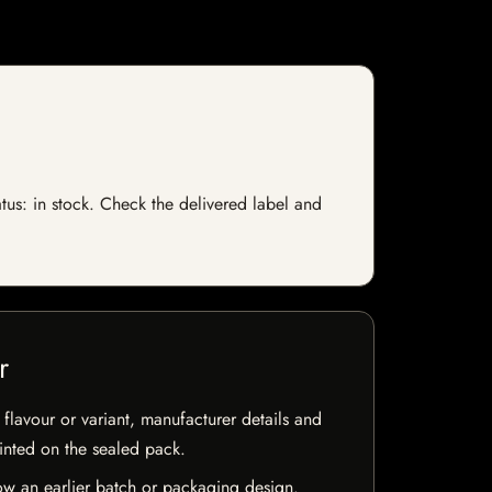
atus: in stock. Check the delivered label and
r
flavour or variant, manufacturer details and
rinted on the sealed pack.
w an earlier batch or packaging design.