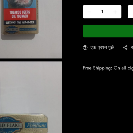
एक प्रश्न पूछें
स
Free Shipping: On all ci