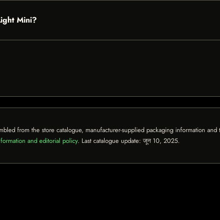
Light Mini?
mbled from the store catalogue, manufacturer-supplied packaging information and th
formation and editorial policy
. Last catalogue update:
जून 10, 2025
.