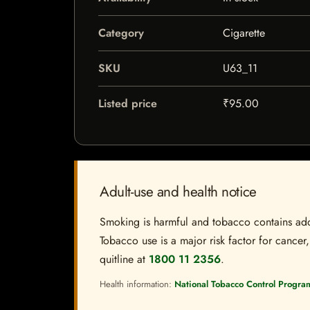
Category
Cigarette
SKU
U63_11
Listed price
₹95.00
Adult-use and health notice
Smoking is harmful and tobacco contains addi
Tobacco use is a major risk factor for cancer,
quitline at
1800 11 2356
.
Health information:
National Tobacco Control Progra