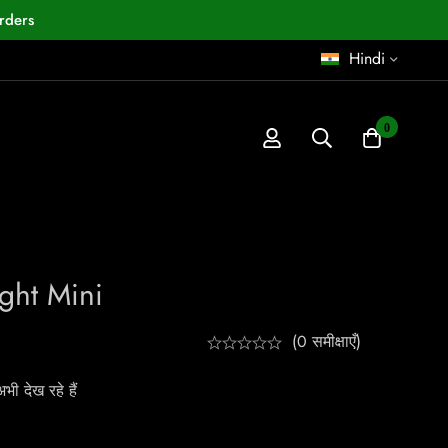
rders
Hindi
0
ght Mini
(0 समीक्षाएँ)
ी देख रहे हैं