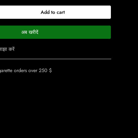
Add to cart
अब खरीदें
ाझा करें
garette orders over 250 $