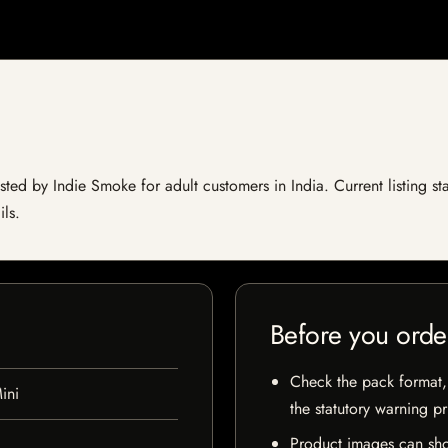
isted by Indie Smoke for adult customers in India. Current listing st
ils.
Before you orde
Check the pack format, 
ini
the statutory warning p
Product images can sho