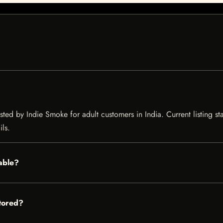
isted by Indie Smoke for adult customers in India. Current listing st
ils.
lable?
stored?