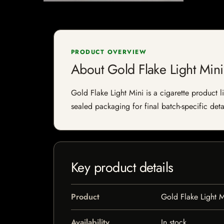
PRODUCT OVERVIEW
About Gold Flake Light Mini
Gold Flake Light Mini is a cigarette product l
sealed packaging for final batch-specific deta
Key product details
Product
Gold Flake Light M
Availability
In stock