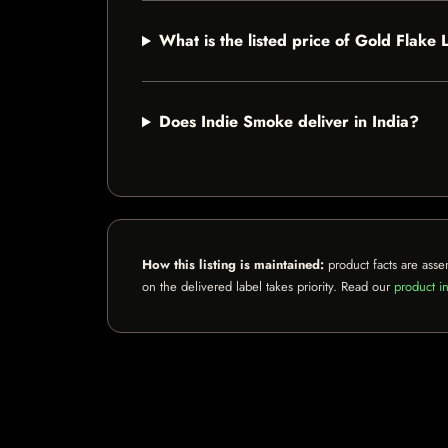
What is the listed price of Gold Flake 
Does Indie Smoke deliver in India?
How this listing is maintained:
product facts are asse
on the delivered label takes priority. Read our
product in