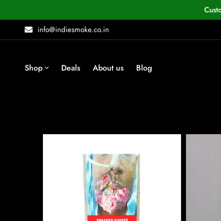
Cust
info@indiesmoke.co.in
Shop
Deals
About us
Blog