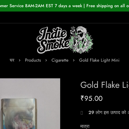
omer Service 8AM-2AM EST 7 days a week | Free shipping on all o
घर
Products
Cigarette
Gold Flake Light Mini
Gold Flake Li
₹
95.00
29
लोग इस उत्पाद को अभ
मात्रा