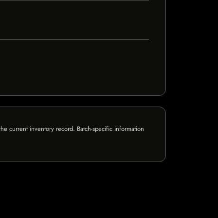
e current inventory record. Batch-specific information