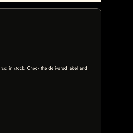
atus: in stock. Check the delivered label and