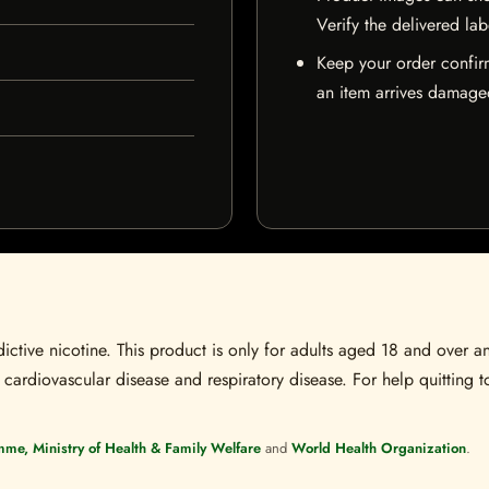
Verify the delivered lab
Keep your order confir
an item arrives damaged
ctive nicotine. This product is only for adults aged 18 and over a
 cardiovascular disease and respiratory disease. For help quitting to
mme, Ministry of Health & Family Welfare
and
World Health Organization
.