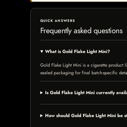
QUICK ANSWERS
Frequently asked questions
What is Gold Flake Light Mini?
Gold Flake Light Mini is a cigarette product l
sealed packaging for final batch-specific deta
Is Gold Flake Light Mini currently avai
How should Gold Flake Light Mini be 