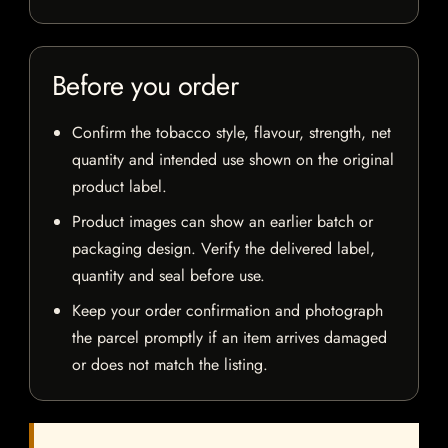
Before you order
Confirm the tobacco style, flavour, strength, net
quantity and intended use shown on the original
product label.
Product images can show an earlier batch or
packaging design. Verify the delivered label,
quantity and seal before use.
Keep your order confirmation and photograph
the parcel promptly if an item arrives damaged
or does not match the listing.