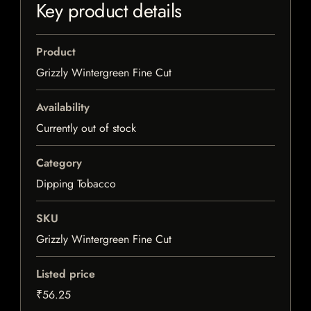
Key product details
Product
Grizzly Wintergreen Fine Cut
Availability
Currently out of stock
Category
Dipping Tobacco
SKU
Grizzly Wintergreen Fine Cut
Listed price
₹56.25