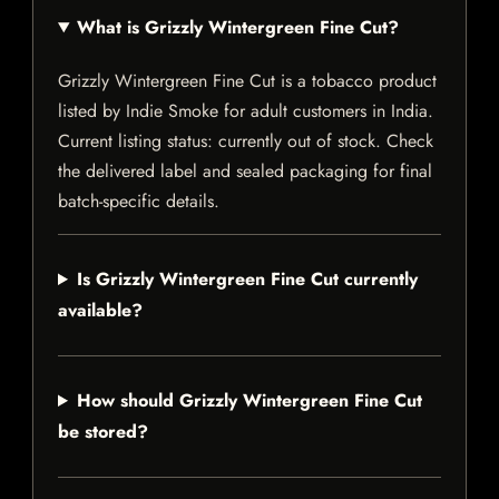
What is Grizzly Wintergreen Fine Cut?
Grizzly Wintergreen Fine Cut is a tobacco product
listed by Indie Smoke for adult customers in India.
Current listing status: currently out of stock. Check
the delivered label and sealed packaging for final
batch-specific details.
Is Grizzly Wintergreen Fine Cut currently
available?
How should Grizzly Wintergreen Fine Cut
be stored?