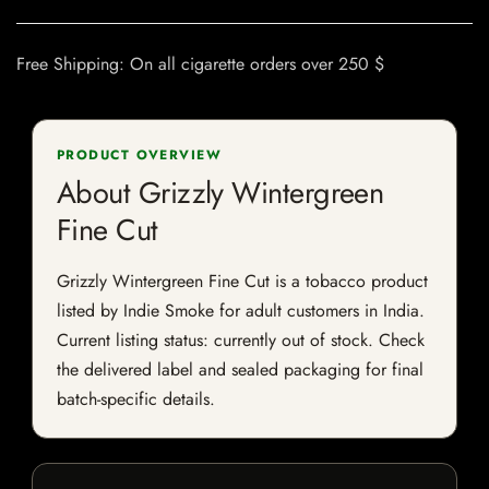
Free Shipping: On all cigarette orders over 250 $
PRODUCT OVERVIEW
About Grizzly Wintergreen
Fine Cut
Grizzly Wintergreen Fine Cut is a tobacco product
listed by Indie Smoke for adult customers in India.
Current listing status: currently out of stock. Check
the delivered label and sealed packaging for final
batch-specific details.