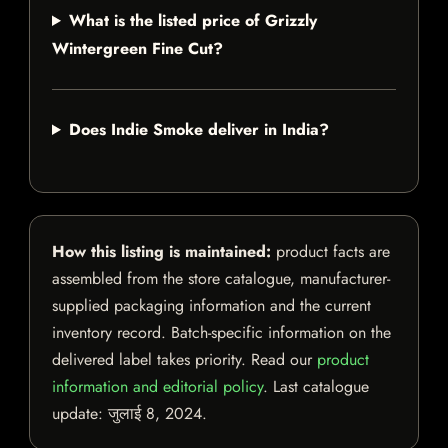
What is the listed price of Grizzly
Wintergreen Fine Cut?
Does Indie Smoke deliver in India?
How this listing is maintained:
product facts are
assembled from the store catalogue, manufacturer-
supplied packaging information and the current
inventory record. Batch-specific information on the
delivered label takes priority. Read our
product
information and editorial policy
. Last catalogue
update:
जुलाई 8, 2024
.