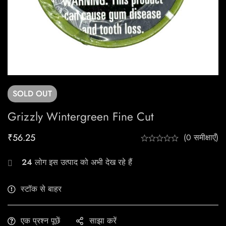
SOLD
OUT
Grizzly Wintergreen Fine Cut
₹
56.25
(0 समीक्षाएँ)
24
लोग इस उत्पाद को अभी देख रहे हैं
स्टॉक से बाहर
एक प्रश्न पूछें
साझा करें