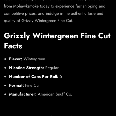
from Mohawksmoke today to experience fast shipping and
competitive prices, and indulge in the authentic taste and
quality of Grizzly Wintergreen Fine Cut.
Grizzly Wintergreen Fine Cut
Facts
Flavor:
Wintergreen
Nicotine Strength:
Regular
Number of Cans Per Roll:
5
Format:
Fine Cut
Manufacturer:
American Snuff Co.