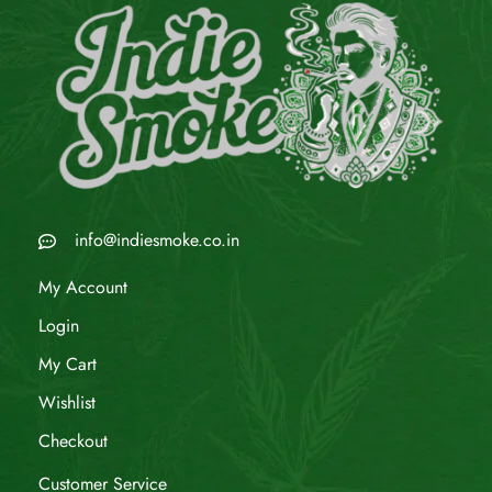
info@indiesmoke.co.in
My Account
Login
My Cart
Wishlist
Checkout
Customer Service