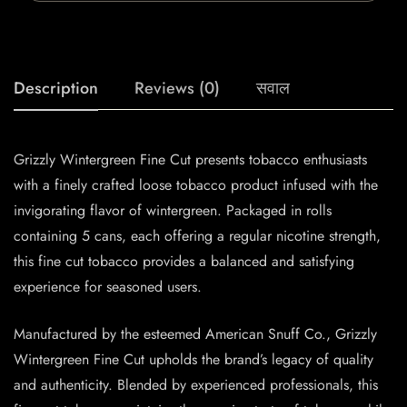
Description
Reviews (0)
सवाल
Grizzly Wintergreen Fine Cut presents tobacco enthusiasts
with a finely crafted loose tobacco product infused with the
invigorating flavor of wintergreen. Packaged in rolls
containing 5 cans, each offering a regular nicotine strength,
this fine cut tobacco provides a balanced and satisfying
experience for seasoned users.
Manufactured by the esteemed American Snuff Co., Grizzly
Wintergreen Fine Cut upholds the brand’s legacy of quality
and authenticity. Blended by experienced professionals, this