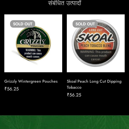
संबंधित उत्पादों
SOLD
OUT
SOLD
OUT
Grizzly Wintergreen Pouches
Skoal Peach Long Cut Dipping
Tobacco
₹
56.25
₹
56.25