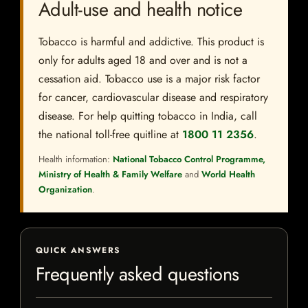
Adult-use and health notice
Tobacco is harmful and addictive. This product is
only for adults aged 18 and over and is not a
cessation aid. Tobacco use is a major risk factor
for cancer, cardiovascular disease and respiratory
disease. For help quitting tobacco in India, call
the national toll-free quitline at
1800 11 2356
.
Health information:
National Tobacco Control Programme,
Ministry of Health & Family Welfare
and
World Health
Organization
.
QUICK ANSWERS
Frequently asked questions