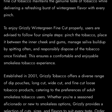
fine cut tobacco maintains the genuine taste of tobacco while
delivering a refreshing burst of wintergreen flavor with every
pinch.
To enjoy Grizzly Wintergreen Fine Cut properly, users are
advised to follow four simple steps: pinch the tobacco, place
it between the inner cheek and gums, manage saliva buildup
by spitting often, and responsibly dispose of the tobacco
once finished. This ensures a comfortable and enjoyable
smokeless tobacco experience.
Established in 2001, Grizzly Tobacco offers a diverse range
of dip pouches, long cut, wide cut, and fine cut loose
tobacco products, catering to the preferences of adult
smokeless tobacco users. Whether you’re a seasoned
aficionado or new to smokeless options, Grizzly provides a
selection of cuts, sizes, and flavors to suit every taste. Order