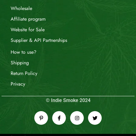
Wholesale
Affiliate program
Website for Sale
Supplier & API Partnerships
How to use?
Shipping
Return Policy
Privacy
© Indie Smoke 2024