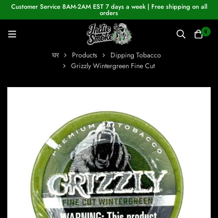
Customer Service 8AM-2AM EST 7 days a week | Free shipping on all
orders
0
घर
Products
Dipping Tobacco
Grizzly Wintergreen Fine Cut