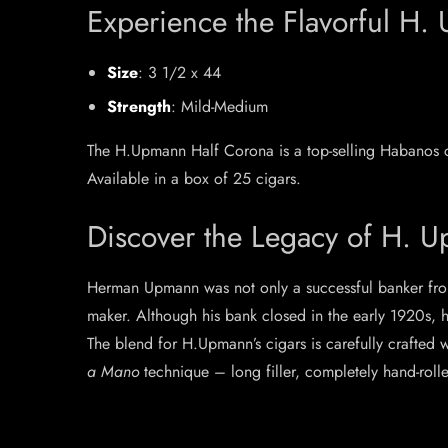
Experience the Flavorful H
Size
: 3 1/2 x 44
Strength
: Mild-Medium
The H.Upmann Half Corona is a top-selling Habanos c
Available in a box of 25 cigars.
Discover the Legacy of H. 
Herman Upmann was not only a successful banker fro
maker. Although his bank closed in the early 1920s, 
The blend for H.Upmann’s cigars is carefully crafted 
a Mano
technique – long filler, completely hand-roll