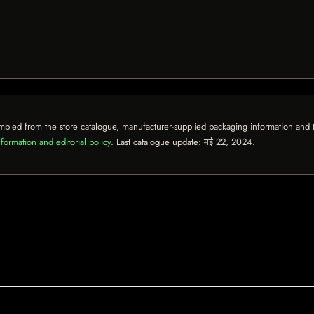
mbled from the store catalogue, manufacturer-supplied packaging information and th
formation and editorial policy
. Last catalogue update:
मई 22, 2024
.