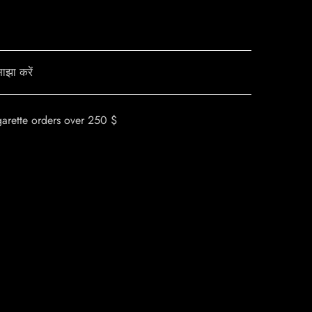
ाझा करें
garette orders over 250 $