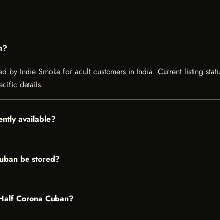
n?
 by Indie Smoke for adult customers in India. Current listing statu
cific details.
ntly available?
uban be stored?
n Half Corona Cuban?