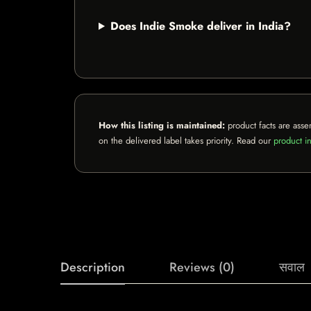
Does Indie Smoke deliver in India?
How this listing is maintained:
product facts are asse
on the delivered label takes priority. Read our
product in
Description
Reviews (0)
सवाल