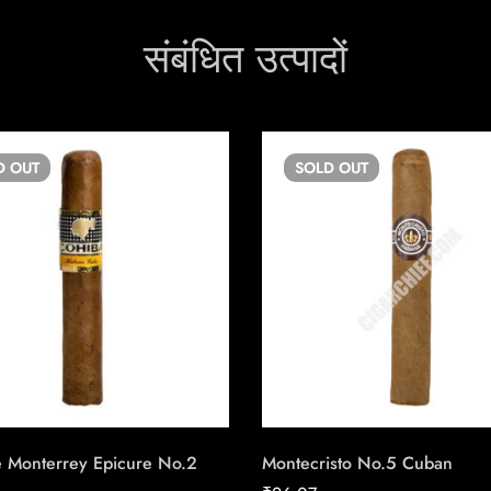
संबंधित उत्पादों
D
OUT
SOLD
OUT
 Monterrey Epicure No.2
Montecristo No.5 Cuban