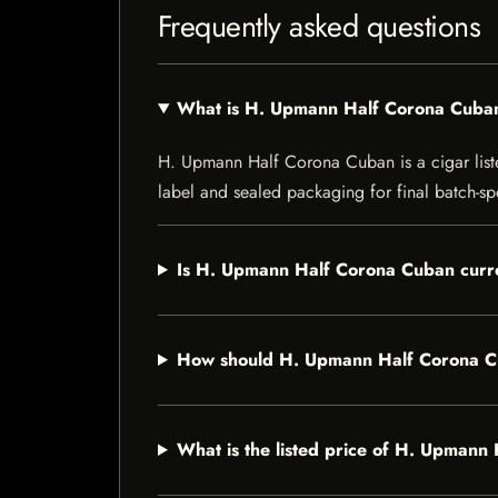
Frequently asked questions
What is H. Upmann Half Corona Cuba
H. Upmann Half Corona Cuban is a cigar listed
label and sealed packaging for final batch-spe
Is H. Upmann Half Corona Cuban curre
How should H. Upmann Half Corona C
What is the listed price of H. Upman