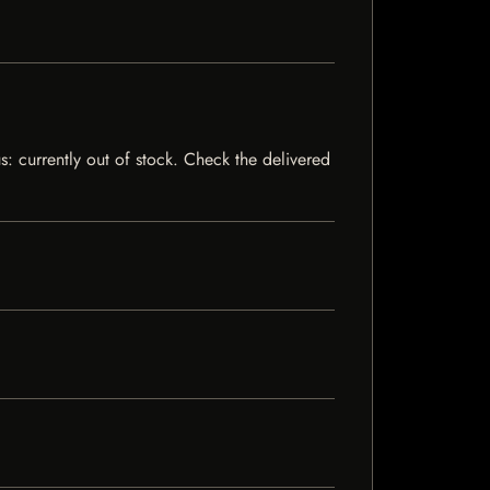
s: currently out of stock. Check the delivered