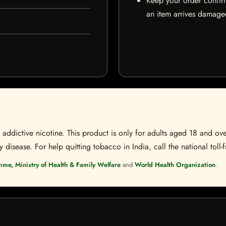
Keep your order confir
an item arrives damaged
ddictive nicotine. This product is only for adults aged 18 and over
disease. For help quitting tobacco in India, call the national toll-f
mme, Ministry of Health & Family Welfare
and
World Health Organization
.