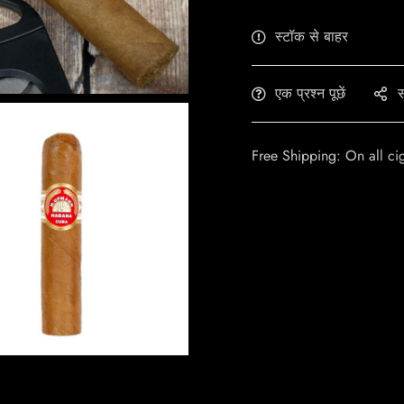
स्टॉक से बाहर
एक प्रश्न पूछें
स
Free Shipping: On all ci