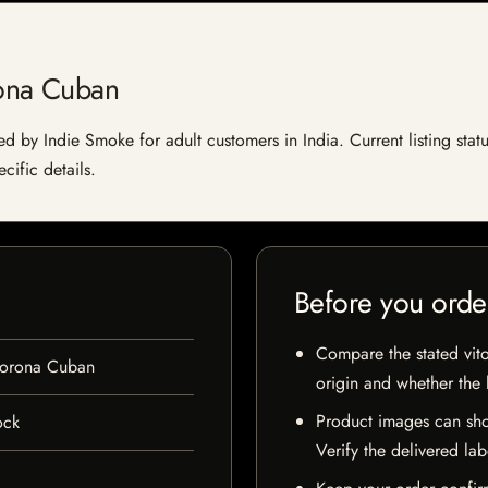
ona Cuban
 by Indie Smoke for adult customers in India. Current listing statu
cific details.
Before you orde
Compare the stated vito
Corona Cuban
origin and whether the l
Product images can sho
ock
Verify the delivered lab