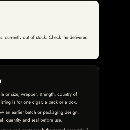
s: currently out of stock. Check the delivered
r
la or size, wrapper, strength, country of
isting is for one cigar, a pack or a box.
w an earlier batch or packaging design.
el, quantity and seal before use.