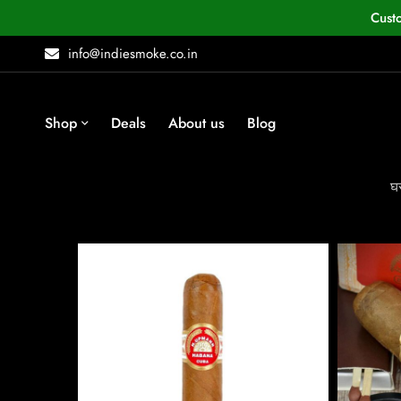
Cust
info@indiesmoke.co.in
Shop
Deals
About us
Blog
घ