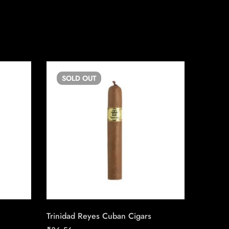
SOLD
OUT
SO
Trinidad Reyes Cuban Cigars
Romeo Y 