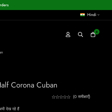
rders
Hindi
0
an
alf Corona Cuban
(0 समीक्षाएँ)
ी देख रहे हैं