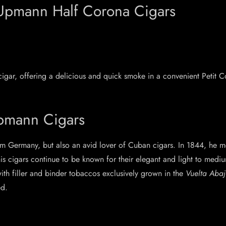
. Upmann Half Corona Cigars
igar, offering a delicious and quick smoke in a convenient Petit
Upmann Cigars
m Germany, but also an avid lover of Cuban cigars. In 1844, he
his cigars continue to be known for their elegant and light to med
with filler and binder tobaccos exclusively grown in the
Vuelta Abaj
ed.