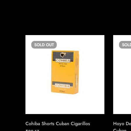
SOLD
OUT
SOL
Cohiba Shorts Cuban Cigarillos
Hoyo De
Cuban