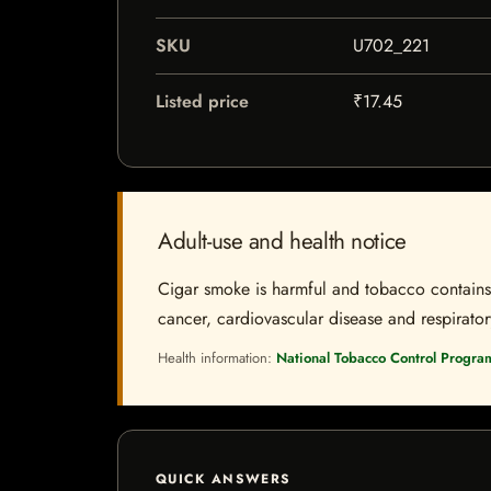
SKU
U702_221
Listed price
₹17.45
Adult-use and health notice
Cigar smoke is harmful and tobacco contains a
cancer, cardiovascular disease and respiratory 
Health information:
National Tobacco Control Progra
QUICK ANSWERS