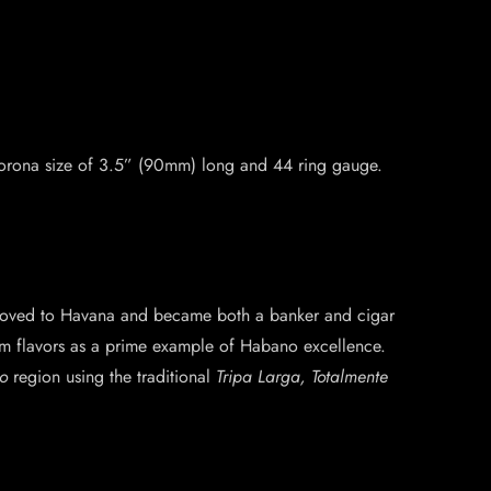
 Corona size of 3.5” (90mm) long and 44 ring gauge.
 moved to Havana and became both a banker and cigar
ium flavors as a prime example of Habano excellence.
o
region using the traditional
Tripa Larga, Totalmente