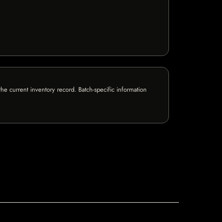
e current inventory record. Batch-specific information