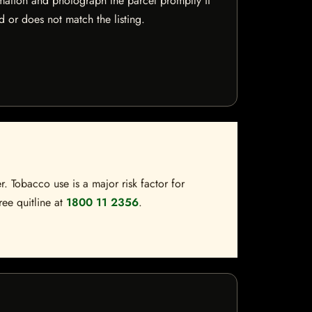
mation and photograph the parcel promptly if
 or does not match the listing.
. Tobacco use is a major risk factor for
ree quitline at
1800 11 2356
.