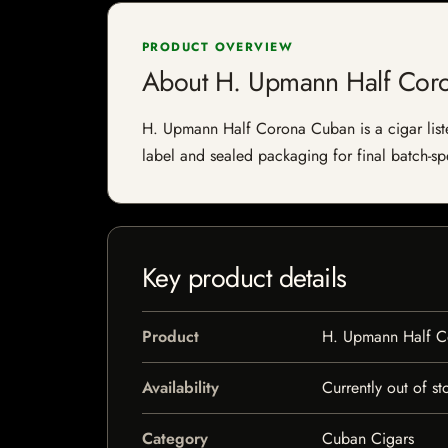
PRODUCT OVERVIEW
About H. Upmann Half Cor
H. Upmann Half Corona Cuban is a cigar listed
label and sealed packaging for final batch-spe
Key product details
Product
H. Upmann Half 
Availability
Currently out of st
Category
Cuban Cigars