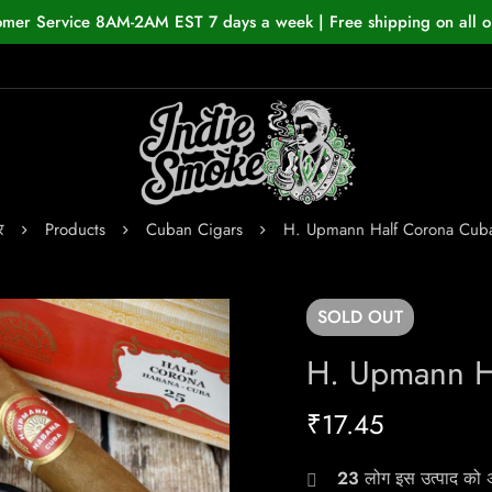
omer Service 8AM-2AM EST 7 days a week | Free shipping on all o
र
Products
Cuban Cigars
H. Upmann Half Corona Cub
SOLD
OUT
H. Upmann H
₹
17.45
23
लोग इस उत्पाद को अभ