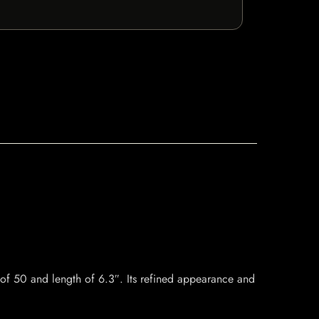
f 50 and length of 6.3″. Its refined appearance and