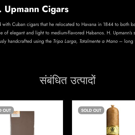
H. Upmann Cigars
th Cuban cigars that he relocated to Havana in 1844 to both ban
e of elegant and light to medium-flavored Habanos. H. Upmann’s sig
usly handcrafted using the
Tripa Larga, Totalmente a Mano
– long f
संबंधित उत्पादों
D
OUT
SOLD
OUT