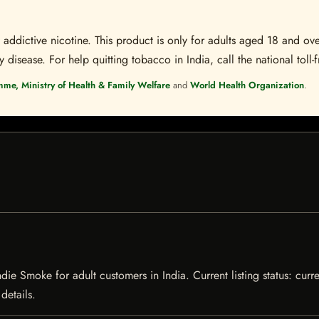
ddictive nicotine. This product is only for adults aged 18 and over
disease. For help quitting tobacco in India, call the national toll-f
mme, Ministry of Health & Family Welfare
and
World Health Organization
.
e Smoke for adult customers in India. Current listing status: curre
details.