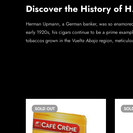
Discover the History of 
Herman Upmann, a German banker, was so enamored wi
early 1920s, his cigars continue to be a prime exampl
tobaccos grown in the
Vuelta Abajo
region, meticulo
SOLD
OUT
SOL