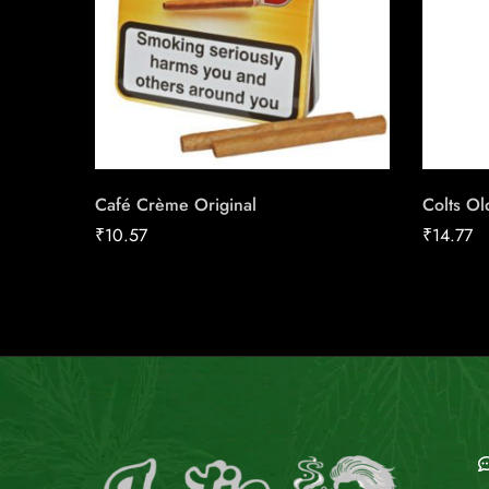
Café Crème Original
Colts O
₹
10.57
₹
14.77