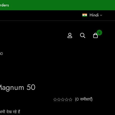
rders
Hindi
0
50
Magnum 50
(0 समीक्षाएँ)
ी देख रहे हैं