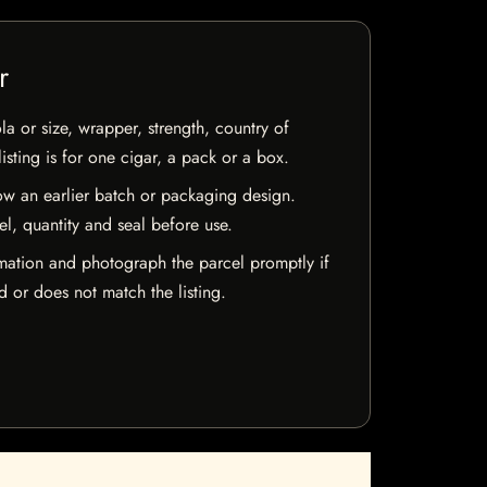
r
la or size, wrapper, strength, country of
isting is for one cigar, a pack or a box.
w an earlier batch or packaging design.
el, quantity and seal before use.
mation and photograph the parcel promptly if
 or does not match the listing.