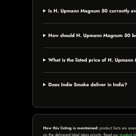
Is H. Upmann Magnum 50 currently av
How should H. Upmann Magnum 50 be
What is the listed price of H. Upman
Does Indie Smoke deliver in India?
How this listing is maintained:
product facts are asse
on the delivered label takes priority. Read our
product in