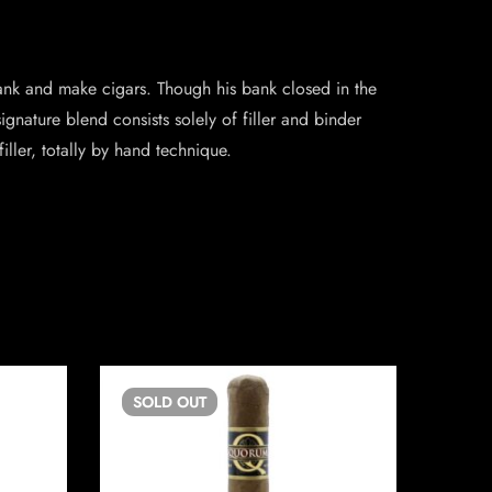
k and make cigars. Though his bank closed in the
nature blend consists solely of filler and binder
iller, totally by hand technique.
SOLD
OUT
SO