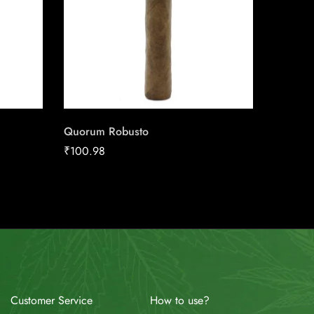
Quorum Robusto
Cohiba 
₹
100.98
₹
29.17