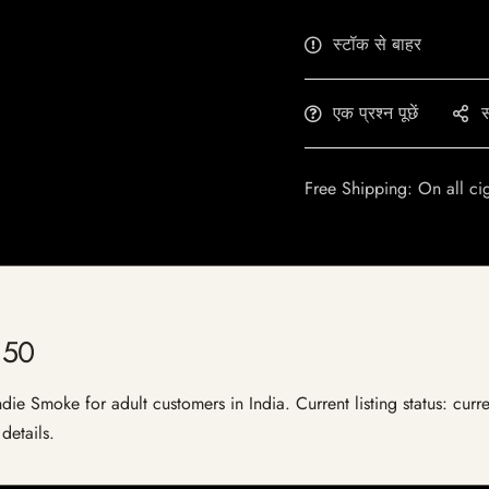
स्टॉक से बाहर
एक प्रश्न पूछें
स
Free Shipping: On all ci
 50
e Smoke for adult customers in India. Current listing status: curre
details.