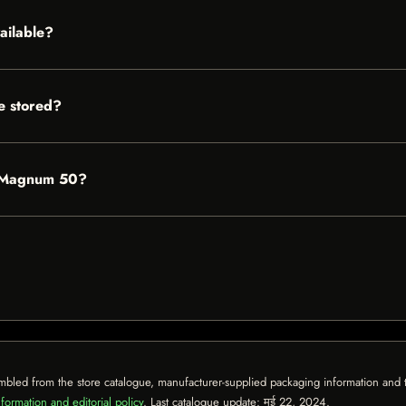
ailable?
 stored?
n Magnum 50?
mbled from the store catalogue, manufacturer-supplied packaging information and th
formation and editorial policy
. Last catalogue update:
मई 22, 2024
.