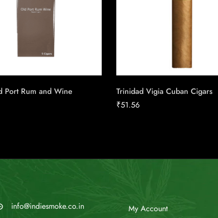
ld Port Rum and Wine
Trinidad Vigia Cuban Cigars
₹
51.56