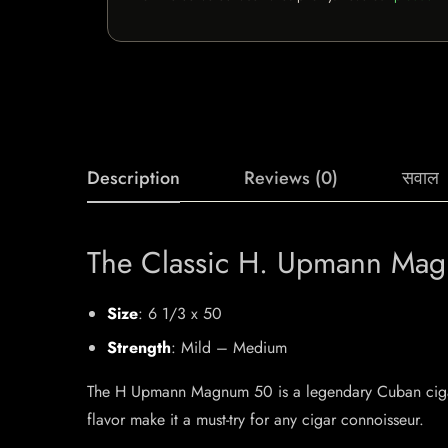
Description
Reviews (0)
सवाल
The Classic H. Upmann Ma
Size
: 6 1/3 x 50
Strength
: Mild – Medium
The H Upmann Magnum 50 is a legendary Cuban cigar, 
flavor make it a must-try for any cigar connoisseur.