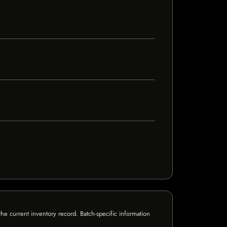
e current inventory record. Batch-specific information