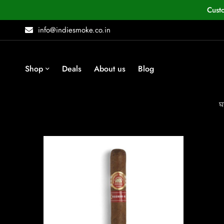
Cust
info@indiesmoke.co.in
Shop
Deals
About us
Blog
घ