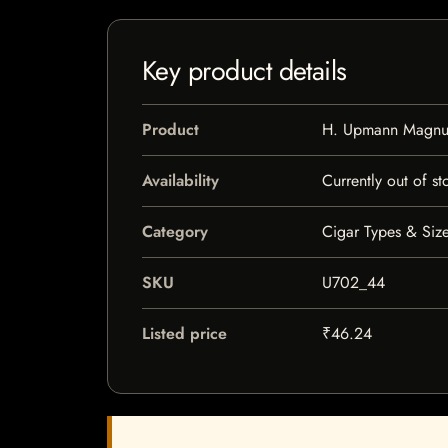
Key product details
Product
H. Upmann Magn
Availability
Currently out of st
Category
Cigar Types & Size
SKU
U702_44
Listed price
₹46.24