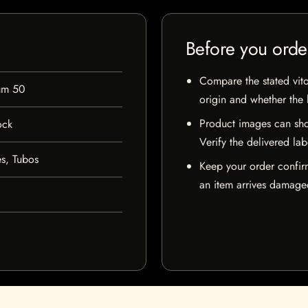
Before you orde
Compare the stated vito
um 50
origin and whether the l
Product images can sho
ock
Verify the delivered lab
s, Tubos
Keep your order confir
an item arrives damaged