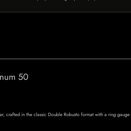
gnum 50
crafted in the classic Double Robusto format with a ring gauge o