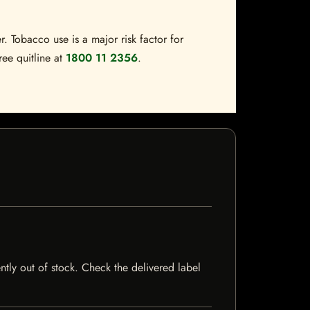
. Tobacco use is a major risk factor for
ree quitline at
1800 11 2356
.
ntly out of stock. Check the delivered label