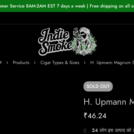
omer Service 8AM-2AM EST 7 days a week | Free shipping on all o
र
Products
Cigar Types & Sizes
H. Upmann Magnum 
SOLD
OUT
H. Upmann 
₹
46.24
24
लोग इस उत्पाद को अभ