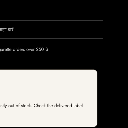
ाझा करें
garette orders over 250 $
ntly out of stock. Check the delivered label