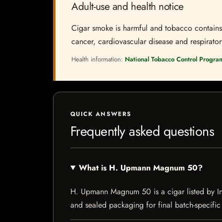
Adult-use and health notice
Cigar smoke is harmful and tobacco contains a
cancer, cardiovascular disease and respiratory 
Health information:
National Tobacco Control Progra
QUICK ANSWERS
Frequently asked questions
What is H. Upmann Magnum 50?
H. Upmann Magnum 50 is a cigar listed by Indi
and sealed packaging for final batch-specific 