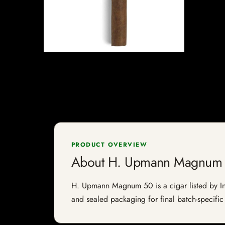
PRODUCT OVERVIEW
About H. Upmann Magnum
H. Upmann Magnum 50 is a cigar listed by Indi
and sealed packaging for final batch-specific 